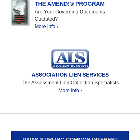
THE AMEND!® PROGRAM
Are Your Governing Documents
Outdated?
More Info ›
ASSOCIATION LIEN SERVICES
The Assessment Lien Collection Specialists
More Info ›
DAVIS-STIRLING COMMON INTEREST