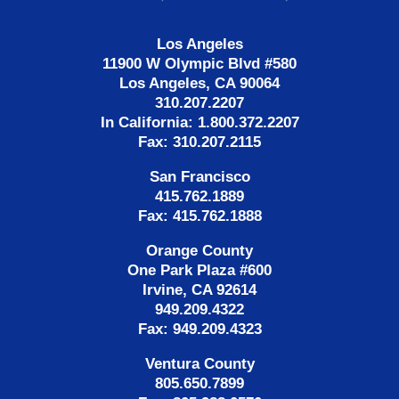
Los Angeles
11900 W Olympic Blvd #580
Los Angeles, CA 90064
310.207.2207
In California: 1.800.372.2207
Fax: 310.207.2115
San Francisco
415.762.1889
Fax: 415.762.1888
Orange County
One Park Plaza #600
Irvine, CA 92614
949.209.4322
Fax: 949.209.4323
Ventura County
805.650.7899