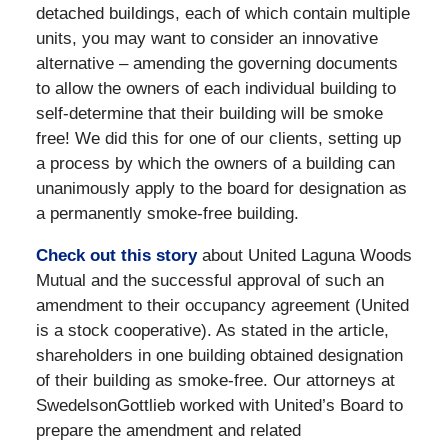
detached buildings, each of which contain multiple
units, you may want to consider an innovative
alternative – amending the governing documents
to allow the owners of each individual building to
self-determine that their building will be smoke
free! We did this for one of our clients, setting up
a process by which the owners of a building can
unanimously apply to the board for designation as
a permanently smoke-free building.
Check out this story
about United Laguna Woods
Mutual and the successful approval of such an
amendment to their occupancy agreement (United
is a stock cooperative). As stated in the article,
shareholders in one building obtained designation
of their building as smoke-free. Our attorneys at
SwedelsonGottlieb worked with United’s Board to
prepare the amendment and related