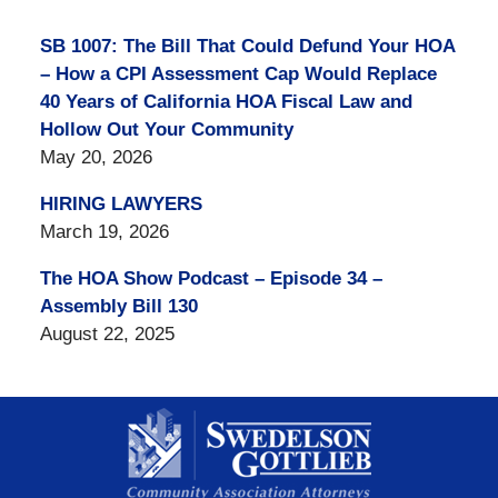
SB 1007: The Bill That Could Defund Your HOA
– How a CPI Assessment Cap Would Replace
40 Years of California HOA Fiscal Law and
Hollow Out Your Community
May 20, 2026
HIRING LAWYERS
March 19, 2026
The HOA Show Podcast – Episode 34 –
Assembly Bill 130
August 22, 2025
Contact
Information