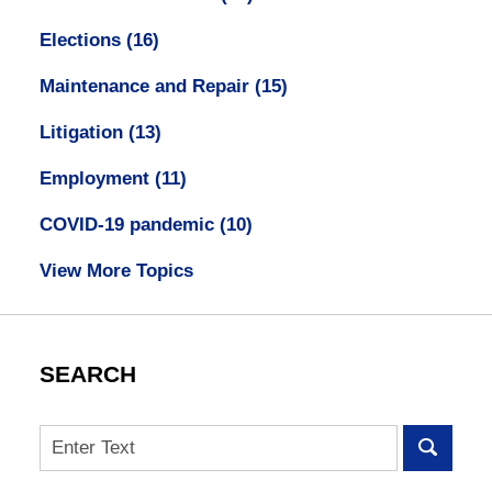
Elections
(16)
Maintenance and Repair
(15)
Litigation
(13)
Employment
(11)
COVID-19 pandemic
(10)
View More Topics
SEARCH
Search