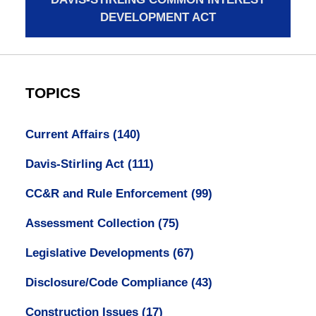
DEVELOPMENT ACT
TOPICS
Current Affairs
(140)
Davis-Stirling Act
(111)
CC&R and Rule Enforcement
(99)
Assessment Collection
(75)
Legislative Developments
(67)
Disclosure/Code Compliance
(43)
Construction Issues
(17)