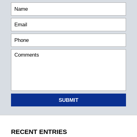
SUBMIT
RECENT ENTRIES