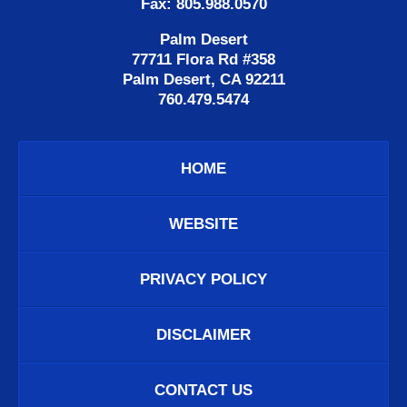
Fax: 805.988.0570
Palm Desert
77711 Flora Rd #358
Palm Desert, CA 92211
760.479.5474
HOME
WEBSITE
PRIVACY POLICY
DISCLAIMER
CONTACT US