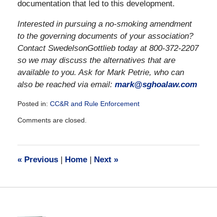
documentation that led to this development.
Interested in pursuing a no-smoking amendment
to the governing documents of your association?
Contact SwedelsonGottlieb today at 800-372-2207
so we may discuss the alternatives that are
available to you. Ask for Mark Petrie, who can
also be reached via email:
mark@sghoalaw.com
Posted in:
CC&R and Rule Enforcement
Updated:
Comments are closed.
December
28,
2016
10:03
«
Previous
|
Home
|
Next
»
am