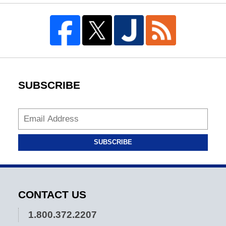
SUBSCRIBE
SUBSCRIBE
CONTACT US
1.800.372.2207