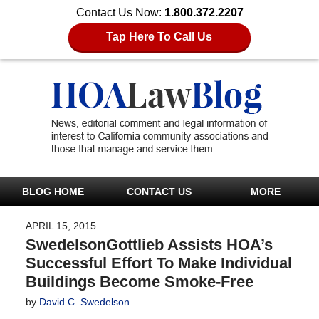
Contact Us Now:
1.800.372.2207
Tap Here To Call Us
BLOG HOME
CONTACT US
MORE
APRIL 15, 2015
SwedelsonGottlieb Assists HOA’s
Successful Effort To Make Individual
Buildings Become Smoke-Free
by
David C. Swedelson