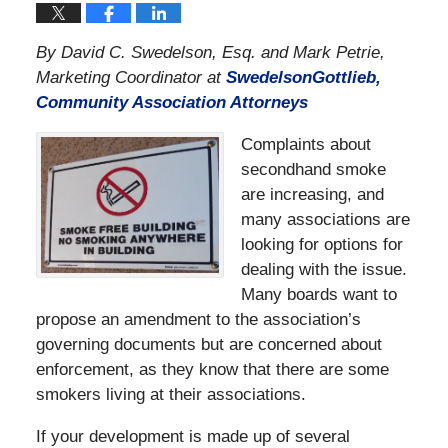
By David C. Swedelson, Esq. and Mark Petrie,
Marketing Coordinator at
SwedelsonGottlieb,
Community Association Attorneys
Complaints about
secondhand smoke
are increasing, and
many associations are
looking for options for
dealing with the issue.
Many boards want to
propose an amendment to the association’s
governing documents but are concerned about
enforcement, as they know that there are some
smokers living at their associations.
If your development is made up of several