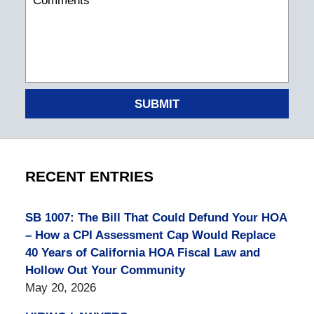
SUBMIT
RECENT ENTRIES
SB 1007: The Bill That Could Defund Your HOA
– How a CPI Assessment Cap Would Replace
40 Years of California HOA Fiscal Law and
Hollow Out Your Community
May 20, 2026