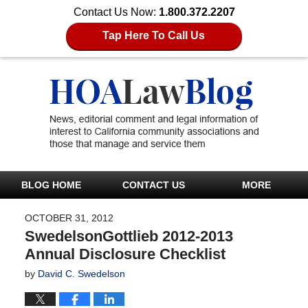
Contact Us Now:
1.800.372.2207
Tap Here To Call Us
BLOG HOME
CONTACT US
MORE
OCTOBER 31, 2012
SwedelsonGottlieb 2012-2013
Annual Disclosure Checklist
by
David C. Swedelson