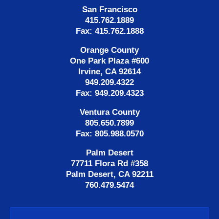
San Francisco
415.762.1889
Fax: 415.762.1888
Orange County
One Park Plaza #600
Irvine, CA 92614
949.209.4322
Fax: 949.209.4323
Ventura County
805.650.7899
Fax: 805.988.0570
Palm Desert
77711 Flora Rd #358
Palm Desert, CA 92211
760.479.5474