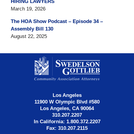
HIRING LAWYERS
March 19, 2026
The HOA Show Podcast – Episode 34 –
Assembly Bill 130
August 22, 2025
Contact
Information
Los Angeles
11900 W Olympic Blvd #580
Los Angeles, CA 90064
310.207.2207
In California: 1.800.372.2207
Fax: 310.207.2115