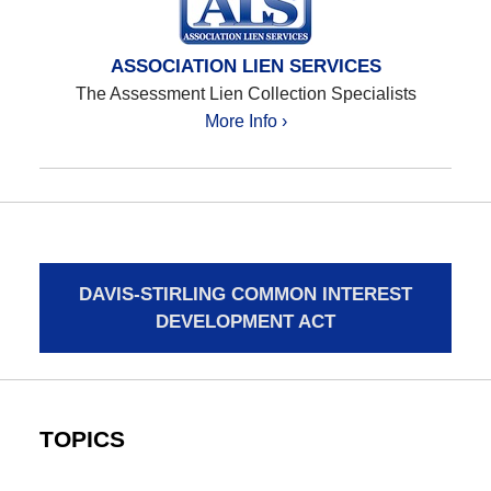
ASSOCIATION LIEN SERVICES
The Assessment Lien Collection Specialists
More Info ›
DAVIS-STIRLING COMMON INTEREST
DEVELOPMENT ACT
TOPICS