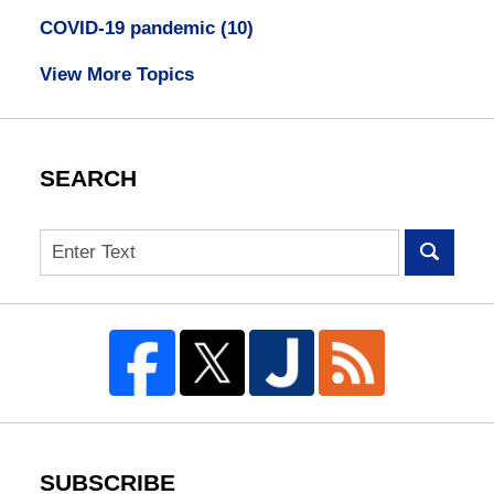
COVID-19 pandemic
(10)
View More Topics
SEARCH
Search
SUBSCRIBE