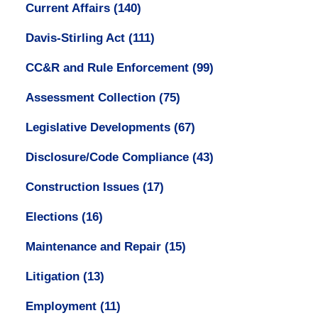
Current Affairs
(140)
Davis-Stirling Act
(111)
CC&R and Rule Enforcement
(99)
Assessment Collection
(75)
Legislative Developments
(67)
Disclosure/Code Compliance
(43)
Construction Issues
(17)
Elections
(16)
Maintenance and Repair
(15)
Litigation
(13)
Employment
(11)