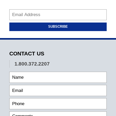
SUBSCRIBE
CONTACT US
1.800.372.2207