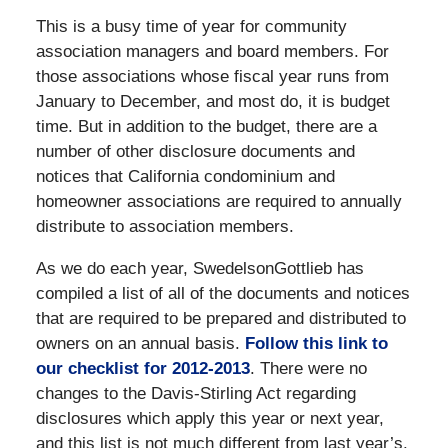
This is a busy time of year for community
association managers and board members. For
those associations whose fiscal year runs from
January to December, and most do, it is budget
time. But in addition to the budget, there are a
number of other disclosure documents and
notices that California condominium and
homeowner associations are required to annually
distribute to association members.
As we do each year, SwedelsonGottlieb has
compiled a list of all of the documents and notices
that are required to be prepared and distributed to
owners on an annual basis.
Follow this link to
our checklist for 2012-2013
. There were no
changes to the Davis-Stirling Act regarding
disclosures which apply this year or next year,
and this list is not much different from last year’s.