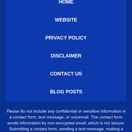
HOME
WEBSITE
PRIVACY POLICY
DISCLAIMER
CONTACT US
BLOG POSTS
Please do not include any confidential or sensitive information in
a contact form, text message, or voicemail. The contact form
sends information by non-encrypted email, which is not secure.
Submitting a contact form, sending a text message, making a