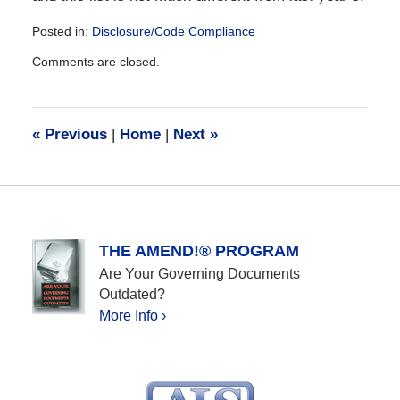
Posted in:
Disclosure/Code Compliance
Updated:
Comments are closed.
December
28,
2016
10:07
«
Previous
|
Home
|
Next
»
am
THE AMEND!® PROGRAM
Are Your Governing Documents
Outdated?
More Info ›