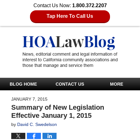
Contact Us Now:
1.800.372.2207
Tap Here To Call Us
BLOG HOME
CONTACT US
MORE
JANUARY 7, 2015
Summary of New Legislation
Effective January 1, 2015
by
David C. Swedelson