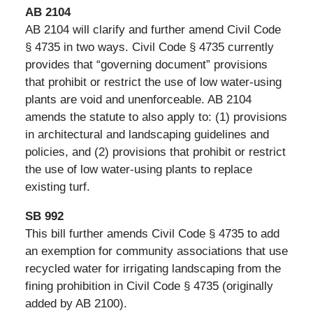
AB 2104
AB 2104 will clarify and further amend Civil Code
§ 4735 in two ways. Civil Code § 4735 currently
provides that “governing document” provisions
that prohibit or restrict the use of low water-using
plants are void and unenforceable. AB 2104
amends the statute to also apply to: (1) provisions
in architectural and landscaping guidelines and
policies, and (2) provisions that prohibit or restrict
the use of low water-using plants to replace
existing turf.
SB 992
This bill further amends Civil Code § 4735 to add
an exemption for community associations that use
recycled water for irrigating landscaping from the
fining prohibition in Civil Code § 4735 (originally
added by AB 2100).