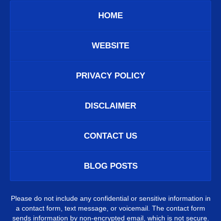
HOME
WEBSITE
PRIVACY POLICY
DISCLAIMER
CONTACT US
BLOG POSTS
Please do not include any confidential or sensitive information in
a contact form, text message, or voicemail. The contact form
sends information by non-encrypted email, which is not secure.