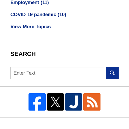
Employment
(11)
COVID-19 pandemic
(10)
View More Topics
SEARCH
Search