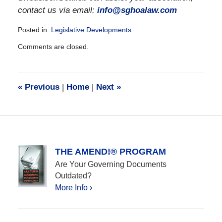
contact us via email:
info@sghoalaw.com
Posted in:
Legislative Developments
Updated:
Comments are closed.
December
28,
2016
10:03
«
Previous
|
Home
|
Next
»
am
THE AMEND!® PROGRAM
Are Your Governing Documents
Outdated?
More Info ›