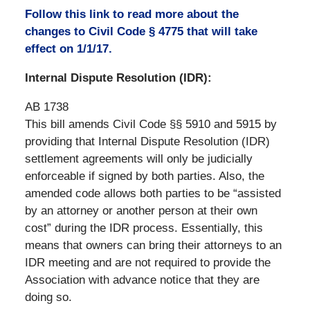
Follow this link to read more about the
changes to Civil Code § 4775 that will take
effect on 1/1/17.
Internal Dispute Resolution (IDR):
AB 1738
This bill amends Civil Code §§ 5910 and 5915 by
providing that Internal Dispute Resolution (IDR)
settlement agreements will only be judicially
enforceable if signed by both parties. Also, the
amended code allows both parties to be “assisted
by an attorney or another person at their own
cost” during the IDR process. Essentially, this
means that owners can bring their attorneys to an
IDR meeting and are not required to provide the
Association with advance notice that they are
doing so.