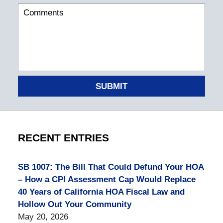
SUBMIT
RECENT ENTRIES
SB 1007: The Bill That Could Defund Your HOA
– How a CPI Assessment Cap Would Replace
40 Years of California HOA Fiscal Law and
Hollow Out Your Community
May 20, 2026