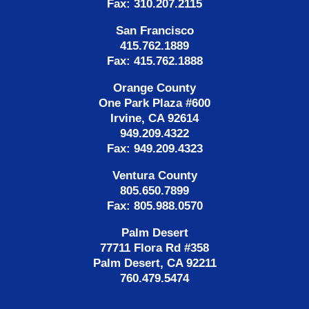
Fax: 310.207.2115
San Francisco
415.762.1889
Fax: 415.762.1888
Orange County
One Park Plaza #600
Irvine, CA 92614
949.209.4322
Fax: 949.209.4323
Ventura County
805.650.7899
Fax: 805.988.0570
Palm Desert
77711 Flora Rd #358
Palm Desert, CA 92211
760.479.5474