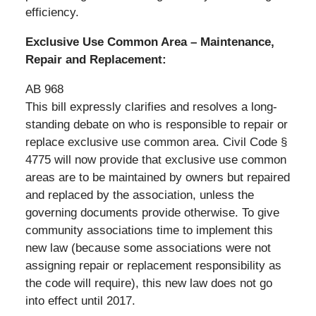
efficiency.
Exclusive Use Common Area – Maintenance,
Repair and Replacement:
AB 968
This bill expressly clarifies and resolves a long-
standing debate on who is responsible to repair or
replace exclusive use common area. Civil Code §
4775 will now provide that exclusive use common
areas are to be maintained by owners but repaired
and replaced by the association, unless the
governing documents provide otherwise. To give
community associations time to implement this
new law (because some associations were not
assigning repair or replacement responsibility as
the code will require), this new law does not go
into effect until 2017.