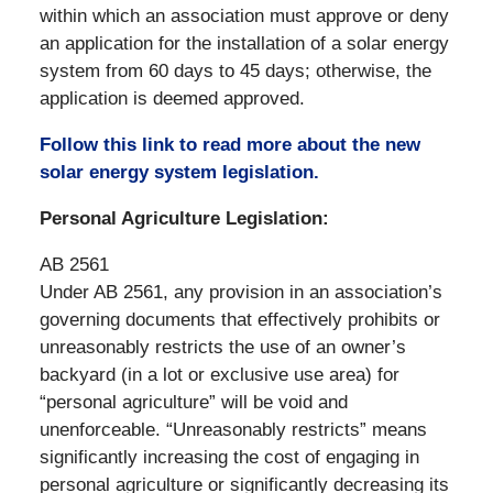
within which an association must approve or deny
an application for the installation of a solar energy
system from 60 days to 45 days; otherwise, the
application is deemed approved.
Follow this link to read more about the new
solar energy system legislation.
Personal Agriculture Legislation:
AB 2561
Under AB 2561, any provision in an association’s
governing documents that effectively prohibits or
unreasonably restricts the use of an owner’s
backyard (in a lot or exclusive use area) for
“personal agriculture” will be void and
unenforceable. “Unreasonably restricts” means
significantly increasing the cost of engaging in
personal agriculture or significantly decreasing its