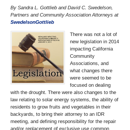
By Sandra L. Gottlieb and David C. Swedelson,
Partners and Community Association Attorneys at
SwedelsonGottlieb
There was not a lot of
new legislation in 2014
impacting California
Community
Associations, and
what changes there
were seemed to be
focused on dealing
with the drought. There were also changes to the
law relating to solar energy systems, the ability of
residents to grow fruits and vegetables in their
backyards, to bring their attorney to an IDR
meeting, and defining responsibility for the repair
and/or replacement of exclusive use common