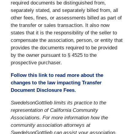
required documents be distinguished from,
separately stated, and separately billed from, all
other fees, fines, or assessments billed as part of
the transfer or sales transaction. It also now
states that it is the responsibility of the seller to
compensate the association, person, or entity that
provides the documents required to be provided
by the owner pursuant to § 4525 to the
prospective purchaser.
Follow this link to read more about the
changes to the law impacting Transfer
Document Disclosure Fees.
SwedelsonGottlieb limits its practice to the
representation of California Community
Associations. For more information how the
community association attorneys at
SwedelsonGottlieb can assist your association,