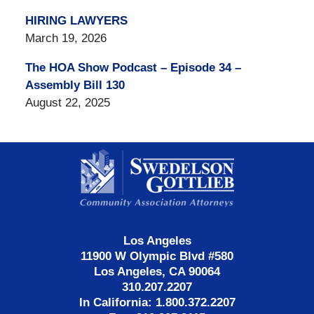
HIRING LAWYERS
March 19, 2026
The HOA Show Podcast – Episode 34 –
Assembly Bill 130
August 22, 2025
Contact
Information
Los Angeles
11900 W Olympic Blvd #580
Los Angeles, CA 90064
310.207.2207
In California: 1.800.372.2207