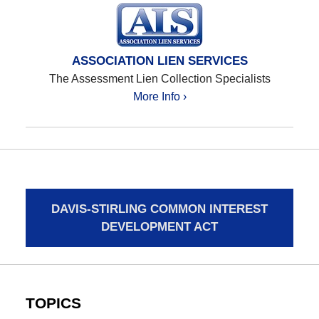
ASSOCIATION LIEN SERVICES
The Assessment Lien Collection Specialists
More Info ›
DAVIS-STIRLING COMMON INTEREST
DEVELOPMENT ACT
TOPICS