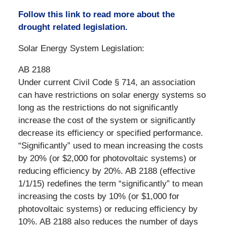
Follow this link to read more about the
drought related legislation.
Solar Energy System Legislation:
AB 2188
Under current Civil Code § 714, an association
can have restrictions on solar energy systems so
long as the restrictions do not significantly
increase the cost of the system or significantly
decrease its efficiency or specified performance.
“Significantly” used to mean increasing the costs
by 20% (or $2,000 for photovoltaic systems) or
reducing efficiency by 20%. AB 2188 (effective
1/1/15) redefines the term “significantly” to mean
increasing the costs by 10% (or $1,000 for
photovoltaic systems) or reducing efficiency by
10%. AB 2188 also reduces the number of days