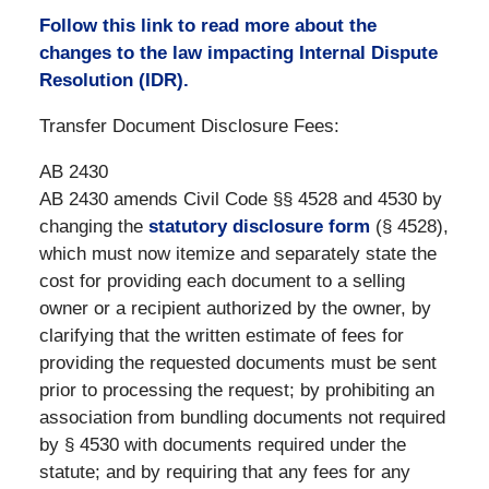
Follow this link to read more about the
changes to the law impacting Internal Dispute
Resolution (IDR).
Transfer Document Disclosure Fees:
AB 2430
AB 2430 amends Civil Code §§ 4528 and 4530 by
changing the
statutory disclosure form
(§ 4528),
which must now itemize and separately state the
cost for providing each document to a selling
owner or a recipient authorized by the owner, by
clarifying that the written estimate of fees for
providing the requested documents must be sent
prior to processing the request; by prohibiting an
association from bundling documents not required
by § 4530 with documents required under the
statute; and by requiring that any fees for any