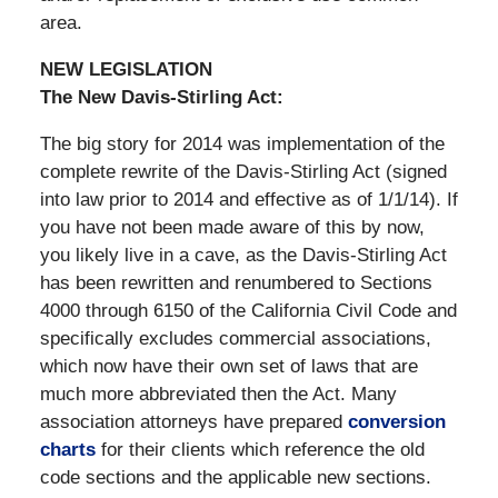
area.
NEW LEGISLATION
The New Davis-Stirling Act:
The big story for 2014 was implementation of the
complete rewrite of the Davis-Stirling Act (signed
into law prior to 2014 and effective as of 1/1/14). If
you have not been made aware of this by now,
you likely live in a cave, as the Davis-Stirling Act
has been rewritten and renumbered to Sections
4000 through 6150 of the California Civil Code and
specifically excludes commercial associations,
which now have their own set of laws that are
much more abbreviated then the Act. Many
association attorneys have prepared
conversion
charts
for their clients which reference the old
code sections and the applicable new sections.