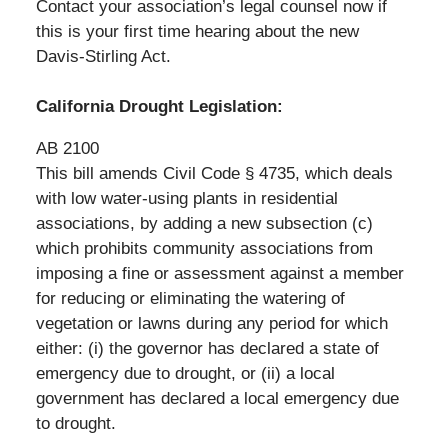
Contact your association’s legal counsel now if
this is your first time hearing about the new
Davis-Stirling Act.
California Drought Legislation:
AB 2100
This bill amends Civil Code § 4735, which deals
with low water-using plants in residential
associations, by adding a new subsection (c)
which prohibits community associations from
imposing a fine or assessment against a member
for reducing or eliminating the watering of
vegetation or lawns during any period for which
either: (i) the governor has declared a state of
emergency due to drought, or (ii) a local
government has declared a local emergency due
to drought.