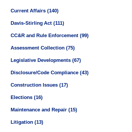
Current Affairs
(140)
Davis-Stirling Act
(111)
CC&R and Rule Enforcement
(99)
Assessment Collection
(75)
Legislative Developments
(67)
Disclosure/Code Compliance
(43)
Construction Issues
(17)
Elections
(16)
Maintenance and Repair
(15)
Litigation
(13)