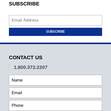
SUBSCRIBE
SUBSCRIBE
CONTACT US
1.800.372.2207