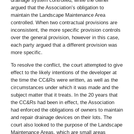
drainage system controlled, while the owner
argued that the Association’s obligation to
maintain the Landscape Maintenance Area
controlled. When two contractual provisions are
inconsistent, the more specific provision controls
over the general provision, however in this case,
each party argued that a different provision was
more specific.
To resolve the conflict, the court attempted to give
effect to the likely intentions of the developer at
the time the CC&Rs were written, as well as the
circumstances under which it was made and the
subject matter that it treats. In the 20 years that
the CC&Rs had been in effect, the Association
had enforced the obligations of owners to maintain
and repair drainage devices on their lots. The
court also looked to the purpose of the Landscape
Maintenance Areas, which are small areas