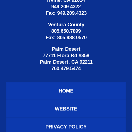
Irvine, CA 92614
949.209.4322
Fax: 949.209.4323
Ventura County
805.650.7899
Fax: 805.988.0570
Palm Desert
77711 Flora Rd #358
Palm Desert, CA 92211
760.479.5474
HOME
WEBSITE
PRIVACY POLICY