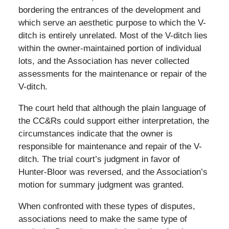
bordering the entrances of the development and
which serve an aesthetic purpose to which the V-
ditch is entirely unrelated. Most of the V-ditch lies
within the owner-maintained portion of individual
lots, and the Association has never collected
assessments for the maintenance or repair of the
V-ditch.
The court held that although the plain language of
the CC&Rs could support either interpretation, the
circumstances indicate that the owner is
responsible for maintenance and repair of the V-
ditch. The trial court’s judgment in favor of
Hunter-Bloor was reversed, and the Association’s
motion for summary judgment was granted.
When confronted with these types of disputes,
associations need to make the same type of