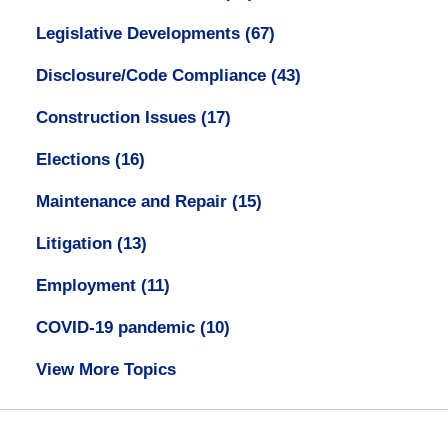
Legislative Developments
(67)
Disclosure/Code Compliance
(43)
Construction Issues
(17)
Elections
(16)
Maintenance and Repair
(15)
Litigation
(13)
Employment
(11)
COVID-19 pandemic
(10)
View More Topics