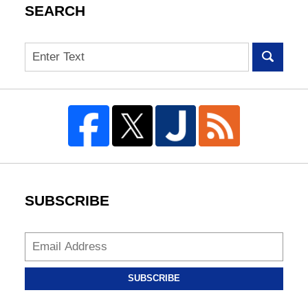
SEARCH
Search
SUBSCRIBE
SUBSCRIBE