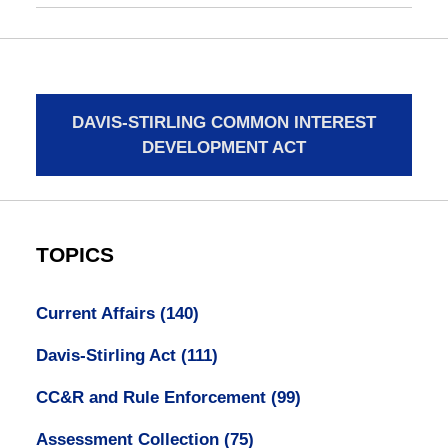
DAVIS-STIRLING COMMON INTEREST
DEVELOPMENT ACT
TOPICS
Current Affairs
(140)
Davis-Stirling Act
(111)
CC&R and Rule Enforcement
(99)
Assessment Collection
(75)