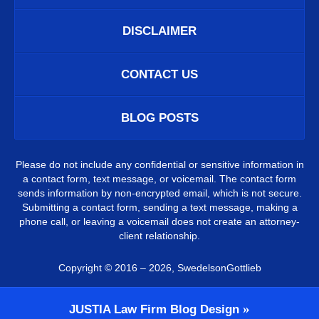
DISCLAIMER
CONTACT US
BLOG POSTS
Please do not include any confidential or sensitive information in
a contact form, text message, or voicemail. The contact form
sends information by non-encrypted email, which is not secure.
Submitting a contact form, sending a text message, making a
phone call, or leaving a voicemail does not create an attorney-
client relationship.
Copyright ©
2016 – 2026
,
SwedelsonGottlieb
JUSTIA
Law Firm Blog Design