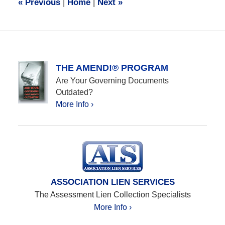
«
Previous
|
Home
|
Next
»
am
THE AMEND!® PROGRAM
Are Your Governing Documents
Outdated?
More Info ›
ASSOCIATION LIEN SERVICES
The Assessment Lien Collection Specialists
More Info ›