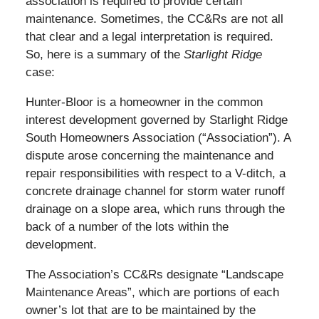
association is required to provide certain
maintenance. Sometimes, the CC&Rs are not all
that clear and a legal interpretation is required.
So, here is a summary of the
Starlight Ridge
case:
Hunter-Bloor is a homeowner in the common
interest development governed by Starlight Ridge
South Homeowners Association (“Association”). A
dispute arose concerning the maintenance and
repair responsibilities with respect to a V-ditch, a
concrete drainage channel for storm water runoff
drainage on a slope area, which runs through the
back of a number of the lots within the
development.
The Association’s CC&Rs designate “Landscape
Maintenance Areas”, which are portions of each
owner’s lot that are to be maintained by the