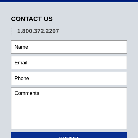
CONTACT US
1.800.372.2207