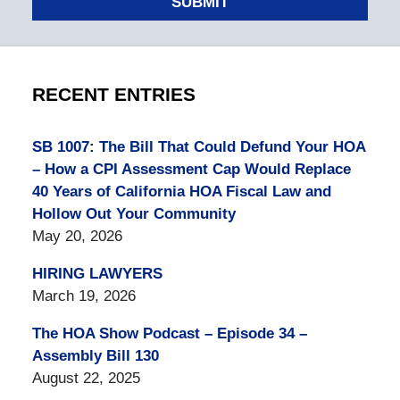
SUBMIT
RECENT ENTRIES
SB 1007: The Bill That Could Defund Your HOA
– How a CPI Assessment Cap Would Replace
40 Years of California HOA Fiscal Law and
Hollow Out Your Community
May 20, 2026
HIRING LAWYERS
March 19, 2026
The HOA Show Podcast – Episode 34 –
Assembly Bill 130
August 22, 2025