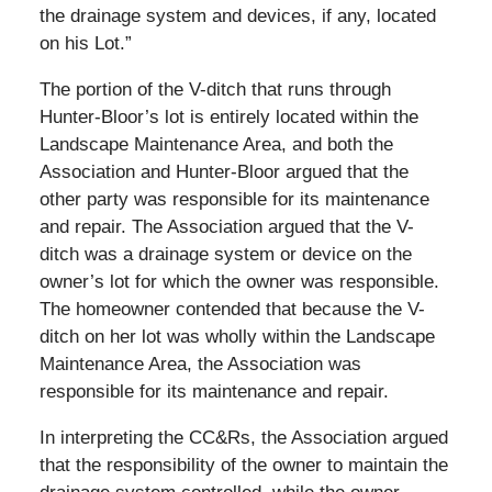
the drainage system and devices, if any, located
on his Lot.”
The portion of the V-ditch that runs through
Hunter-Bloor’s lot is entirely located within the
Landscape Maintenance Area, and both the
Association and Hunter-Bloor argued that the
other party was responsible for its maintenance
and repair. The Association argued that the V-
ditch was a drainage system or device on the
owner’s lot for which the owner was responsible.
The homeowner contended that because the V-
ditch on her lot was wholly within the Landscape
Maintenance Area, the Association was
responsible for its maintenance and repair.
In interpreting the CC&Rs, the Association argued
that the responsibility of the owner to maintain the