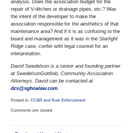
analysis. Does the association budget for the
repair of V-ditches or drainage pipes,
etc.
? Was
the intent of the developer to make the
association responsible for the aesthetics of that
maintenance area? And if it is as confusing to the
board and management as it was in the
Starlight
Ridge
case, confer with legal counsel for an
interpretation.
David Swedelson is a senior and founding partner
at SwedelsonGottlieb, Community Association
Attorneys. David can be contacted at
dcs@sghoalaw.com
.
Posted in:
CC&R and Rule Enforcement
Updated:
Comments are closed.
December
28,
2016
10:11