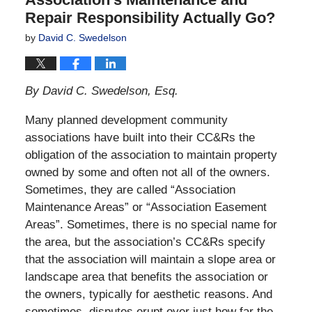
Repair Responsibility Actually Go?
by
David C. Swedelson
By David C. Swedelson, Esq.
Many planned development community
associations have built into their CC&Rs the
obligation of the association to maintain property
owned by some and often not all of the owners.
Sometimes, they are called “Association
Maintenance Areas” or “Association Easement
Areas”. Sometimes, there is no special name for
the area, but the association’s CC&Rs specify
that the association will maintain a slope area or
landscape area that benefits the association or
the owners, typically for aesthetic reasons. And
sometimes, disputes erupt over just how far the