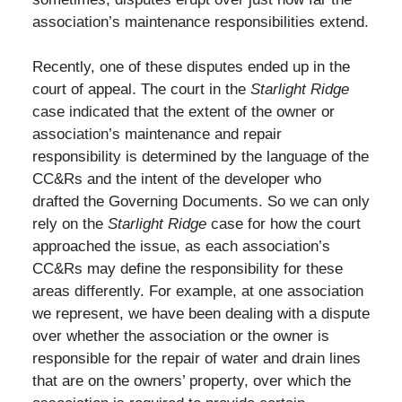
association’s maintenance responsibilities extend.
Recently, one of these disputes ended up in the
court of appeal. The court in the
Starlight Ridge
case indicated that the extent of the owner or
association’s maintenance and repair
responsibility is determined by the language of the
CC&Rs and the intent of the developer who
drafted the Governing Documents. So we can only
rely on the
Starlight Ridge
case for how the court
approached the issue, as each association’s
CC&Rs may define the responsibility for these
areas differently. For example, at one association
we represent, we have been dealing with a dispute
over whether the association or the owner is
responsible for the repair of water and drain lines
that are on the owners’ property, over which the