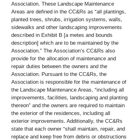
Association. These Landscape Maintenance
Areas are defined in the CC&Rs as “all plantings,
planted trees, shrubs, irrigation systems, walls,
sidewalks and other landscaping improvements
described in Exhibit B [a metes and bounds
description] which are to be maintained by the
Association.” The Association’s CC&Rs also
provide for the allocation of maintenance and
repair duties between the owners and the
Association. Pursuant to the CC&Rs, the
Association is responsible for the maintenance of
the Landscape Maintenance Areas, “including all
improvements, facilities, landscaping and planting
thereon” and the owners are required to maintain
the exterior of the residences, including all
exterior improvements. Additionally, the CC&Rs
state that each owner “shall maintain, repair, and
replace and keep free from debris or obstructions