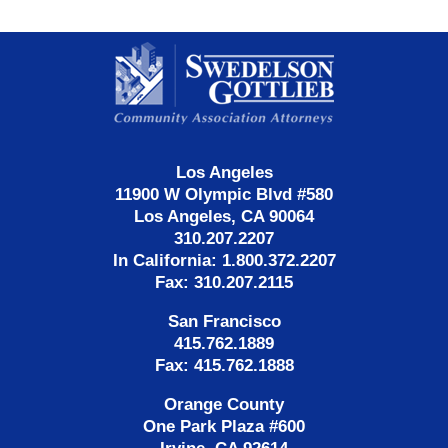
Contact
Information
Los Angeles
11900 W Olympic Blvd #580
Los Angeles, CA 90064
310.207.2207
In California: 1.800.372.2207
Fax: 310.207.2115
San Francisco
415.762.1889
Fax: 415.762.1888
Orange County
One Park Plaza #600