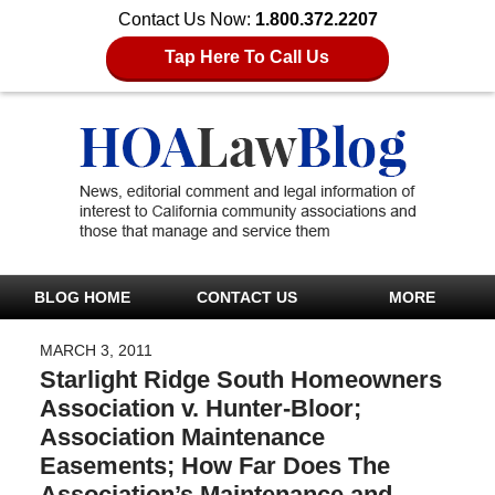
Contact Us Now:
1.800.372.2207
Tap Here To Call Us
BLOG HOME
CONTACT US
MORE
MARCH 3, 2011
Starlight Ridge South Homeowners
Association v. Hunter-Bloor;
Association Maintenance
Easements; How Far Does The
Association’s Maintenance and