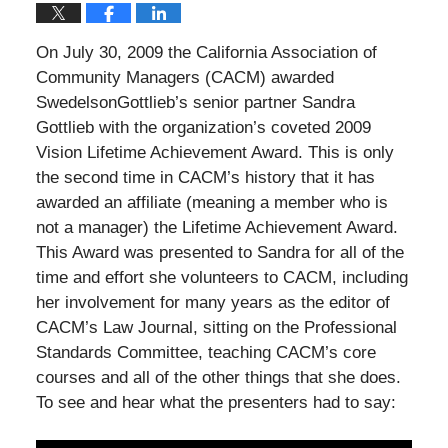
On July 30, 2009 the California Association of
Community Managers (CACM) awarded
SwedelsonGottlieb’s senior partner Sandra
Gottlieb with the organization’s coveted 2009
Vision Lifetime Achievement Award. This is only
the second time in CACM’s history that it has
awarded an affiliate (meaning a member who is
not a manager) the Lifetime Achievement Award.
This Award was presented to Sandra for all of the
time and effort she volunteers to CACM, including
her involvement for many years as the editor of
CACM’s Law Journal, sitting on the Professional
Standards Committee, teaching CACM’s core
courses and all of the other things that she does.
To see and hear what the presenters had to say: