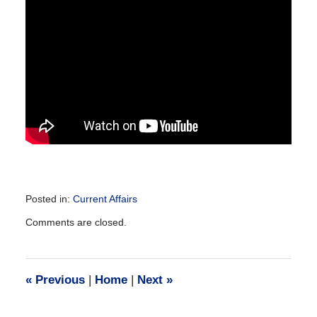
Posted in:
Current Affairs
Updated:
Comments are closed.
December
28,
2016
10:14
«
Previous
|
Home
|
Next
»
am