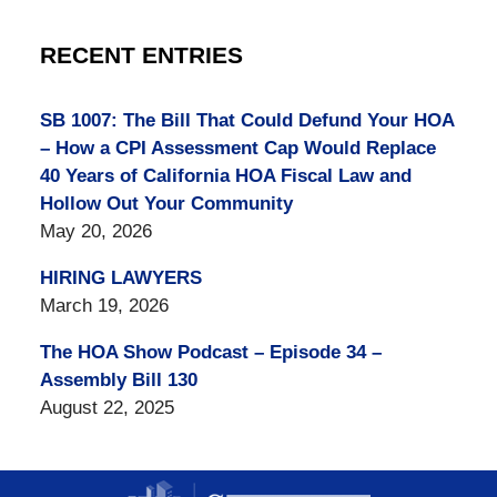
RECENT ENTRIES
SB 1007: The Bill That Could Defund Your HOA
– How a CPI Assessment Cap Would Replace
40 Years of California HOA Fiscal Law and
Hollow Out Your Community
May 20, 2026
HIRING LAWYERS
March 19, 2026
The HOA Show Podcast – Episode 34 –
Assembly Bill 130
August 22, 2025
Contact