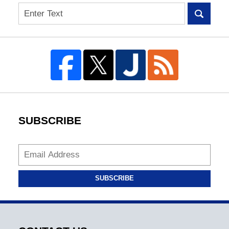
Search
SUBSCRIBE
SUBSCRIBE