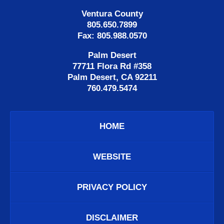
Ventura County
805.650.7899
Fax: 805.988.0570
Palm Desert
77711 Flora Rd #358
Palm Desert, CA 92211
760.479.5474
HOME
WEBSITE
PRIVACY POLICY
DISCLAIMER