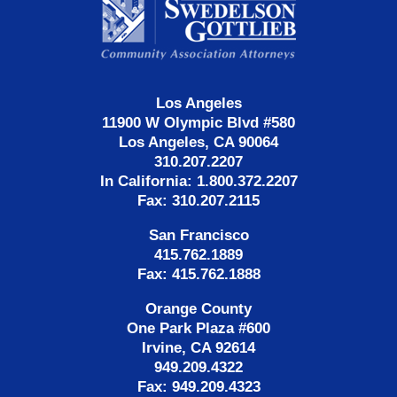
Information
Los Angeles
11900 W Olympic Blvd #580
Los Angeles, CA 90064
310.207.2207
In California: 1.800.372.2207
Fax: 310.207.2115
San Francisco
415.762.1889
Fax: 415.762.1888
Orange County
One Park Plaza #600
Irvine, CA 92614
949.209.4322
Fax: 949.209.4323