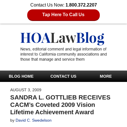
Contact Us Now:
1.800.372.2207
Tap Here To Call Us
BLOG HOME
CONTACT US
MORE
AUGUST 3, 2009
SANDRA L. GOTTLIEB RECEIVES
CACM’s Coveted 2009 Vision
Lifetime Achievement Award
by
David C. Swedelson