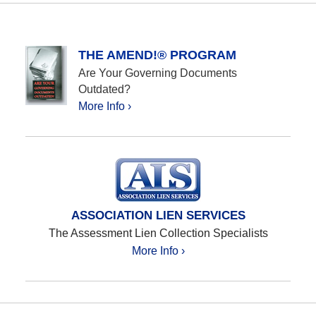
THE AMEND!® PROGRAM
Are Your Governing Documents
Outdated?
More Info ›
ASSOCIATION LIEN SERVICES
The Assessment Lien Collection Specialists
More Info ›