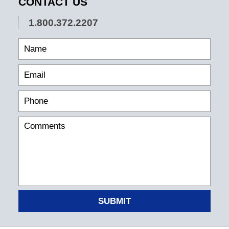
CONTACT US
1.800.372.2207
SUBMIT