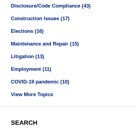
Disclosure/Code Compliance
(43)
Construction Issues
(17)
Elections
(16)
Maintenance and Repair
(15)
Litigation
(13)
Employment
(11)
COVID-19 pandemic
(10)
View More Topics
SEARCH