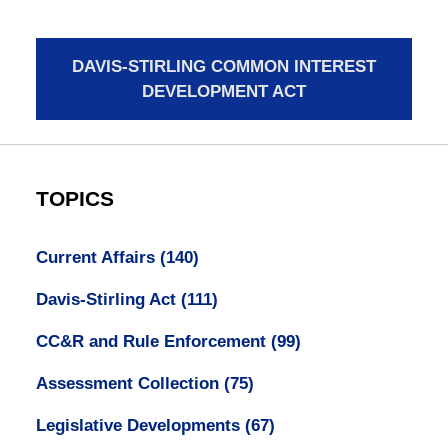
DAVIS-STIRLING COMMON INTEREST
DEVELOPMENT ACT
TOPICS
Current Affairs
(140)
Davis-Stirling Act
(111)
CC&R and Rule Enforcement
(99)
Assessment Collection
(75)
Legislative Developments
(67)