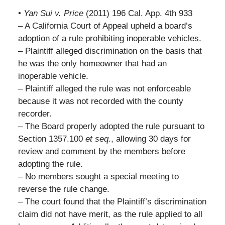
•
Yan Sui v. Price
(2011) 196 Cal. App. 4th 933
– A California Court of Appeal upheld a board’s
adoption of a rule prohibiting inoperable vehicles.
– Plaintiff alleged discrimination on the basis that
he was the only homeowner that had an
inoperable vehicle.
– Plaintiff alleged the rule was not enforceable
because it was not recorded with the county
recorder.
– The Board properly adopted the rule pursuant to
Section 1357.100
et seq
., allowing 30 days for
review and comment by the members before
adopting the rule.
– No members sought a special meeting to
reverse the rule change.
– The court found that the Plaintiff’s discrimination
claim did not have merit, as the rule applied to all