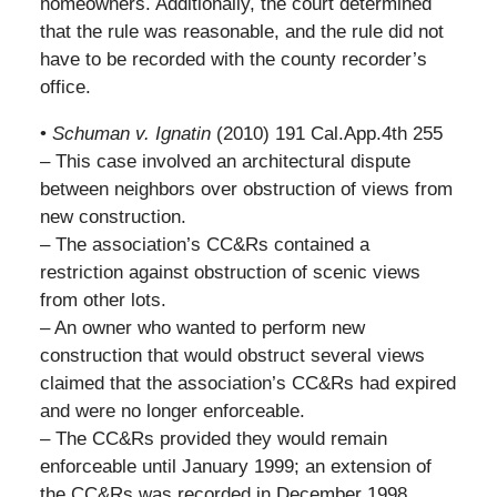
homeowners. Additionally, the court determined
that the rule was reasonable, and the rule did not
have to be recorded with the county recorder’s
office.
•
Schuman v. Ignatin
(2010) 191 Cal.App.4th 255
– This case involved an architectural dispute
between neighbors over obstruction of views from
new construction.
– The association’s CC&Rs contained a
restriction against obstruction of scenic views
from other lots.
– An owner who wanted to perform new
construction that would obstruct several views
claimed that the association’s CC&Rs had expired
and were no longer enforceable.
– The CC&Rs provided they would remain
enforceable until January 1999; an extension of
the CC&Rs was recorded in December 1998.