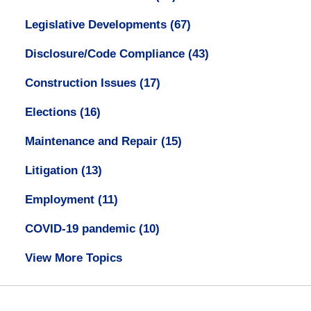
Legislative Developments
(67)
Disclosure/Code Compliance
(43)
Construction Issues
(17)
Elections
(16)
Maintenance and Repair
(15)
Litigation
(13)
Employment
(11)
COVID-19 pandemic
(10)
View More Topics