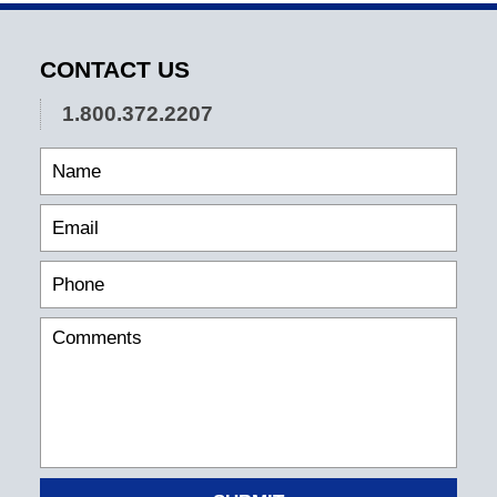
CONTACT US
1.800.372.2207