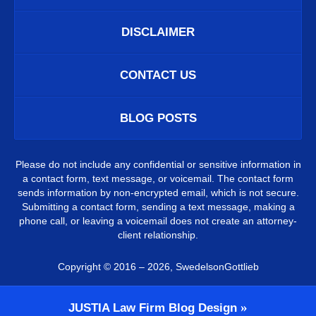
DISCLAIMER
CONTACT US
BLOG POSTS
Please do not include any confidential or sensitive information in
a contact form, text message, or voicemail. The contact form
sends information by non-encrypted email, which is not secure.
Submitting a contact form, sending a text message, making a
phone call, or leaving a voicemail does not create an attorney-
client relationship.
Copyright ©
2016 – 2026
,
SwedelsonGottlieb
JUSTIA
Law Firm Blog Design