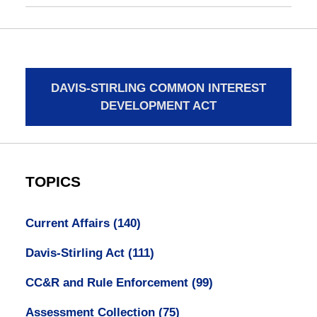
DAVIS-STIRLING COMMON INTEREST
DEVELOPMENT ACT
TOPICS
Current Affairs
(140)
Davis-Stirling Act
(111)
CC&R and Rule Enforcement
(99)
Assessment Collection
(75)