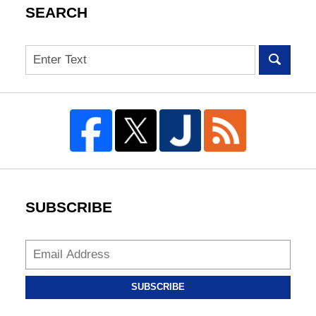
SEARCH
Search
SUBSCRIBE
SUBSCRIBE