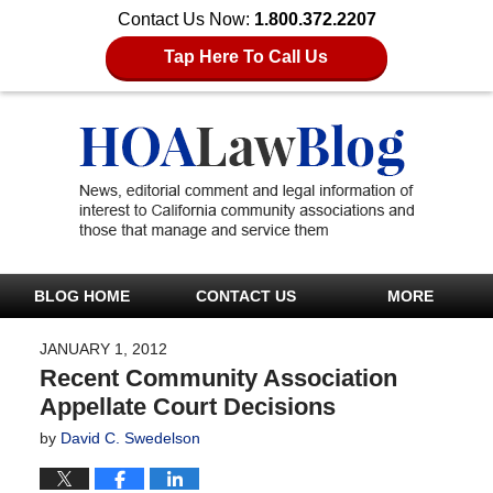
Contact Us Now:
1.800.372.2207
Tap Here To Call Us
BLOG HOME
CONTACT US
MORE
JANUARY 1, 2012
Recent Community Association
Appellate Court Decisions
by
David C. Swedelson