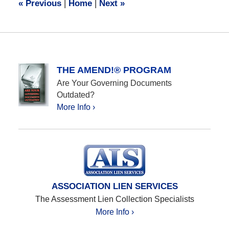
«
Previous
|
Home
|
Next
»
am
THE AMEND!® PROGRAM
Are Your Governing Documents
Outdated?
More Info ›
ASSOCIATION LIEN SERVICES
The Assessment Lien Collection Specialists
More Info ›