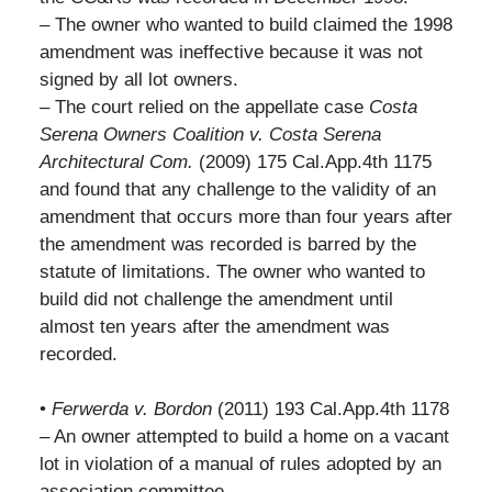
– The owner who wanted to build claimed the 1998
amendment was ineffective because it was not
signed by all lot owners.
– The court relied on the appellate case
Costa
Serena Owners Coalition v. Costa Serena
Architectural Com.
(2009) 175 Cal.App.4th 1175
and found that any challenge to the validity of an
amendment that occurs more than four years after
the amendment was recorded is barred by the
statute of limitations. The owner who wanted to
build did not challenge the amendment until
almost ten years after the amendment was
recorded.
•
Ferwerda v. Bordon
(2011) 193 Cal.App.4th 1178
– An owner attempted to build a home on a vacant
lot in violation of a manual of rules adopted by an
association committee.