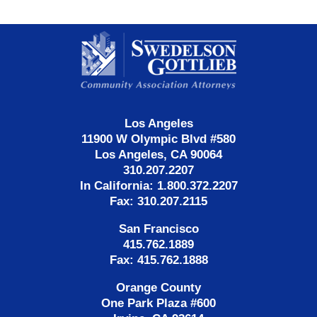
Contact
Information
Los Angeles
11900 W Olympic Blvd #580
Los Angeles, CA 90064
310.207.2207
In California: 1.800.372.2207
Fax: 310.207.2115
San Francisco
415.762.1889
Fax: 415.762.1888
Orange County
One Park Plaza #600