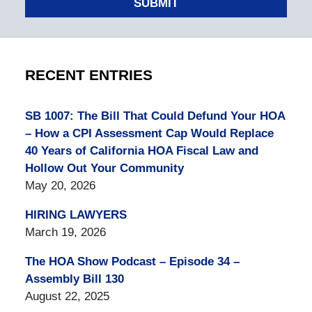
SUBMIT
RECENT ENTRIES
SB 1007: The Bill That Could Defund Your HOA
– How a CPI Assessment Cap Would Replace
40 Years of California HOA Fiscal Law and
Hollow Out Your Community
May 20, 2026
HIRING LAWYERS
March 19, 2026
The HOA Show Podcast – Episode 34 –
Assembly Bill 130
August 22, 2025