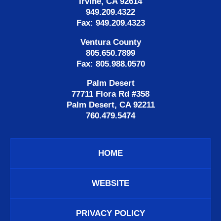
Irvine, CA 92614
949.209.4322
Fax: 949.209.4323
Ventura County
805.650.7899
Fax: 805.988.0570
Palm Desert
77711 Flora Rd #358
Palm Desert, CA 92211
760.479.5474
HOME
WEBSITE
PRIVACY POLICY