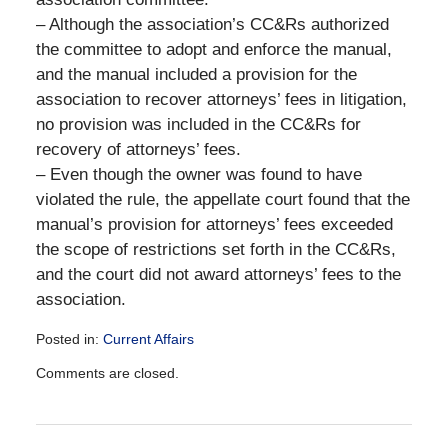
– Although the association’s CC&Rs authorized
the committee to adopt and enforce the manual,
and the manual included a provision for the
association to recover attorneys’ fees in litigation,
no provision was included in the CC&Rs for
recovery of attorneys’ fees.
– Even though the owner was found to have
violated the rule, the appellate court found that the
manual’s provision for attorneys’ fees exceeded
the scope of restrictions set forth in the CC&Rs,
and the court did not award attorneys’ fees to the
association.
Posted in:
Current Affairs
Updated:
Comments are closed.
December
28,
2016
10:09