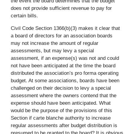
the event the board determines that the budget
does not provide sufficient revenue to pay for
certain bills.
Civil Code Section 1366(b)(3) makes it clear that
a board of directors for an association boards
may not increase the amount of regular
assessments, but may levy a special
assessment, if an expense(s) was not and could
not have been anticipated at the time the board
distributed the association’s pro forma operating
budget. At some associations, boards have been
challenged on their decision to levy a special
assessment where the owners contend that the
expense should have been anticipated. What
would be the purpose of the provisions of this
Section if carte blanche authority to increase
regular assessments after budget distribution is
presumed to be granted to the board? It is obvious