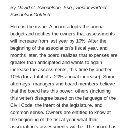
By David C. Swedelson, Esq., Senior Partner,
SwedelsonGottlieb
Here is the issue: A board adopts the annual
budget and notifies the owners that assessments
will increase from last year by 10%. After the
beginning of the association’s fiscal year, and
months later, the board realizes that expenses are
greater than anticipated and wants to again
increase the assessments, this time by another
10% (for a total of a 20% annual increase). Some
attorneys, managers and board members believe
that the board has this power; others (including
this writer) disagree based on the language of the
Civil Code, the intent of the legislature, and
common sense. Owners are entitled to know at
the beginning of the fiscal year what their
association’s assessments will be. The board has