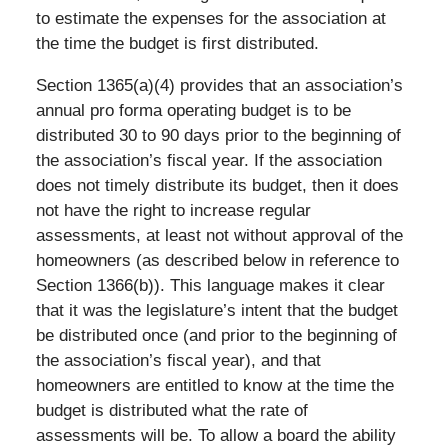
to estimate the expenses for the association at
the time the budget is first distributed.
Section 1365(a)(4) provides that an association’s
annual pro forma operating budget is to be
distributed 30 to 90 days prior to the beginning of
the association’s fiscal year. If the association
does not timely distribute its budget, then it does
not have the right to increase regular
assessments, at least not without approval of the
homeowners (as described below in reference to
Section 1366(b)). This language makes it clear
that it was the legislature’s intent that the budget
be distributed once (and prior to the beginning of
the association’s fiscal year), and that
homeowners are entitled to know at the time the
budget is distributed what the rate of
assessments will be. To allow a board the ability