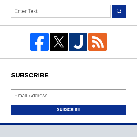
Search
SUBSCRIBE
SUBSCRIBE