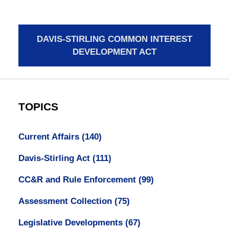
DAVIS-STIRLING COMMON INTEREST
DEVELOPMENT ACT
TOPICS
Current Affairs
(140)
Davis-Stirling Act
(111)
CC&R and Rule Enforcement
(99)
Assessment Collection
(75)
Legislative Developments
(67)