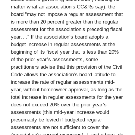
matter what an association’s CC&Rs say), the
board “may not impose a regular assessment that
is more than 20 percent greater than the regular
assessment for the association’s preceding fiscal
year….” If the association’s board adopts a
budget increase in regular assessments at the
beginning of its fiscal year that is less than 20%
of the prior year’s assessments, some
practitioners advise that this provision of the Civil
Code allows the association’s board latitude to
increase the rate of regular assessments mid-
year, without homeowner approval, as long as the
total increase in regular assessments for the year
does not exceed 20% over the prior year’s
assessments (this mid-year increase would
presumably be levied if budgeted regular
assessments are not sufficient to cover the
Association’s current expenses). I, and others, do