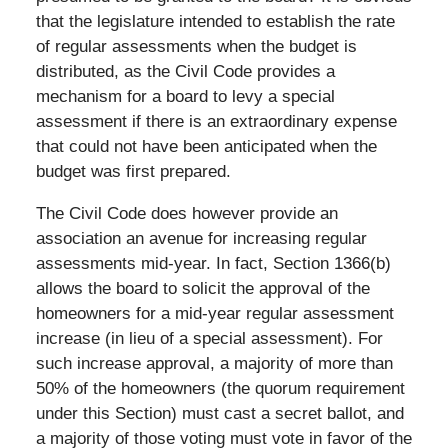
that the legislature intended to establish the rate
of regular assessments when the budget is
distributed, as the Civil Code provides a
mechanism for a board to levy a special
assessment if there is an extraordinary expense
that could not have been anticipated when the
budget was first prepared.
The Civil Code does however provide an
association an avenue for increasing regular
assessments mid-year. In fact, Section 1366(b)
allows the board to solicit the approval of the
homeowners for a mid-year regular assessment
increase (in lieu of a special assessment). For
such increase approval, a majority of more than
50% of the homeowners (the quorum requirement
under this Section) must cast a secret ballot, and
a majority of those voting must vote in favor of the