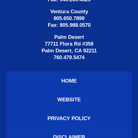
Ventura County
805.650.7899
Fax: 805.988.0570
Palm Desert
77711 Flora Rd #358
Palm Desert, CA 92211
760.479.5474
HOME
WEBSITE
PRIVACY POLICY
DISCLAIMER