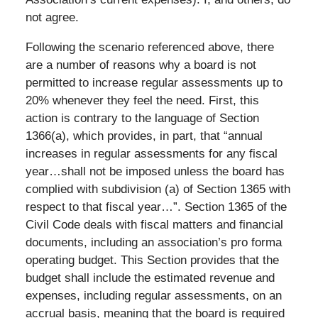
not agree.
Following the scenario referenced above, there
are a number of reasons why a board is not
permitted to increase regular assessments up to
20% whenever they feel the need. First, this
action is contrary to the language of Section
1366(a), which provides, in part, that “annual
increases in regular assessments for any fiscal
year…shall not be imposed unless the board has
complied with subdivision (a) of Section 1365 with
respect to that fiscal year…”. Section 1365 of the
Civil Code deals with fiscal matters and financial
documents, including an association’s pro forma
operating budget. This Section provides that the
budget shall include the estimated revenue and
expenses, including regular assessments, on an
accrual basis, meaning that the board is required