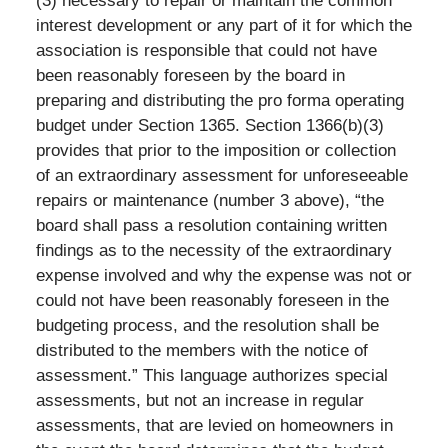
(3) necessary to repair or maintain the common
interest development or any part of it for which the
association is responsible that could not have
been reasonably foreseen by the board in
preparing and distributing the pro forma operating
budget under Section 1365. Section 1366(b)(3)
provides that prior to the imposition or collection
of an extraordinary assessment for unforeseeable
repairs or maintenance (number 3 above), “the
board shall pass a resolution containing written
findings as to the necessity of the extraordinary
expense involved and why the expense was not or
could not have been reasonably foreseen in the
budgeting process, and the resolution shall be
distributed to the members with the notice of
assessment.” This language authorizes special
assessments, but not an increase in regular
assessments, that are levied on homeowners in