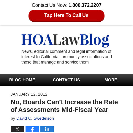
Contact Us Now:
1.800.372.2207
Tap Here To Call Us
BLOG HOME
CONTACT US
MORE
JANUARY 12, 2012
No, Boards Can’t Increase the Rate
of Assessments Mid-Fiscal Year
by
David C. Swedelson