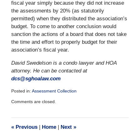
fiscal year simply because they did not increase
the assessments by 20% (as statutorily
permitted) when they distributed the association’s
budget. To come to another conclusion would
sanction the actions of a board that does not take
the time and effort to properly budget for their
association’s fiscal year.
David Swedelson is a condo lawyer and HOA
attorney. He can be contacted at
dcs@sghoalaw.com
Posted in:
Assessment Collection
Updated:
Comments are closed.
December
28,
2016
10:09
«
Previous
|
Home
|
Next
»
am