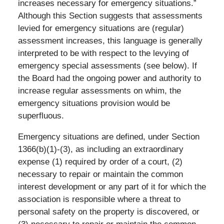
increases necessary for emergency situations.”
Although this Section suggests that assessments
levied for emergency situations are (regular)
assessment increases, this language is generally
interpreted to be with respect to the levying of
emergency special assessments (see below). If
the Board had the ongoing power and authority to
increase regular assessments on whim, the
emergency situations provision would be
superfluous.
Emergency situations are defined, under Section
1366(b)(1)-(3), as including an extraordinary
expense (1) required by order of a court, (2)
necessary to repair or maintain the common
interest development or any part of it for which the
association is responsible where a threat to
personal safety on the property is discovered, or