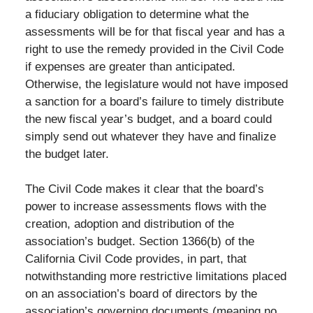
a fiduciary obligation to determine what the
assessments will be for that fiscal year and has a
right to use the remedy provided in the Civil Code
if expenses are greater than anticipated.
Otherwise, the legislature would not have imposed
a sanction for a board’s failure to timely distribute
the new fiscal year’s budget, and a board could
simply send out whatever they have and finalize
the budget later.
The Civil Code makes it clear that the board’s
power to increase assessments flows with the
creation, adoption and distribution of the
association’s budget. Section 1366(b) of the
California Civil Code provides, in part, that
notwithstanding more restrictive limitations placed
on an association’s board of directors by the
association’s governing documents (meaning no