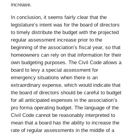
increase.
In conclusion, it seems fairly clear that the
legislature’s intent was for the board of directors
to timely distribute the budget with the projected
regular assessment increase prior to the
beginning of the association’s fiscal year, so that
homeowners can rely on that information for their
own budgeting purposes. The Civil Code allows a
board to levy a special assessment for
emergency situations when there is an
extraordinary expense, which would indicate that
the board of directors should be careful to budget
for all anticipated expenses in the association’s
pro forma operating budget. The language of the
Civil Code cannot be reasonably interpreted to
mean that a board has the ability to increase the
rate of regular assessments in the middle of a