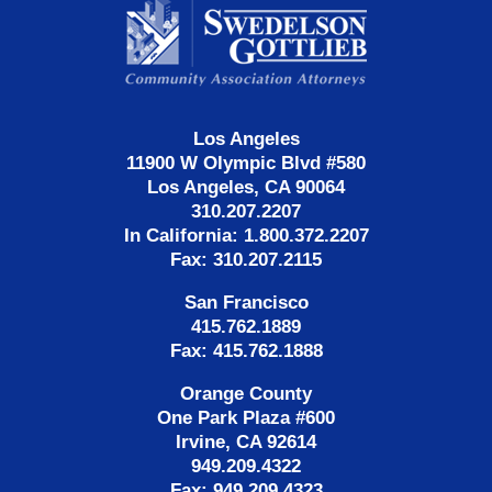
Information
Los Angeles
11900 W Olympic Blvd #580
Los Angeles, CA 90064
310.207.2207
In California: 1.800.372.2207
Fax: 310.207.2115
San Francisco
415.762.1889
Fax: 415.762.1888
Orange County
One Park Plaza #600
Irvine, CA 92614
949.209.4322
Fax: 949.209.4323