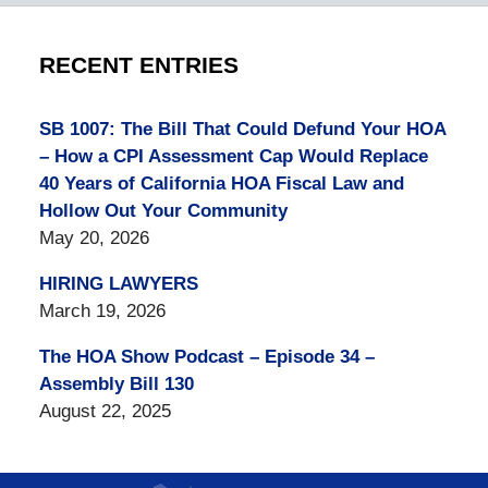
RECENT ENTRIES
SB 1007: The Bill That Could Defund Your HOA
– How a CPI Assessment Cap Would Replace
40 Years of California HOA Fiscal Law and
Hollow Out Your Community
May 20, 2026
HIRING LAWYERS
March 19, 2026
The HOA Show Podcast – Episode 34 –
Assembly Bill 130
August 22, 2025
Contact