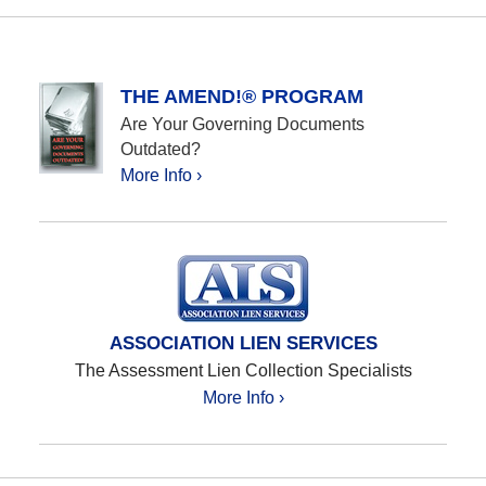
THE AMEND!® PROGRAM
Are Your Governing Documents
Outdated?
More Info ›
ASSOCIATION LIEN SERVICES
The Assessment Lien Collection Specialists
More Info ›