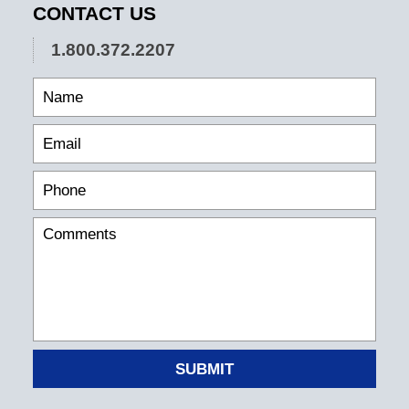
CONTACT US
1.800.372.2207
SUBMIT