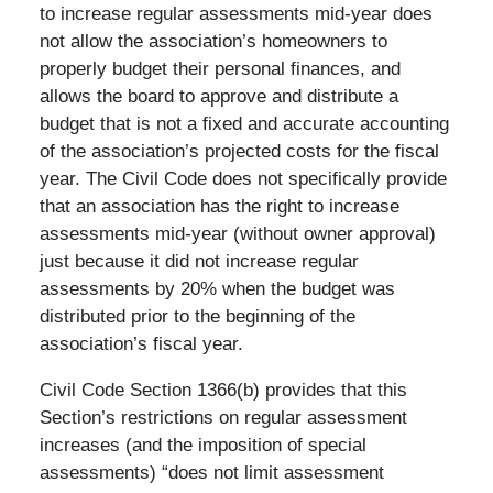
to increase regular assessments mid-year does
not allow the association’s homeowners to
properly budget their personal finances, and
allows the board to approve and distribute a
budget that is not a fixed and accurate accounting
of the association’s projected costs for the fiscal
year. The Civil Code does not specifically provide
that an association has the right to increase
assessments mid-year (without owner approval)
just because it did not increase regular
assessments by 20% when the budget was
distributed prior to the beginning of the
association’s fiscal year.
Civil Code Section 1366(b) provides that this
Section’s restrictions on regular assessment
increases (and the imposition of special
assessments) “does not limit assessment