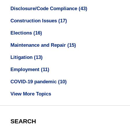
Disclosure/Code Compliance
(43)
Construction Issues
(17)
Elections
(16)
Maintenance and Repair
(15)
Litigation
(13)
Employment
(11)
COVID-19 pandemic
(10)
View More Topics
SEARCH