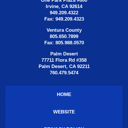
One Park Plaza #600
Irvine, CA 92614
949.209.4322
Fax: 949.209.4323
Ventura County
805.650.7899
Fax: 805.988.0570
Palm Desert
77711 Flora Rd #358
Palm Desert, CA 92211
760.479.5474
HOME
WEBSITE