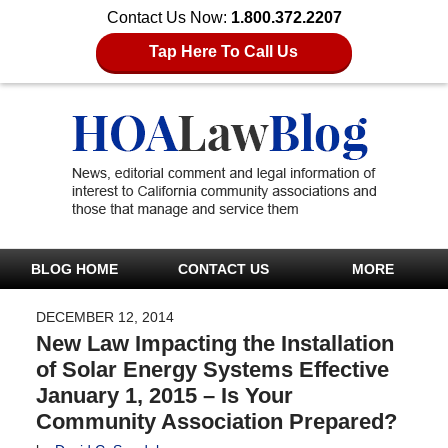
Contact Us Now:
1.800.372.2207
Tap Here To Call Us
BLOG HOME
CONTACT US
MORE
DECEMBER 12, 2014
New Law Impacting the Installation
of Solar Energy Systems Effective
January 1, 2015 – Is Your
Community Association Prepared?