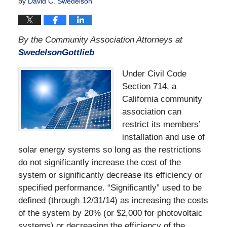
by
David C. Swedelson
By the Community Association Attorneys at
SwedelsonGottlieb
Under Civil Code
Section 714, a
California community
association can
restrict its members’
installation and use of
solar energy systems so long as the restrictions
do not significantly increase the cost of the
system or significantly decrease its efficiency or
specified performance. “Significantly” used to be
defined (through 12/31/14) as increasing the costs
of the system by 20% (or $2,000 for photovoltaic
systems) or decreasing the efficiency of the