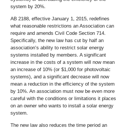
system by 20%.
AB 2188, effective January 1, 2015, redefines
what reasonable restrictions an Association can
require and amends Civil Code Section 714.
Specifically, the new law has cut by half an
association’s ability to restrict solar energy
systems installed by members. A significant
increase in the costs of a system will now mean
an increase of 10% (or $1,000 for photovoltaic
systems), and a significant decrease will now
mean a reduction in the efficiency of the system
by 10%. An association must now be even more
careful with the conditions or limitations it places
on an owner who wants to install a solar energy
system.
The new law also reduces the time period an