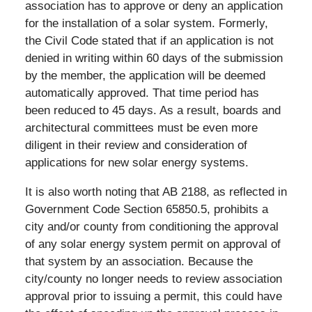
association has to approve or deny an application
for the installation of a solar system. Formerly,
the Civil Code stated that if an application is not
denied in writing within 60 days of the submission
by the member, the application will be deemed
automatically approved. That time period has
been reduced to 45 days. As a result, boards and
architectural committees must be even more
diligent in their review and consideration of
applications for new solar energy systems.
It is also worth noting that AB 2188, as reflected in
Government Code Section 65850.5, prohibits a
city and/or county from conditioning the approval
of any solar energy system permit on approval of
that system by an association. Because the
city/county no longer needs to review association
approval prior to issuing a permit, this could have