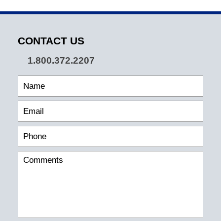
CONTACT US
1.800.372.2207