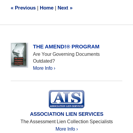
10:03
«
Previous
|
Home
|
Next
»
am
THE AMEND!® PROGRAM
Are Your Governing Documents
Outdated?
More Info ›
ASSOCIATION LIEN SERVICES
The Assessment Lien Collection Specialists
More Info ›