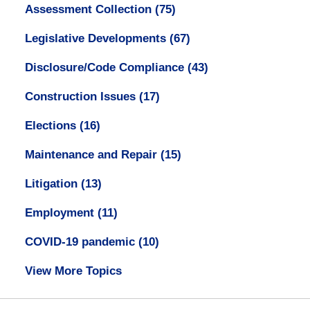
Assessment Collection
(75)
Legislative Developments
(67)
Disclosure/Code Compliance
(43)
Construction Issues
(17)
Elections
(16)
Maintenance and Repair
(15)
Litigation
(13)
Employment
(11)
COVID-19 pandemic
(10)
View More Topics