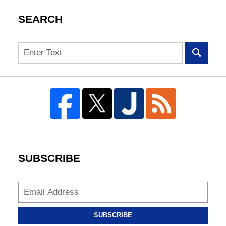
SEARCH
Search
SUBSCRIBE
SUBSCRIBE