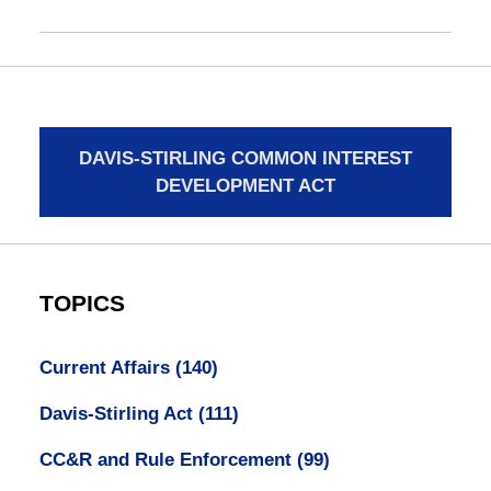
DAVIS-STIRLING COMMON INTEREST
DEVELOPMENT ACT
TOPICS
Current Affairs
(140)
Davis-Stirling Act
(111)
CC&R and Rule Enforcement
(99)