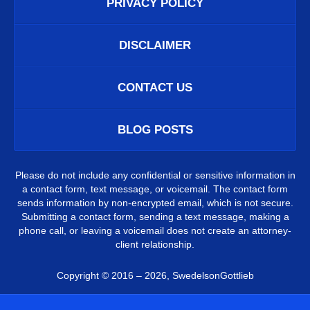
PRIVACY POLICY
DISCLAIMER
CONTACT US
BLOG POSTS
Please do not include any confidential or sensitive information in
a contact form, text message, or voicemail. The contact form
sends information by non-encrypted email, which is not secure.
Submitting a contact form, sending a text message, making a
phone call, or leaving a voicemail does not create an attorney-
client relationship.
Copyright ©
2016 – 2026
,
SwedelsonGottlieb