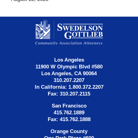
Contact
Information
Los Angeles
11900 W Olympic Blvd #580
Los Angeles, CA 90064
310.207.2207
In California: 1.800.372.2207
Fax: 310.207.2115
San Francisco
415.762.1889
Fax: 415.762.1888
Orange County