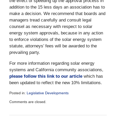
the effect of speeding up the approval process in
addition to the 15 less days an association has to
make a decision. We recommend that boards and
managers tread carefully and consult legal
counsel as necessary with respect to solar
energy system approvals, because in any action
to enforce violations of the solar energy system
statute, attorneys’ fees will be awarded to the
prevailing party.
For more information regarding solar energy
systems and California community associations,
please follow this link to our article
which has
been updated to reflect the new 10% limitations.
Posted in:
Legislative Developments
Updated:
Comments are closed.
December
28,
2016