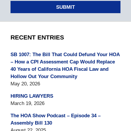
SUBMIT
RECENT ENTRIES
SB 1007: The Bill That Could Defund Your HOA
– How a CPI Assessment Cap Would Replace
40 Years of California HOA Fiscal Law and
Hollow Out Your Community
May 20, 2026
HIRING LAWYERS
March 19, 2026
The HOA Show Podcast – Episode 34 –
Assembly Bill 130
August 22, 2025