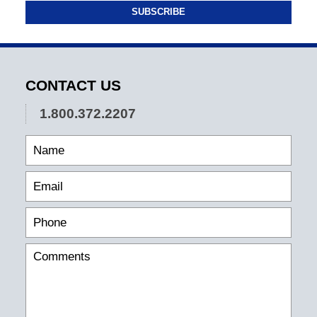
SUBSCRIBE
CONTACT US
1.800.372.2207