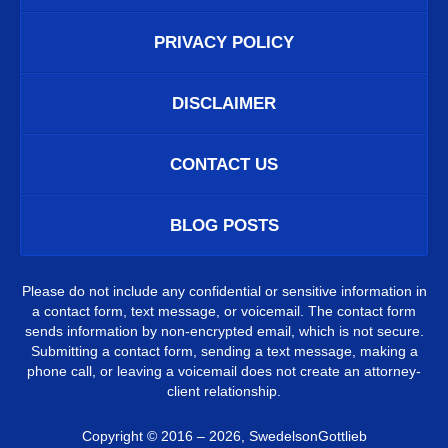
PRIVACY POLICY
DISCLAIMER
CONTACT US
BLOG POSTS
Please do not include any confidential or sensitive information in
a contact form, text message, or voicemail. The contact form
sends information by non-encrypted email, which is not secure.
Submitting a contact form, sending a text message, making a
phone call, or leaving a voicemail does not create an attorney-
client relationship.
Copyright ©
2016 – 2026
,
SwedelsonGottlieb