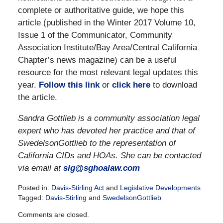
complete or authoritative guide, we hope this
article (published in the Winter 2017 Volume 10,
Issue 1 of the Communicator, Community
Association Institute/Bay Area/Central California
Chapter’s news magazine) can be a useful
resource for the most relevant legal updates this
year.
Follow this link
or
click here
to download
the article.
Sandra Gottlieb is a community association legal
expert who has devoted her practice and that of
SwedelsonGottlieb to the representation of
California CIDs and HOAs. She can be contacted
via email at
slg@sghoalaw.com
Posted in:
Davis-Stirling Act
and
Legislative Developments
Tagged:
Davis-Stirling
and
SwedelsonGottlieb
Updated:
Comments are closed.
December