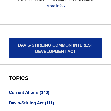
More Info ›
DAVIS-STIRLING COMMON INTEREST
DEVELOPMENT ACT
TOPICS
Current Affairs
(140)
Davis-Stirling Act
(111)