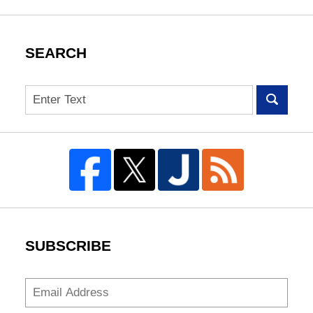
SEARCH
Search
SUBSCRIBE