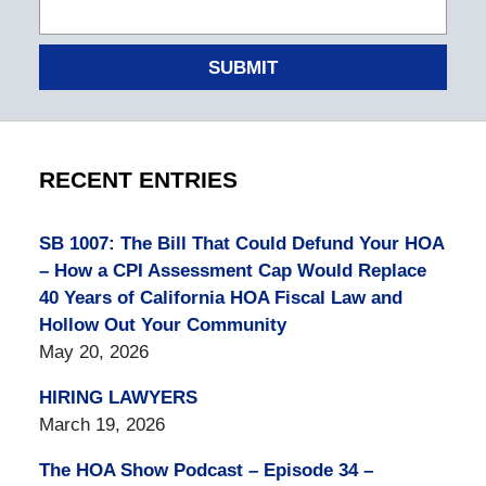
SUBMIT
RECENT ENTRIES
SB 1007: The Bill That Could Defund Your HOA
– How a CPI Assessment Cap Would Replace
40 Years of California HOA Fiscal Law and
Hollow Out Your Community
May 20, 2026
HIRING LAWYERS
March 19, 2026
The HOA Show Podcast – Episode 34 –