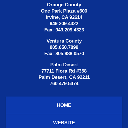
Orange County
One Park Plaza #600
Irvine, CA 92614
949.209.4322
Fax: 949.209.4323
Ventura County
805.650.7899
Fax: 805.988.0570
Palm Desert
77711 Flora Rd #358
Palm Desert, CA 92211
760.479.5474
HOME
WEBSITE