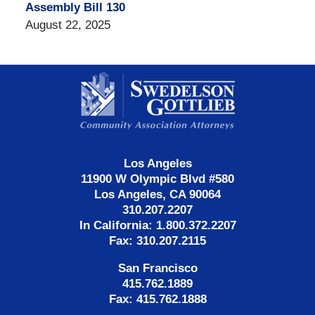
Assembly Bill 130
August 22, 2025
Contact
Information
Los Angeles
11900 W Olympic Blvd #580
Los Angeles, CA 90064
310.207.2207
In California: 1.800.372.2207
Fax: 310.207.2115
San Francisco
415.762.1889
Fax: 415.762.1888