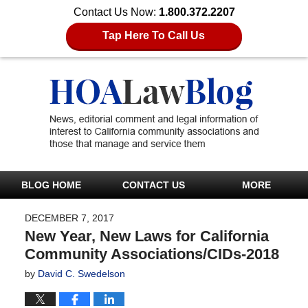
Contact Us Now:
1.800.372.2207
Tap Here To Call Us
BLOG HOME
CONTACT US
MORE
DECEMBER 7, 2017
New Year, New Laws for California
Community Associations/CIDs-2018
by
David C. Swedelson