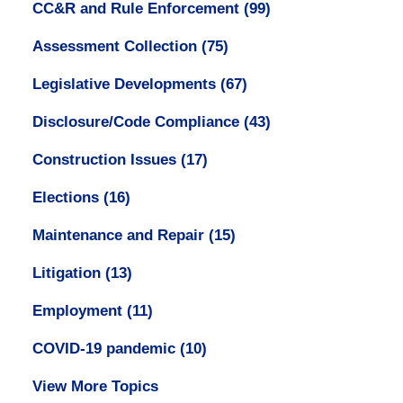
CC&R and Rule Enforcement
(99)
Assessment Collection
(75)
Legislative Developments
(67)
Disclosure/Code Compliance
(43)
Construction Issues
(17)
Elections
(16)
Maintenance and Repair
(15)
Litigation
(13)
Employment
(11)
COVID-19 pandemic
(10)
View More Topics