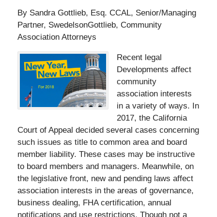
By Sandra Gottlieb, Esq. CCAL, Senior/Managing
Partner, SwedelsonGottlieb, Community
Association Attorneys
Recent legal
Developments affect
community
association interests
in a variety of ways. In
2017, the California
Court of Appeal decided several cases concerning
such issues as title to common area and board
member liability. These cases may be instructive
to board members and managers. Meanwhile, on
the legislative front, new and pending laws affect
association interests in the areas of governance,
business dealing, FHA certification, annual
notifications and use restrictions. Though not a