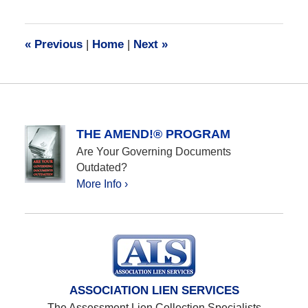
8,
2017
7:32
«
Previous
|
Home
|
Next
»
am
THE AMEND!® PROGRAM
Are Your Governing Documents
Outdated?
More Info ›
ASSOCIATION LIEN SERVICES
The Assessment Lien Collection Specialists