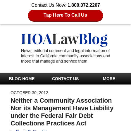
Contact Us Now:
1.800.372.2207
Tap Here To Call Us
BLOG HOME
CONTACT US
MORE
OCTOBER 30, 2012
Neither a Community Association
Nor its Management Have Liability
under the Federal Fair Debt
Collections Practices Act