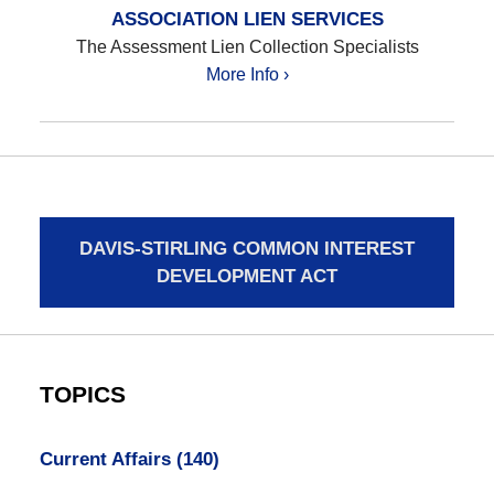
ASSOCIATION LIEN SERVICES
The Assessment Lien Collection Specialists
More Info ›
DAVIS-STIRLING COMMON INTEREST
DEVELOPMENT ACT
TOPICS
Current Affairs
(140)