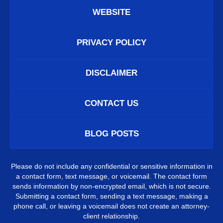
WEBSITE
PRIVACY POLICY
DISCLAIMER
CONTACT US
BLOG POSTS
Please do not include any confidential or sensitive information in
a contact form, text message, or voicemail. The contact form
sends information by non-encrypted email, which is not secure.
Submitting a contact form, sending a text message, making a
phone call, or leaving a voicemail does not create an attorney-
client relationship.