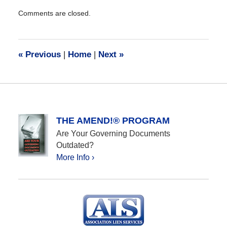
Updated:
Comments are closed.
December
28,
2016
10:07
«
Previous
|
Home
|
Next
»
am
THE AMEND!® PROGRAM
Are Your Governing Documents
Outdated?
More Info ›