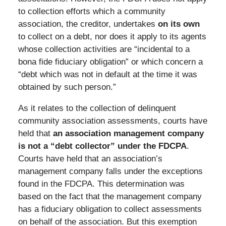
to collection efforts which a community
association, the creditor, undertakes
on its own
to collect on a debt, nor does it apply to its agents
whose collection activities are “incidental to a
bona fide fiduciary obligation” or which concern a
“debt which was not in default at the time it was
obtained by such person.”
As it relates to the collection of delinquent
community association assessments, courts have
held that
an association management company
is not a “debt collector” under the FDCPA
.
Courts have held that an association’s
management company falls under the exceptions
found in the FDCPA. This determination was
based on the fact that the management company
has a fiduciary obligation to collect assessments
on behalf of the association. But this exemption