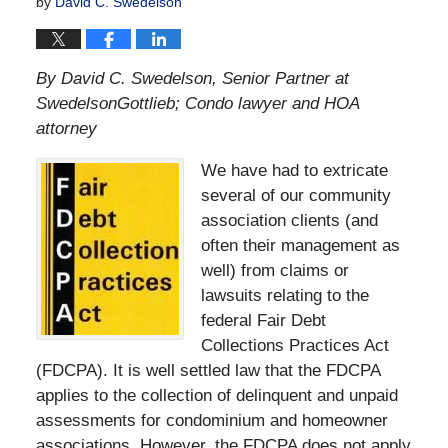
by
David C. Swedelson
By David C. Swedelson, Senior Partner at
SwedelsonGottlieb; Condo lawyer and HOA
attorney
We have had to extricate
several of our community
association clients (and
often their management as
well) from claims or
lawsuits relating to the
federal Fair Debt
Collections Practices Act
(FDCPA). It is well settled law that the FDCPA
applies to the collection of delinquent and unpaid
assessments for condominium and homeowner
associations. However, the FDCPA does not apply