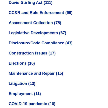
Davis-Stirling Act
(111)
CC&R and Rule Enforcement
(99)
Assessment Collection
(75)
Legislative Developments
(67)
Disclosure/Code Compliance
(43)
Construction Issues
(17)
Elections
(16)
Maintenance and Repair
(15)
Litigation
(13)
Employment
(11)
COVID-19 pandemic
(10)