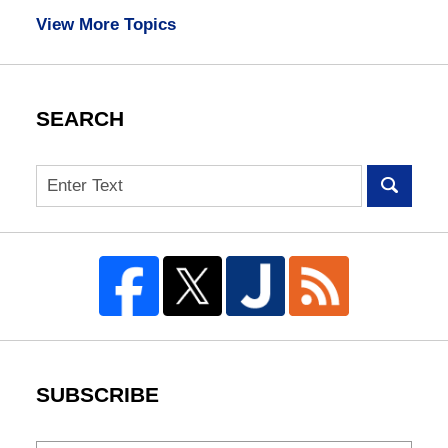
View More Topics
SEARCH
Search
SUBSCRIBE