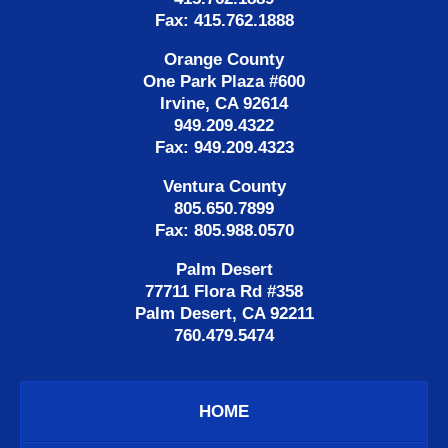
Fax: 415.762.1888
Orange County
One Park Plaza #600
Irvine, CA 92614
949.209.4322
Fax: 949.209.4323
Ventura County
805.650.7899
Fax: 805.988.0570
Palm Desert
77711 Flora Rd #358
Palm Desert, CA 92211
760.479.5474
HOME