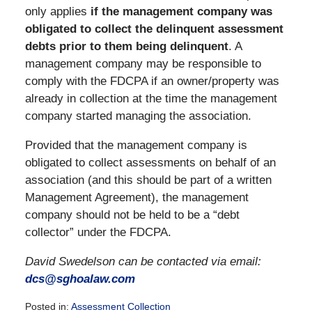
only applies
if the management company was
obligated to collect the delinquent assessment
debts prior to them being delinquent
. A
management company may be responsible to
comply with the FDCPA if an owner/property was
already in collection at the time the management
company started managing the association.
Provided that the management company is
obligated to collect assessments on behalf of an
association (and this should be part of a written
Management Agreement), the management
company should not be held to be a “debt
collector” under the FDCPA.
David Swedelson can be contacted via email:
dcs@sghoalaw.com
Posted in:
Assessment Collection