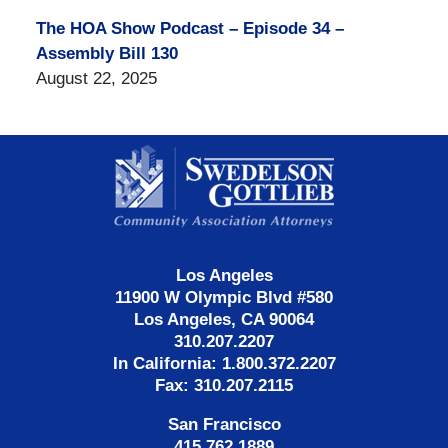
The HOA Show Podcast – Episode 34 –
Assembly Bill 130
August 22, 2025
Contact
Information
Los Angeles
11900 W Olympic Blvd #580
Los Angeles, CA 90064
310.207.2207
In California: 1.800.372.2207
Fax: 310.207.2115
San Francisco
415.762.1889