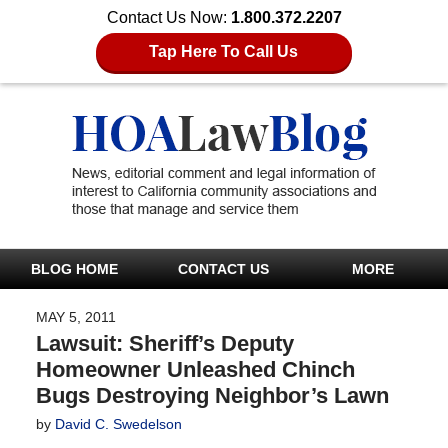
Contact Us Now:
1.800.372.2207
Tap Here To Call Us
BLOG HOME
CONTACT US
MORE
MAY 5, 2011
Lawsuit: Sheriff’s Deputy
Homeowner Unleashed Chinch
Bugs Destroying Neighbor’s Lawn
by
David C. Swedelson