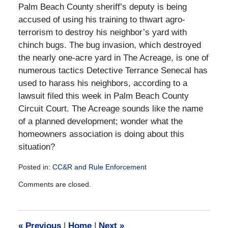
Palm Beach County sheriff’s deputy is being
accused of using his training to thwart agro-
terrorism to destroy his neighbor’s yard with
chinch bugs. The bug invasion, which destroyed
the nearly one-acre yard in The Acreage, is one of
numerous tactics Detective Terrance Senecal has
used to harass his neighbors, according to a
lawsuit filed this week in Palm Beach County
Circuit Court. The Acreage sounds like the name
of a planned development; wonder what the
homeowners association is doing about this
situation?
Posted in:
CC&R and Rule Enforcement
Updated:
Comments are closed.
December
28,
2016
10:11
«
Previous
|
Home
|
Next
»
am