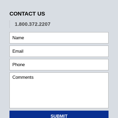
CONTACT US
1.800.372.2207
SUBMIT