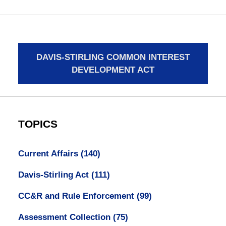
DAVIS-STIRLING COMMON INTEREST
DEVELOPMENT ACT
TOPICS
Current Affairs
(140)
Davis-Stirling Act
(111)
CC&R and Rule Enforcement
(99)
Assessment Collection
(75)