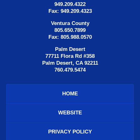
949.209.4322
Fax: 949.209.4323
Ventura County
805.650.7899
Fax: 805.988.0570
Palm Desert
77711 Flora Rd #358
Palm Desert, CA 92211
760.479.5474
HOME
WEBSITE
PRIVACY POLICY