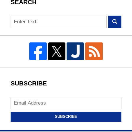
SEARCH
Search
SUBSCRIBE
SUBSCRIBE