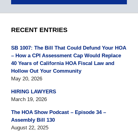
RECENT ENTRIES
SB 1007: The Bill That Could Defund Your HOA
– How a CPI Assessment Cap Would Replace
40 Years of California HOA Fiscal Law and
Hollow Out Your Community
May 20, 2026
HIRING LAWYERS
March 19, 2026
The HOA Show Podcast – Episode 34 –
Assembly Bill 130
August 22, 2025