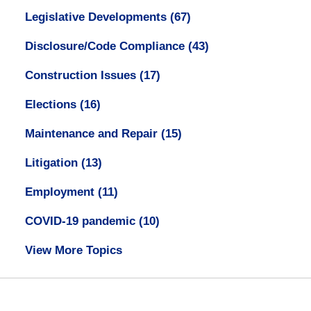
Legislative Developments
(67)
Disclosure/Code Compliance
(43)
Construction Issues
(17)
Elections
(16)
Maintenance and Repair
(15)
Litigation
(13)
Employment
(11)
COVID-19 pandemic
(10)
View More Topics