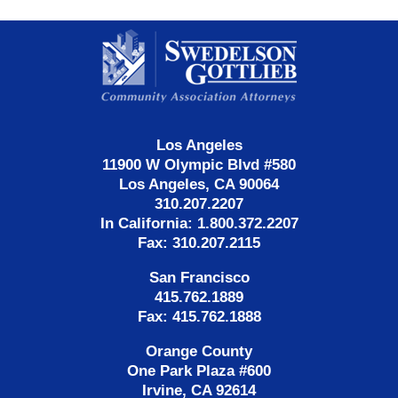
Contact
Information
Los Angeles
11900 W Olympic Blvd #580
Los Angeles, CA 90064
310.207.2207
In California: 1.800.372.2207
Fax: 310.207.2115
San Francisco
415.762.1889
Fax: 415.762.1888
Orange County
One Park Plaza #600
Irvine, CA 92614