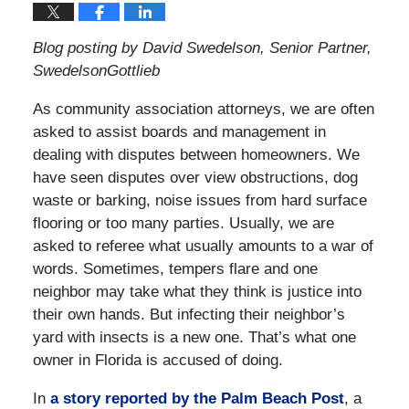
Blog posting by David Swedelson, Senior Partner,
SwedelsonGottlieb
As community association attorneys, we are often
asked to assist boards and management in
dealing with disputes between homeowners. We
have seen disputes over view obstructions, dog
waste or barking, noise issues from hard surface
flooring or too many parties. Usually, we are
asked to referee what usually amounts to a war of
words. Sometimes, tempers flare and one
neighbor may take what they think is justice into
their own hands. But infecting their neighbor’s
yard with insects is a new one. That’s what one
owner in Florida is accused of doing.
In
a story reported by the Palm Beach Post
, a