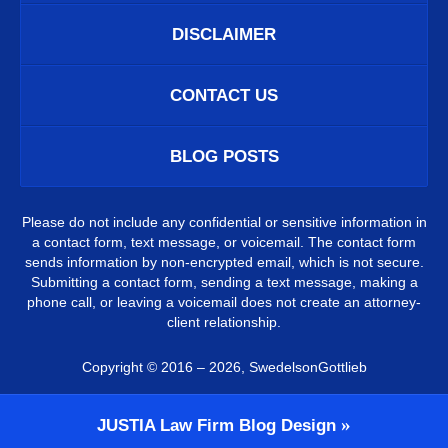
DISCLAIMER
CONTACT US
BLOG POSTS
Please do not include any confidential or sensitive information in
a contact form, text message, or voicemail. The contact form
sends information by non-encrypted email, which is not secure.
Submitting a contact form, sending a text message, making a
phone call, or leaving a voicemail does not create an attorney-
client relationship.
Copyright ©
2016 – 2026
,
SwedelsonGottlieb
JUSTIA
Law Firm Blog Design