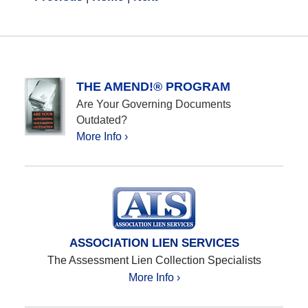
THE AMEND!® PROGRAM
Are Your Governing Documents
Outdated?
More Info ›
ASSOCIATION LIEN SERVICES
The Assessment Lien Collection Specialists
More Info ›