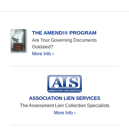
THE AMEND!® PROGRAM
Are Your Governing Documents
Outdated?
More Info ›
ASSOCIATION LIEN SERVICES
The Assessment Lien Collection Specialists
More Info ›