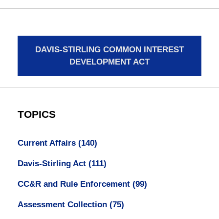
DAVIS-STIRLING COMMON INTEREST
DEVELOPMENT ACT
TOPICS
Current Affairs
(140)
Davis-Stirling Act
(111)
CC&R and Rule Enforcement
(99)
Assessment Collection
(75)