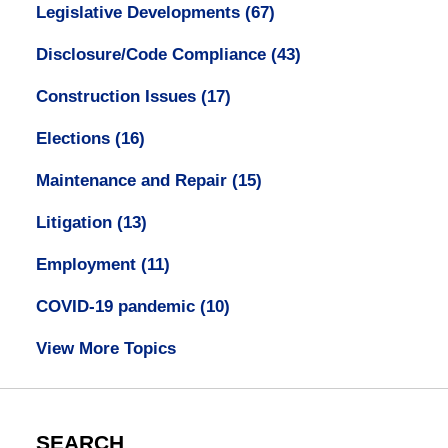
Legislative Developments
(67)
Disclosure/Code Compliance
(43)
Construction Issues
(17)
Elections
(16)
Maintenance and Repair
(15)
Litigation
(13)
Employment
(11)
COVID-19 pandemic
(10)
View More Topics
SEARCH