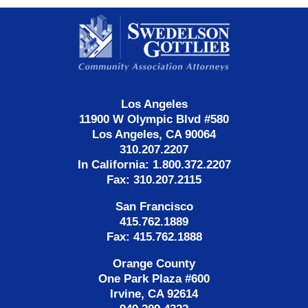
Contact
Information
Los Angeles
11900 W Olympic Blvd #580
Los Angeles, CA 90064
310.207.2207
In California: 1.800.372.2207
Fax: 310.207.2115
San Francisco
415.762.1889
Fax: 415.762.1888
Orange County
One Park Plaza #600
Irvine, CA 92614