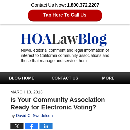
Contact Us Now:
1.800.372.2207
Tap Here To Call Us
BLOG HOME
CONTACT US
MORE
MARCH 19, 2013
Is Your Community Association
Ready for Electronic Voting?
by
David C. Swedelson