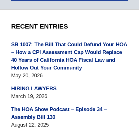
RECENT ENTRIES
SB 1007: The Bill That Could Defund Your HOA
– How a CPI Assessment Cap Would Replace
40 Years of California HOA Fiscal Law and
Hollow Out Your Community
May 20, 2026
HIRING LAWYERS
March 19, 2026
The HOA Show Podcast – Episode 34 –
Assembly Bill 130
August 22, 2025