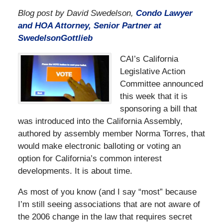
Blog post by David Swedelson,
Condo Lawyer
and HOA Attorney, Senior Partner at
SwedelsonGottlieb
CAI’s California
Legislative Action
Committee announced
this week that it is
sponsoring a bill that
was introduced into the California Assembly,
authored by assembly member Norma Torres, that
would make electronic balloting or voting an
option for California’s common interest
developments. It is about time.
As most of you know (and I say “most” because
I’m still seeing associations that are not aware of
the 2006 change in the law that requires secret