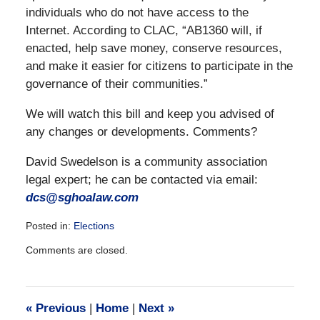
individuals who do not have access to the
Internet. According to CLAC, “AB1360 will, if
enacted, help save money, conserve resources,
and make it easier for citizens to participate in the
governance of their communities.”
We will watch this bill and keep you advised of
any changes or developments. Comments?
David Swedelson is a community association
legal expert; he can be contacted via email:
dcs@sghoalaw.com
Posted in:
Elections
Updated:
Comments are closed.
December
28,
2016
10:06
«
Previous
|
Home
|
Next
»
am