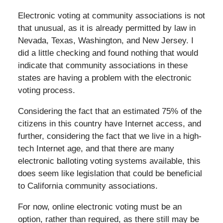
Electronic voting at community associations is not
that unusual, as it is already permitted by law in
Nevada, Texas, Washington, and New Jersey. I
did a little checking and found nothing that would
indicate that community associations in these
states are having a problem with the electronic
voting process.
Considering the fact that an estimated 75% of the
citizens in this country have Internet access, and
further, considering the fact that we live in a high-
tech Internet age, and that there are many
electronic balloting voting systems available, this
does seem like legislation that could be beneficial
to California community associations.
For now, online electronic voting must be an
option, rather than required, as there still may be