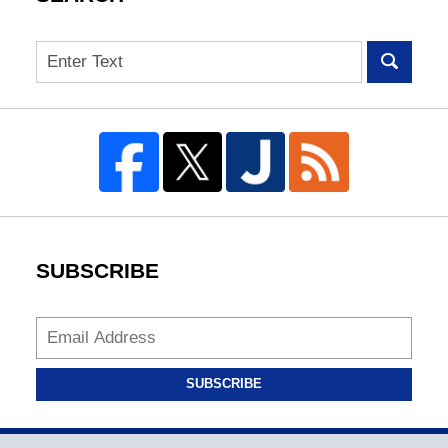
Search
SUBSCRIBE
SUBSCRIBE