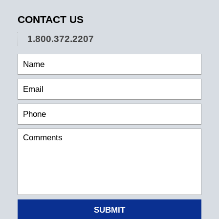
CONTACT US
1.800.372.2207
SUBMIT