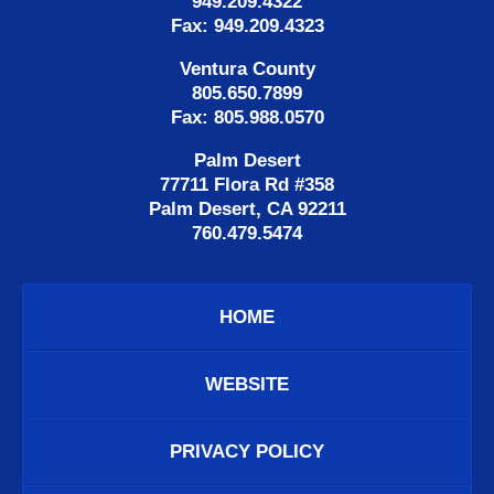
949.209.4322
Fax: 949.209.4323
Ventura County
805.650.7899
Fax: 805.988.0570
Palm Desert
77711 Flora Rd #358
Palm Desert, CA 92211
760.479.5474
HOME
WEBSITE
PRIVACY POLICY