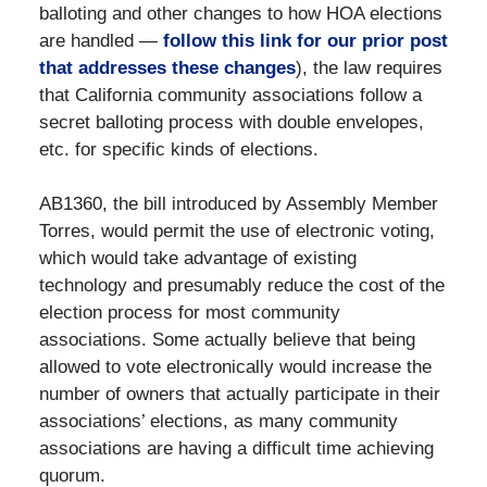
balloting and other changes to how HOA elections
are handled —
follow this link for our prior post
that addresses these changes
), the law requires
that California community associations follow a
secret balloting process with double envelopes,
etc. for specific kinds of elections.
AB1360, the bill introduced by Assembly Member
Torres, would permit the use of electronic voting,
which would take advantage of existing
technology and presumably reduce the cost of the
election process for most community
associations. Some actually believe that being
allowed to vote electronically would increase the
number of owners that actually participate in their
associations’ elections, as many community
associations are having a difficult time achieving
quorum.