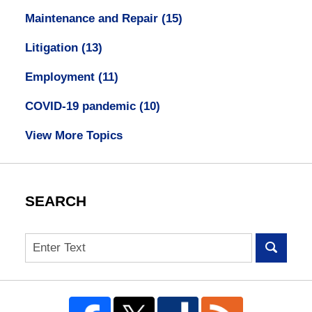
Maintenance and Repair
(15)
Litigation
(13)
Employment
(11)
COVID-19 pandemic
(10)
View More Topics
SEARCH
Search