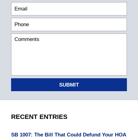
SUBMIT
RECENT ENTRIES
SB 1007: The Bill That Could Defund Your HOA