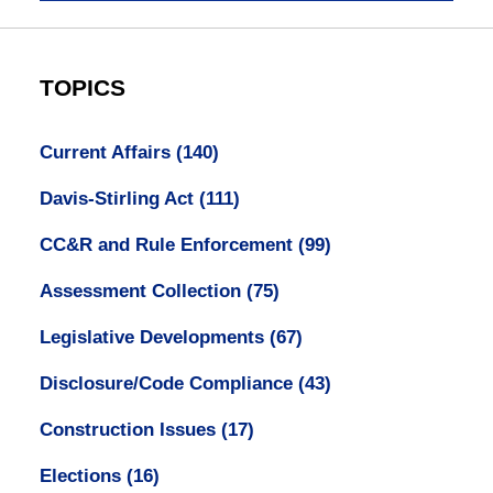
TOPICS
Current Affairs
(140)
Davis-Stirling Act
(111)
CC&R and Rule Enforcement
(99)
Assessment Collection
(75)
Legislative Developments
(67)
Disclosure/Code Compliance
(43)
Construction Issues
(17)
Elections
(16)