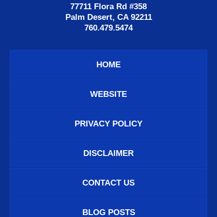
77711 Flora Rd #358
Palm Desert, CA 92211
760.479.5474
HOME
WEBSITE
PRIVACY POLICY
DISCLAIMER
CONTACT US
BLOG POSTS