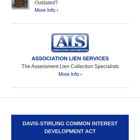
Outdated?
More Info ›
ASSOCIATION LIEN SERVICES
The Assessment Lien Collection Specialists
More Info ›
DAVIS-STIRLING COMMON INTEREST
DEVELOPMENT ACT