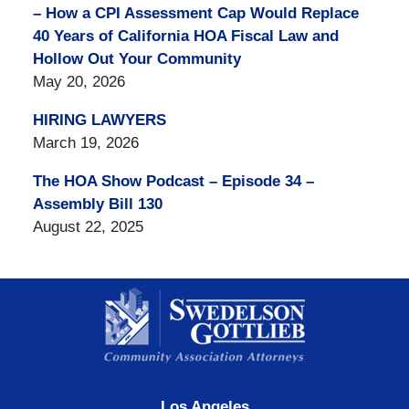
– How a CPI Assessment Cap Would Replace
40 Years of California HOA Fiscal Law and
Hollow Out Your Community
May 20, 2026
HIRING LAWYERS
March 19, 2026
The HOA Show Podcast – Episode 34 –
Assembly Bill 130
August 22, 2025
Contact
Information
Los Angeles