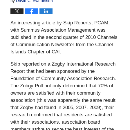
by
David C. Swedelson
An interesting article by Skip Roberts, PCAM,
with Summus Association Management was
published in the second quarter of 2010 Channels
of Communication Newsletter from the Channel
Islands Chapter of CAI.
Skip reported on a Zogby International Research
Report that had been sponsored by the
Foundation of Community Association Research.
The Zobgy Poll not only determined that 70% of
owners are satisfied with their community
association (this was apparently the same result
that Zogby had found in 2005, 2007, 2009), their
research confirmed that residents are satisfied
with their associations, association board
members strive to serve the best interest of the