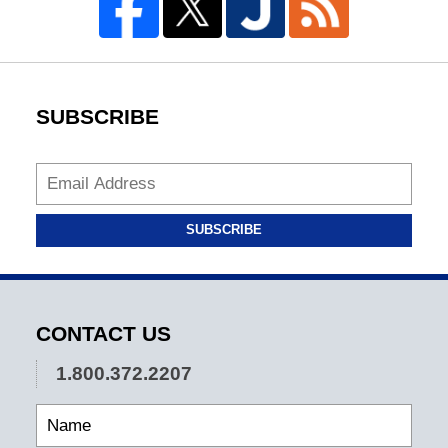
SUBSCRIBE
SUBSCRIBE
CONTACT US
1.800.372.2207