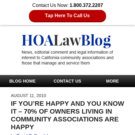
Contact Us Now:
1.800.372.2207
Tap Here To Call Us
BLOG HOME
CONTACT US
MORE
AUGUST 11, 2010
IF YOU’RE HAPPY AND YOU KNOW
IT – 70% OF OWNERS LIVING IN
COMMUNITY ASSOCIATIONS ARE
HAPPY