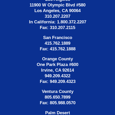
11900 W Olympic Blvd #580
Los Angeles, CA 90064
310.207.2207
In California: 1.800.372.2207
Fax: 310.207.2115
San Francisco
415.762.1889
Fax: 415.762.1888
Orange County
One Park Plaza #600
Irvine, CA 92614
949.209.4322
Fax: 949.209.4323
Ventura County
805.650.7899
Fax: 805.988.0570
Palm Desert