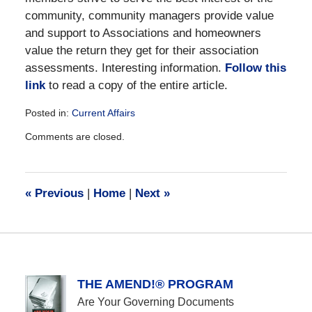
community, community managers provide value
and support to Associations and homeowners
value the return they get for their association
assessments. Interesting information.
Follow this
link
to read a copy of the entire article.
Posted in:
Current Affairs
Updated:
Comments are closed.
December
28,
2016
10:13
«
Previous
|
Home
|
Next
»
am
THE AMEND!® PROGRAM
Are Your Governing Documents