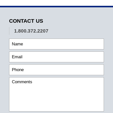
CONTACT US
1.800.372.2207