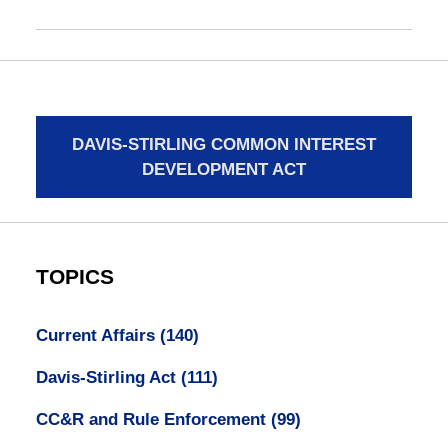
DAVIS-STIRLING COMMON INTEREST
DEVELOPMENT ACT
TOPICS
Current Affairs
(140)
Davis-Stirling Act
(111)
CC&R and Rule Enforcement
(99)