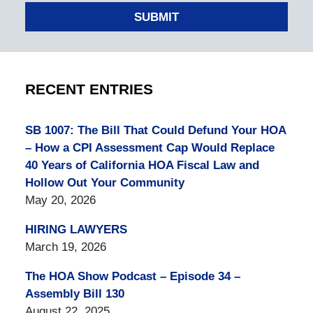
SUBMIT
RECENT ENTRIES
SB 1007: The Bill That Could Defund Your HOA
– How a CPI Assessment Cap Would Replace
40 Years of California HOA Fiscal Law and
Hollow Out Your Community
May 20, 2026
HIRING LAWYERS
March 19, 2026
The HOA Show Podcast – Episode 34 –
Assembly Bill 130
August 22, 2025