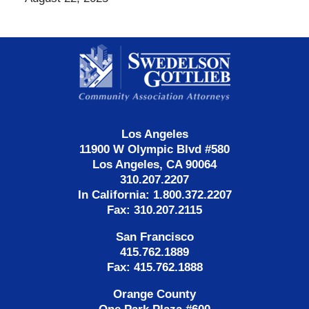
Contact
Information
Los Angeles
11900 W Olympic Blvd #580
Los Angeles, CA 90064
310.207.2207
In California: 1.800.372.2207
Fax: 310.207.2115
San Francisco
415.762.1889
Fax: 415.762.1888
Orange County