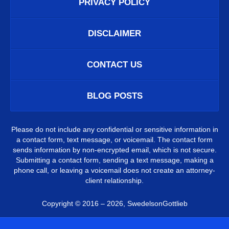
PRIVACY POLICY
DISCLAIMER
CONTACT US
BLOG POSTS
Please do not include any confidential or sensitive information in
a contact form, text message, or voicemail. The contact form
sends information by non-encrypted email, which is not secure.
Submitting a contact form, sending a text message, making a
phone call, or leaving a voicemail does not create an attorney-
client relationship.
Copyright ©
2016 – 2026
,
SwedelsonGottlieb