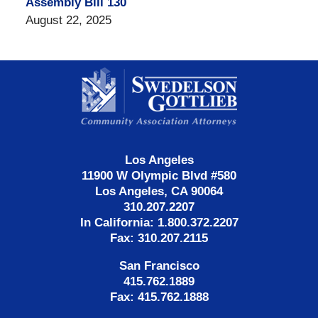
Assembly Bill 130
August 22, 2025
Contact
Information
Los Angeles
11900 W Olympic Blvd #580
Los Angeles, CA 90064
310.207.2207
In California: 1.800.372.2207
Fax: 310.207.2115
San Francisco
415.762.1889
Fax: 415.762.1888