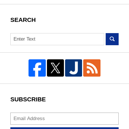
SEARCH
Search
SUBSCRIBE