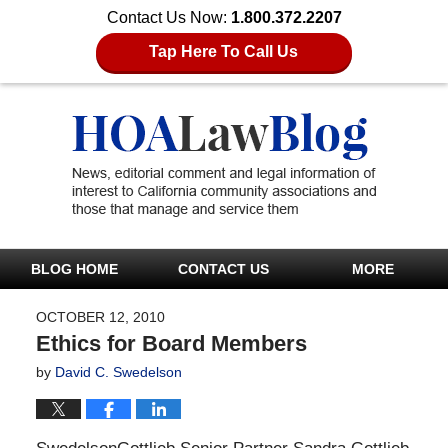
Contact Us Now:
1.800.372.2207
Tap Here To Call Us
BLOG HOME
CONTACT US
MORE
OCTOBER 12, 2010
Ethics for Board Members
by
David C. Swedelson