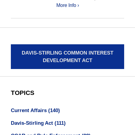
More Info ›
DAVIS-STIRLING COMMON INTEREST
DEVELOPMENT ACT
TOPICS
Current Affairs
(140)
Davis-Stirling Act
(111)