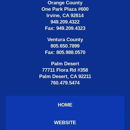
Orange County
One Park Plaza #600
Irvine, CA 92614
949.209.4322
Fax: 949.209.4323
Ventura County
805.650.7899
Fax: 805.988.0570
Palm Desert
77711 Flora Rd #358
Palm Desert, CA 92211
760.479.5474
HOME
WEBSITE