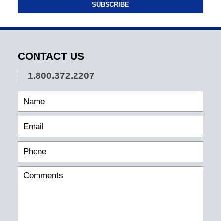
SUBSCRIBE
CONTACT US
1.800.372.2207