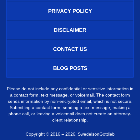
PRIVACY POLICY
DISCLAIMER
CONTACT US
BLOG POSTS
Please do not include any confidential or sensitive information in
a contact form, text message, or voicemail. The contact form
sends information by non-encrypted email, which is not secure.
Submitting a contact form, sending a text message, making a
phone call, or leaving a voicemail does not create an attorney-
client relationship.
Copyright ©
2016 – 2026
,
SwedelsonGottlieb