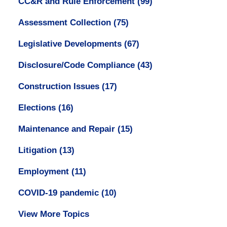
CC&R and Rule Enforcement
(99)
Assessment Collection
(75)
Legislative Developments
(67)
Disclosure/Code Compliance
(43)
Construction Issues
(17)
Elections
(16)
Maintenance and Repair
(15)
Litigation
(13)
Employment
(11)
COVID-19 pandemic
(10)
View More Topics