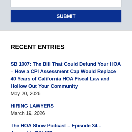
SUBMIT
RECENT ENTRIES
SB 1007: The Bill That Could Defund Your HOA
– How a CPI Assessment Cap Would Replace
40 Years of California HOA Fiscal Law and
Hollow Out Your Community
May 20, 2026
HIRING LAWYERS
March 19, 2026
The HOA Show Podcast – Episode 34 –