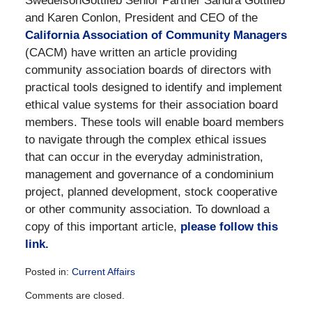
SwedelsonGottlieb Senior Partner Sandra Gottlieb
and Karen Conlon, President and CEO of the
California Association of Community Managers
(CACM) have written an article providing
community association boards of directors with
practical tools designed to identify and implement
ethical value systems for their association board
members. These tools will enable board members
to navigate through the complex ethical issues
that can occur in the everyday administration,
management and governance of a condominium
project, planned development, stock cooperative
or other community association. To download a
copy of this important article,
please follow this
link.
Posted in:
Current Affairs
Updated:
Comments are closed.
December