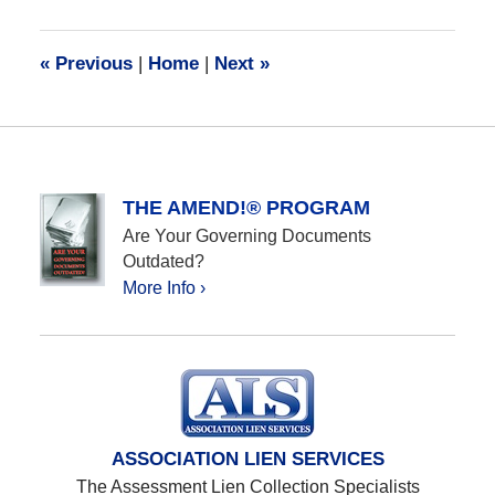
28,
2016
10:12
«
Previous
|
Home
|
Next
»
am
THE AMEND!® PROGRAM
Are Your Governing Documents
Outdated?
More Info ›
ASSOCIATION LIEN SERVICES
The Assessment Lien Collection Specialists