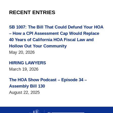
RECENT ENTRIES
SB 1007: The Bill That Could Defund Your HOA
– How a CPI Assessment Cap Would Replace
40 Years of California HOA Fiscal Law and
Hollow Out Your Community
May 20, 2026
HIRING LAWYERS
March 19, 2026
The HOA Show Podcast – Episode 34 –
Assembly Bill 130
August 22, 2025
Contact