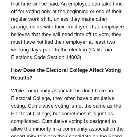
that time will be paid. An employee can take time
off for voting only at the beginning or end of their
regular work shift, unless they make other
arrangements with their employer. If an employee
believes that they will need time off to vote, they
must have notified their employer at least two
working days prior to the election (California
Elections Code Section 14000).
How Does the Electoral College Affect Voting
Results?
While community associations don’t have an
Electoral College, they often have cumulative
voting. Cumulative voting is not the same as the
Electoral College, but sometimes it is just as
complicated. Cumulative voting is designed to
allow the minority in a community association the
opportunity to place their candidate on the Board