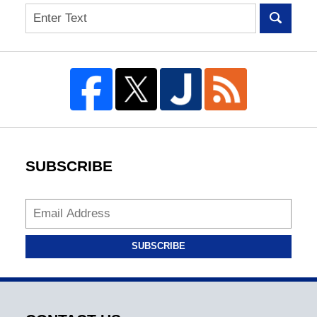
Search
SUBSCRIBE
SUBSCRIBE