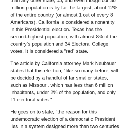
than any other state, 55, and even though our 36
million population is by far the largest, about 12%
of the entire country (or almost 1 out of every 8
Americans), California is considered a nonentity
in this Presidential election. Texas has the
second-highest population, with almost 8% of the
country’s population and 34 Electoral College
votes. It is considered a “red” state.
The article by California attorney Mark Neubauer
states that this election, “like so many before, will
be decided by a handful of far smaller states,
such as Missouri, which has less than 6 million
inhabitants, under 2% of the population, and only
11 electoral votes.”
He goes on to state, “the reason for this
undemocratic election of a democratic President
lies in a system designed more than two centuries