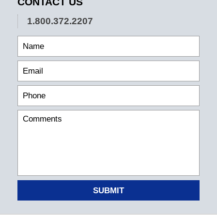
CONTACT US
1.800.372.2207
SUBMIT