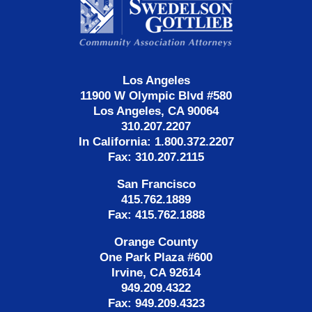
Information
Los Angeles
11900 W Olympic Blvd #580
Los Angeles, CA 90064
310.207.2207
In California: 1.800.372.2207
Fax: 310.207.2115
San Francisco
415.762.1889
Fax: 415.762.1888
Orange County
One Park Plaza #600
Irvine, CA 92614
949.209.4322
Fax: 949.209.4323