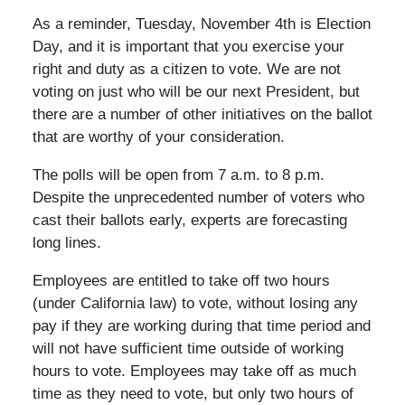
As a reminder, Tuesday, November 4th is Election
Day, and it is important that you exercise your
right and duty as a citizen to vote. We are not
voting on just who will be our next President, but
there are a number of other initiatives on the ballot
that are worthy of your consideration.
The polls will be open from 7 a.m. to 8 p.m.
Despite the unprecedented number of voters who
cast their ballots early, experts are forecasting
long lines.
Employees are entitled to take off two hours
(under California law) to vote, without losing any
pay if they are working during that time period and
will not have sufficient time outside of working
hours to vote. Employees may take off as much
time as they need to vote, but only two hours of