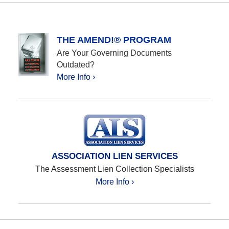
THE AMEND!® PROGRAM
Are Your Governing Documents
Outdated?
More Info ›
ASSOCIATION LIEN SERVICES
The Assessment Lien Collection Specialists
More Info ›