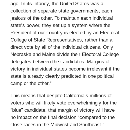
ago. In its infancy, the United States was a
collection of separate state governments, each
jealous of the other. To maintain each individual
state’s power, they set up a system where the
President of our country is elected by an Electoral
College of State Representatives, rather than a
direct vote by all of the individual citizens. Only
Nebraska and Maine divide their Electoral College
delegates between the candidates. Margins of
victory in individual states become irrelevant if the
state is already clearly predicted in one political
camp or the other.”
This means that despite California’s millions of
voters who will likely vote overwhelmingly for the
“blue” candidate, that margin of victory will have
no impact on the final decision “compared to the
close races in the Midwest and Southeast.”