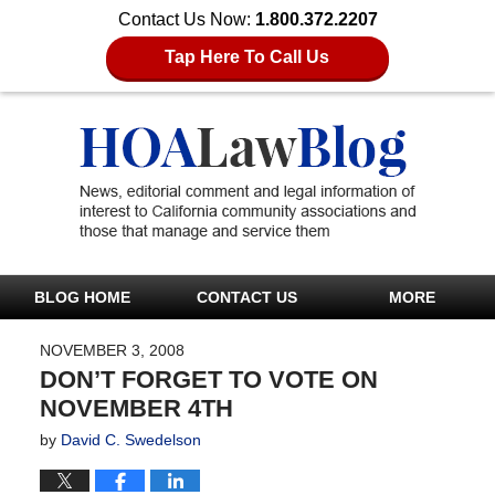
Contact Us Now:
1.800.372.2207
Tap Here To Call Us
BLOG HOME
CONTACT US
MORE
NOVEMBER 3, 2008
DON’T FORGET TO VOTE ON
NOVEMBER 4TH
by
David C. Swedelson