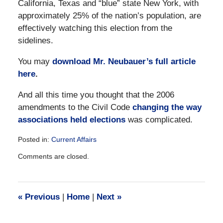
California, Texas and “blue” state New York, with
approximately 25% of the nation’s population, are
effectively watching this election from the
sidelines.
You may
download Mr. Neubauer’s full article
here
.
And all this time you thought that the 2006
amendments to the Civil Code
changing the way
associations held elections
was complicated.
Posted in:
Current Affairs
Updated:
Comments are closed.
December
28,
2016
10:15
«
Previous
|
Home
|
Next
»
am