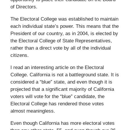
of Directors.
The Electoral College was established to maintain
each individual state’s power. This means that the
President of our country, as in 2004, is elected by
the Electoral College of State Representatives,
rather than a direct vote by all of the individual
citizens.
I read an interesting article on the Electoral
College. California is not a battleground state. It is
considered a “blue” state, and even though it is
projected that a significant majority of California
voters will vote for the “blue” candidate, the
Electoral College has rendered those votes
almost meaningless.
Even though California has more electoral votes