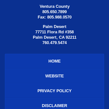
Ventura County
805.650.7899
Fax: 805.988.0570
Palm Desert
77711 Flora Rd #358
Palm Desert, CA 92211
760.479.5474
HOME
WEBSITE
PRIVACY POLICY
DISCLAIMER