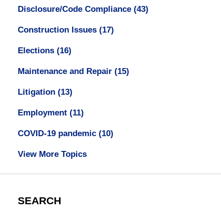
Disclosure/Code Compliance
(43)
Construction Issues
(17)
Elections
(16)
Maintenance and Repair
(15)
Litigation
(13)
Employment
(11)
COVID-19 pandemic
(10)
View More Topics
SEARCH