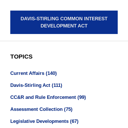
DAVIS-STIRLING COMMON INTEREST
DEVELOPMENT ACT
TOPICS
Current Affairs
(140)
Davis-Stirling Act
(111)
CC&R and Rule Enforcement
(99)
Assessment Collection
(75)
Legislative Developments
(67)