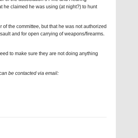
t he claimed he was using (at night?) to hunt
 of the committee, but that he was not authorized
sault and for open carrying of weapons/firearms.
ed to make sure they are not doing anything
can be contacted via email: