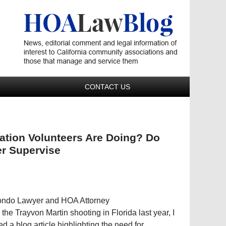
Navigatio
CONTACT US
tion Volunteers Are Doing? Do
r Supervise
Condo Lawyer and HOA Attorney
r the Trayvon Martin shooting in Florida last year, I
ed a blog article highlighting the need for