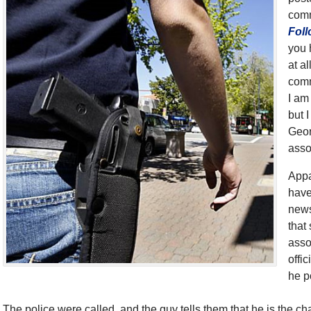
comm
Foll
you 
at a
comm
I am
but 
Geor
asso
Appa
have
news
that
asso
offi
he p
The police were called, and the guy tells them that he is the ch