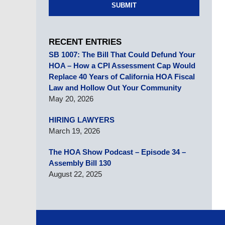
SUBMIT
RECENT ENTRIES
SB 1007: The Bill That Could Defund Your
HOA – How a CPI Assessment Cap Would
Replace 40 Years of California HOA Fiscal
Law and Hollow Out Your Community
May 20, 2026
HIRING LAWYERS
March 19, 2026
The HOA Show Podcast – Episode 34 –
Assembly Bill 130
August 22, 2025
Contact