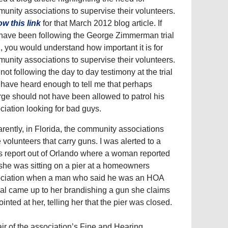
unity associations to supervise their volunteers.
ow this link
for that March 2012 blog article. If
have been following the George Zimmerman trial
ll, you would understand how important it is for
unity associations to supervise their volunteers.
 not following the day to day testimony at the trial
I have heard enough to tell me that perhaps
ge should not have been allowed to patrol his
ciation looking for bad guys.
rently, in Florida, the community associations
 volunteers that carry guns. I was alerted to a
 report out of Orlando where a woman reported
 she was sitting on a pier at a homeowners
ciation when a man who said he was an HOA
cial came up to her brandishing a gun she claims
ointed at her, telling her that the pier was closed.
air of the association’s Fine and Hearing