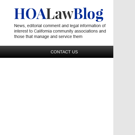
Navigatio
CONTACT US