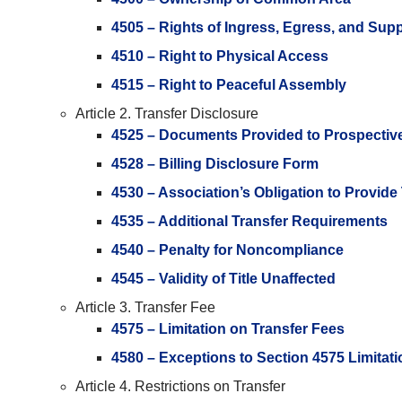
4505 – Rights of Ingress, Egress, and Sup
4510 – Right to Physical Access
4515 – Right to Peaceful Assembly
Article 2. Transfer Disclosure
4525 – Documents Provided to Prospectiv
4528 – Billing Disclosure Form
4530 – Association’s Obligation to Provide
4535 – Additional Transfer Requirements
4540 – Penalty for Noncompliance
4545 – Validity of Title Unaffected
Article 3. Transfer Fee
4575 – Limitation on Transfer Fees
4580 – Exceptions to Section 4575 Limitat
Article 4. Restrictions on Transfer