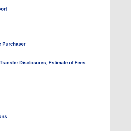
port
e Purchaser
 Transfer Disclosures; Estimate of Fees
ions