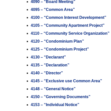
4090 – “Board Meeting”
4095 – “Common Area”
4100 – “Common Interest Development”
4105 – “Community Apartment Project”
4110 – “Community Service Organization”
4120 – “Condominium Plan”
4125 – “Condominium Project”
4130 – “Declarant”
4135 – “Declaration”
4140 – “Director”
4145 – “Exclusive use Common Area”
4148 – “General Notice”
4150 – “Governing Documents”
4153 – “Individual Notice”