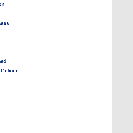
on
sses
ned
, Defined