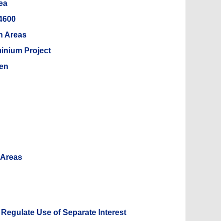
ea
 4600
n Areas
inium Project
ien
 Areas
 Regulate Use of Separate Interest