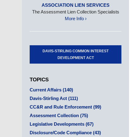
ASSOCIATION LIEN SERVICES
The Assessment Lien Collection Specialists
More Info ›
DAVIS-STIRLING COMMON INTEREST
DEVELOPMENT ACT
TOPICS
Current Affairs
(140)
Davis-Stirling Act
(111)
CC&R and Rule Enforcement
(99)
Assessment Collection
(75)
Legislative Developments
(67)
Disclosure/Code Compliance
(43)