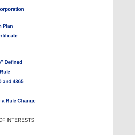
corporation
m Plan
tificate
e” Defined
 Rule
60 and 4365
e a Rule Change
OF INTERESTS