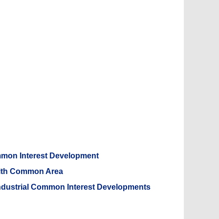
mmon Interest Development
With Common Area
Industrial Common Interest Developments