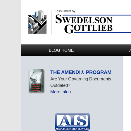
BLOG HOME
THE AMEND!® PROGRAM
Are Your Governing Documents
Outdated?
More Info ›