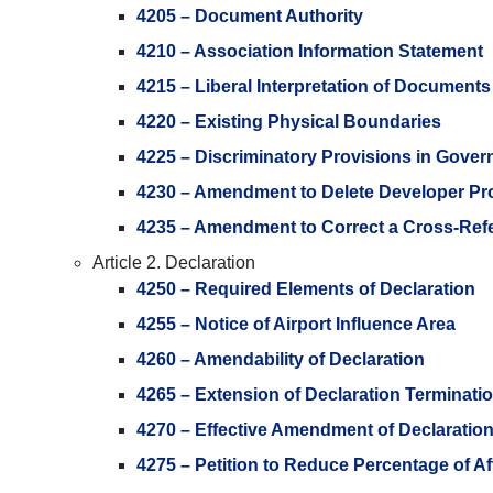
4205 – Document Authority
4210 – Association Information Statement
4215 – Liberal Interpretation of Documents
4220 – Existing Physical Boundaries
4225 – Discriminatory Provisions in Gove
4230 – Amendment to Delete Developer Pr
4235 – Amendment to Correct a Cross-Ref
Article 2. Declaration
4250 – Required Elements of Declaration
4255 – Notice of Airport Influence Area
4260 – Amendability of Declaration
4265 – Extension of Declaration Terminati
4270 – Effective Amendment of Declaratio
4275 – Petition to Reduce Percentage of A