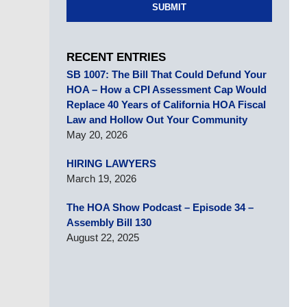
SUBMIT
RECENT ENTRIES
SB 1007: The Bill That Could Defund Your
HOA – How a CPI Assessment Cap Would
Replace 40 Years of California HOA Fiscal
Law and Hollow Out Your Community
May 20, 2026
HIRING LAWYERS
March 19, 2026
The HOA Show Podcast – Episode 34 –
Assembly Bill 130
August 22, 2025