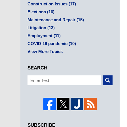
Construction Issues
(17)
Elections
(16)
Maintenance and Repair
(15)
Litigation
(13)
Employment
(11)
COVID-19 pandemic
(10)
View More Topics
SEARCH
Search
SUBSCRIBE