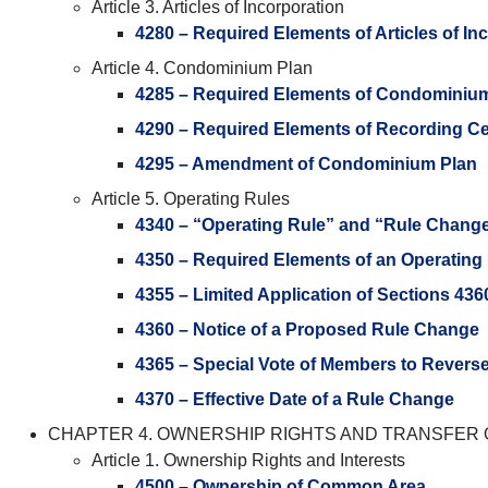
Article 3. Articles of Incorporation
4280 – Required Elements of Articles of In
Article 4. Condominium Plan
4285 – Required Elements of Condominiu
4290 – Required Elements of Recording Cer
4295 – Amendment of Condominium Plan
Article 5. Operating Rules
4340 – “Operating Rule” and “Rule Chang
4350 – Required Elements of an Operating
4355 – Limited Application of Sections 43
4360 – Notice of a Proposed Rule Change
4365 – Special Vote of Members to Revers
4370 – Effective Date of a Rule Change
CHAPTER 4. OWNERSHIP RIGHTS AND TRANSFER 
Article 1. Ownership Rights and Interests
4500 – Ownership of Common Area