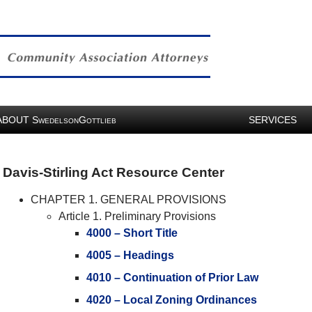
ABOUT
S
G
SERVICES
WEDELSON
OTTLIEB
Davis-Stirling Act Resource Center
CHAPTER 1. GENERAL PROVISIONS
Article 1. Preliminary Provisions
4000 – Short Title
4005 – Headings
4010 – Continuation of Prior Law
4020 – Local Zoning Ordinances