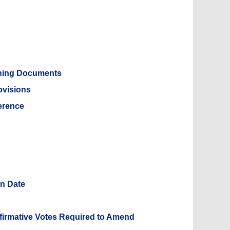
rning Documents
ovisions
erence
on Date
n
ffirmative Votes Required to Amend