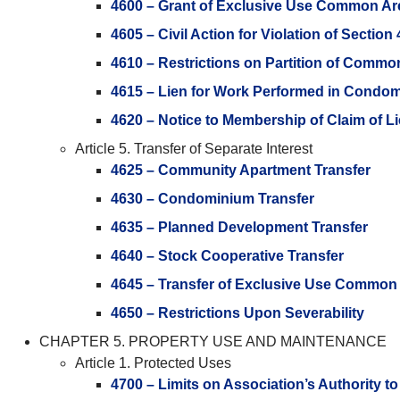
4600 – Grant of Exclusive Use Common Ar
4605 – Civil Action for Violation of Section
4610 – Restrictions on Partition of Commo
4615 – Lien for Work Performed in Condom
4620 – Notice to Membership of Claim of L
Article 5. Transfer of Separate Interest
4625 – Community Apartment Transfer
4630 – Condominium Transfer
4635 – Planned Development Transfer
4640 – Stock Cooperative Transfer
4645 – Transfer of Exclusive Use Common
4650 – Restrictions Upon Severability
CHAPTER 5. PROPERTY USE AND MAINTENANCE
Article 1. Protected Uses
4700 – Limits on Association’s Authority to