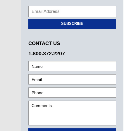
SUBSCRIBE
CONTACT US
1.800.372.2207