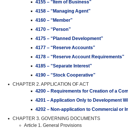
4155 – “Item of Business”
4158 – “Managing Agent”
4160 – “Member”
4170 – “Person”
4175 – “Planned Development”
4177 – “Reserve Accounts”
4178 – “Reserve Account Requirements”
4185 – “Separate Interest”
4190 – “Stock Cooperative”
CHAPTER 2. APPLICATION OF ACT
4200 – Requirements for Creation of a Co
4201 – Application Only to Development 
4202 – Non-application to Commercial or 
CHAPTER 3. GOVERNING DOCUMENTS
Article 1. General Provisions