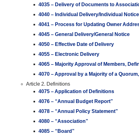
4035 – Delivery of Documents to Associati
4040 – Individual Delivery/Individual Notice
4041 – Process for Updating Owner Addre
4045 – General Delivery/General Notice
4050 – Effective Date of Delivery
4055 – Electronic Delivery
4065 – Majority Approval of Members, Defi
4070 – Approval by a Majority of a Quorum
Article 2. Definitions
4075 – Application of Definitions
4076 – “Annual Budget Report”
4078 – “Annual Policy Statement”
4080 – “Association”
4085 – “Board”