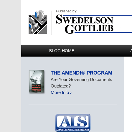
BLOG HOME
THE AMEND!® PROGRAM
Are Your Governing Documents
Outdated?
More Info ›