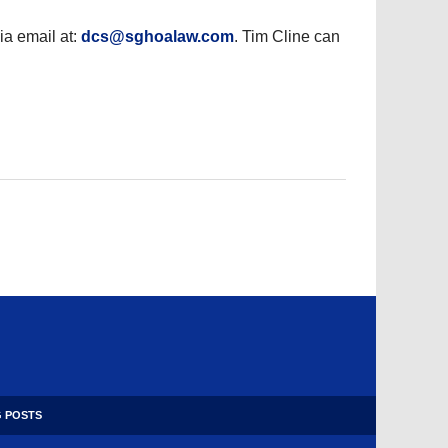
a email at:
dcs@sghoalaw.com
. Tim Cline can
 POSTS