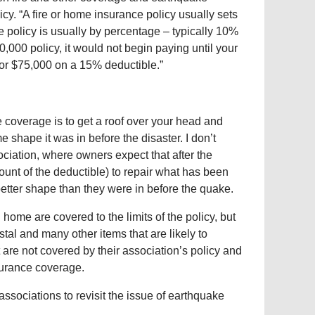
y. “A fire or home insurance policy usually sets
e policy is usually by percentage – typically 10%
0,000 policy, it would not begin paying until your
or $75,000 on a 15% deductible.”
 coverage is to get a roof over your head and
e shape it was in before the disaster. I don’t
ociation, where owners expect that after the
ount of the deductible) to repair what has been
better shape than they were in before the quake.
 home are covered to the limits of the policy, but
al and many other items that are likely to
 are not covered by their association’s policy and
surance coverage.
associations to revisit the issue of earthquake