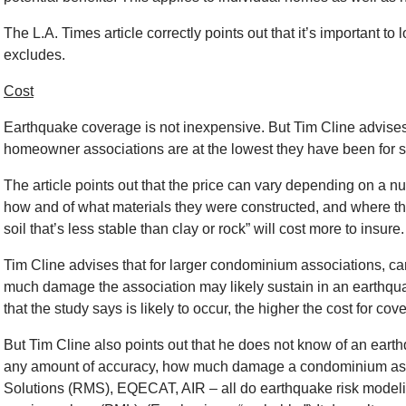
The L.A. Times article correctly points out that it’s important t
excludes.
Cost
Earthquake coverage is not inexpensive. But Tim Cline advises
homeowner associations are at the lowest they have been for s
The article points out that the price can vary depending on a nu
how and of what materials they were constructed, and where the
soil that’s less stable than clay or rock” will cost more to insure.
Tim Cline advises that for larger condominium associations, c
much damage the association may likely sustain in an earthqua
that the study says is likely to occur, the higher the cost for cov
But Tim Cline also points out that he does not know of an eart
any amount of accuracy, how much damage a condominium asso
Solutions (RMS), EQECAT, AIR – all do earthquake risk modelin