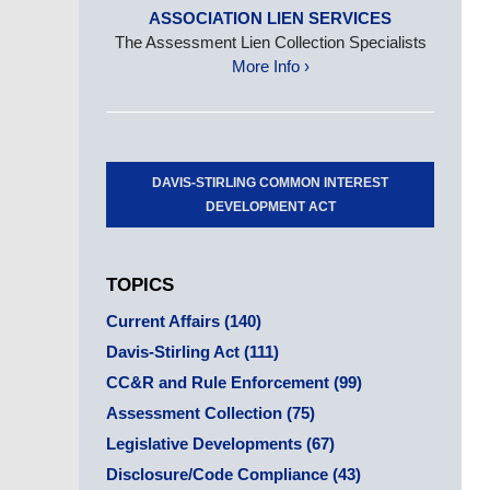
ASSOCIATION LIEN SERVICES
The Assessment Lien Collection Specialists
More Info ›
DAVIS-STIRLING COMMON INTEREST
DEVELOPMENT ACT
TOPICS
Current Affairs
(140)
Davis-Stirling Act
(111)
CC&R and Rule Enforcement
(99)
Assessment Collection
(75)
Legislative Developments
(67)
Disclosure/Code Compliance
(43)