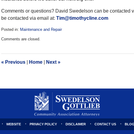
Comments or questions? David Swedelson can be contacted vi
be contacted via email at:
Tim@timothycline.com
Posted in:
Maintenance and Repair
Updated:
Comments are closed.
December
28,
2016
10:11
«
Previous
|
Home
|
Next
»
am
WEBSITE
PRIVACY POLICY
DISCLAIMER
CONTACT US
BLOG