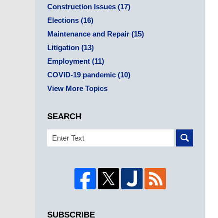
Construction Issues
(17)
Elections
(16)
Maintenance and Repair
(15)
Litigation
(13)
Employment
(11)
COVID-19 pandemic
(10)
View More Topics
SEARCH
Search
SUBSCRIBE