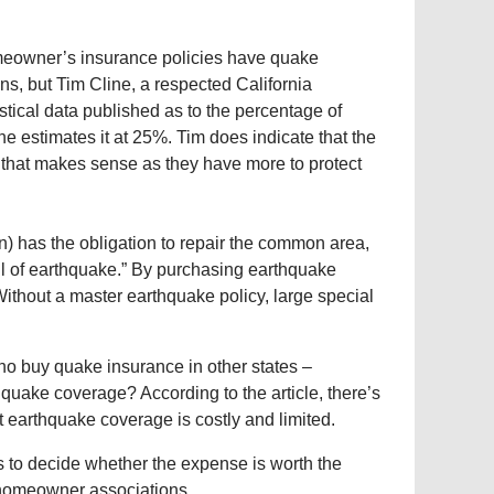
homeowner’s insurance policies have quake
ns, but Tim Cline, a respected California
istical data published as to the percentage of
he estimates it at 25%. Tim does indicate that the
 that makes sense as they have more to protect
n) has the obligation to repair the common area,
ril of earthquake.” By purchasing earthquake
Without a master earthquake policy, large special
 who buy quake insurance in other states –
y quake coverage? According to the article, there’s
t earthquake coverage is costly and limited.
sis to decide whether the expense is worth the
s homeowner associations.