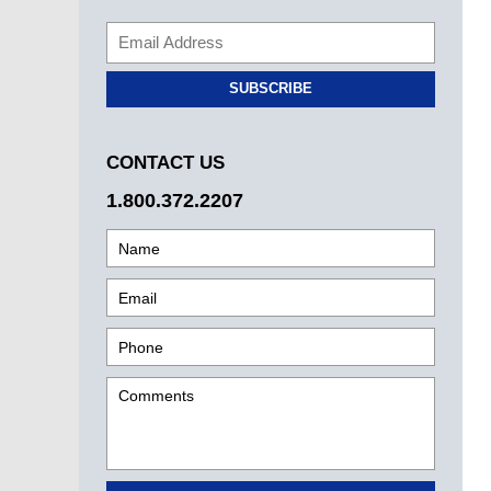
SUBSCRIBE
CONTACT US
1.800.372.2207