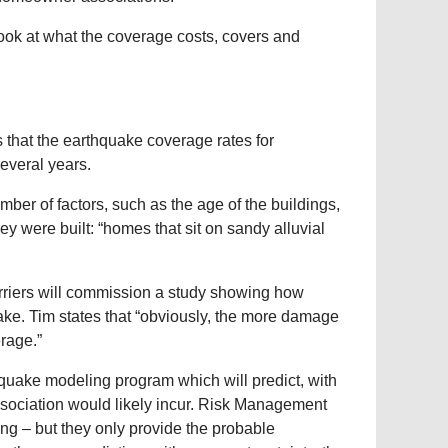
o look at what the coverage costs, covers and
 that the earthquake coverage rates for
everal years.
mber of factors, such as the age of the buildings,
y were built: “homes that sit on sandy alluvial
arriers will commission a study showing how
ke. Tim states that “obviously, the more damage
erage.”
hquake modeling program which will predict, with
ciation would likely incur. Risk Management
g – but they only provide the probable