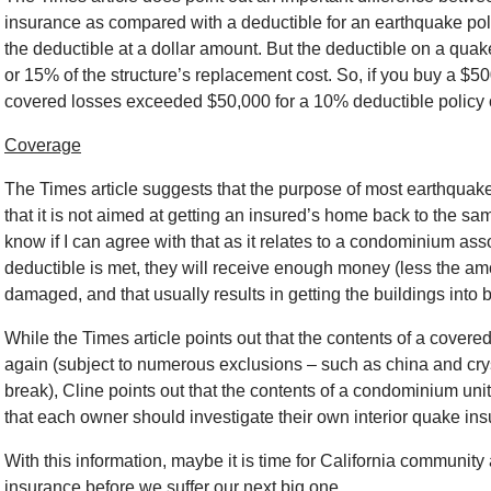
insurance as compared with a deductible for an earthquake polic
the deductible at a dollar amount. But the deductible on a quak
or 15% of the structure’s replacement cost. So, if you buy a $50
covered losses exceeded $50,000 for a 10% deductible policy 
Coverage
The Times article suggests that the purpose of most earthquake
that it is not aimed at getting an insured’s home back to the sam
know if I can agree with that as it relates to a condominium ass
deductible is met, they will receive enough money (less the am
damaged, and that usually results in getting the buildings into 
While the Times article points out that the contents of a covered
again (subject to numerous exclusions – such as china and cryst
break), Cline points out that the contents of a condominium unit
that each owner should investigate their own interior quake in
With this information, maybe it is time for California community 
insurance before we suffer our next big one.