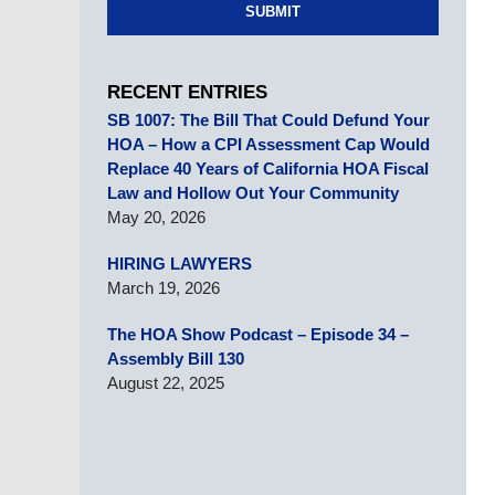
SUBMIT
RECENT ENTRIES
SB 1007: The Bill That Could Defund Your
HOA – How a CPI Assessment Cap Would
Replace 40 Years of California HOA Fiscal
Law and Hollow Out Your Community
May 20, 2026
HIRING LAWYERS
March 19, 2026
The HOA Show Podcast – Episode 34 –
Assembly Bill 130
August 22, 2025