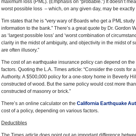
maximum loss (PML). (Emphasis on “probable.”) It doesn’t mean t
worst possible loss – which, on any given day, may be exactly w
Tim states that he is “very wary of Boards who get a PML study a
information to the bank.” There’s a great quote by Dr. Gordon
as ‘largest possible loss’ and ‘worst combination of circumstance
clarity in the midst of ambiguity, and objectivity in the midst of 
are often illusory.”
The cost of an earthquake insurance policy can depend on the n
factors. Quoting the L.A. Times article: “Consider the costs for
Authority. A $500,000 policy for a one-story home in Beverly Hi
constructed of wood. But the same policy would cost more than
constructed of masonry or brick.”
There’s an online calculator on the
California Earthquake Aut
cost of a policy, depending on various factors.
Deductibles
The Times article does point out an important difference betw