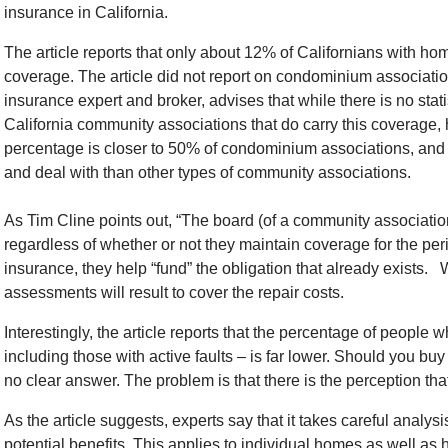
insurance in California.
The article reports that only about 12% of Californians with 
coverage. The article did not report on condominium associatio
insurance expert and broker, advises that while there is no stat
California community associations that do carry this coverage, 
percentage is closer to 50% of condominium associations, and
and deal with than other types of community associations.
As Tim Cline points out, “The board (of a community associatio
regardless of whether or not they maintain coverage for the pe
insurance, they help “fund” the obligation that already exists. 
assessments will result to cover the repair costs.
Interestingly, the article reports that the percentage of people
including those with active faults – is far lower. Should you bu
no clear answer. The problem is that there is the perception tha
As the article suggests, experts say that it takes careful analy
potential benefits. This applies to individual homes as well a