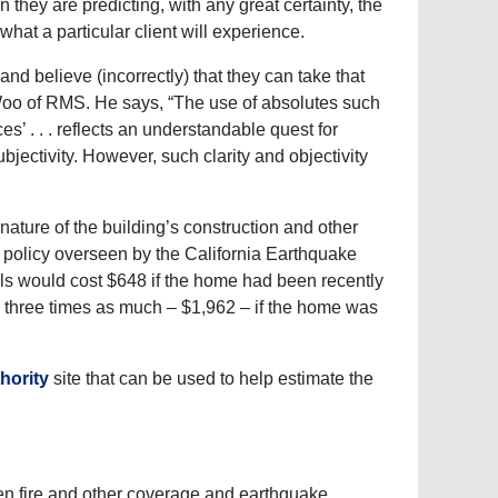
hey are predicting, with any great certainty, the
hat a particular client will experience.
nd believe (incorrectly) that they can take that
 Woo of RMS. He says, “The use of absolutes such
s’ . . . reflects an understandable quest for
subjectivity. However, such clarity and objectivity
ature of the building’s construction and other
 a policy overseen by the California Earthquake
lls would cost $648 if the home had been recently
 three times as much – $1,962 – if the home was
hority
site that can be used to help estimate the
een fire and other coverage and earthquake