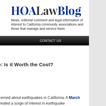
Navigatio
CONTACT US
 Is it Worth the Cost?
erned about earthquakes in California. A
March
eated a surge of interest in earthquake