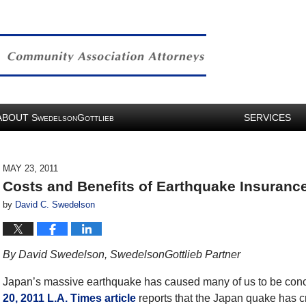
ABOUT
S
G
SERVICES
WEDELSON
OTTLIEB
MAY 23, 2011
Costs and Benefits of Earthquake Insurance:
by
David C. Swedelson
By David Swedelson, SwedelsonGottlieb Partner
Japan’s massive earthquake has caused many of us to be conc
20, 2011 L.A. Times article
reports that the Japan quake has cr