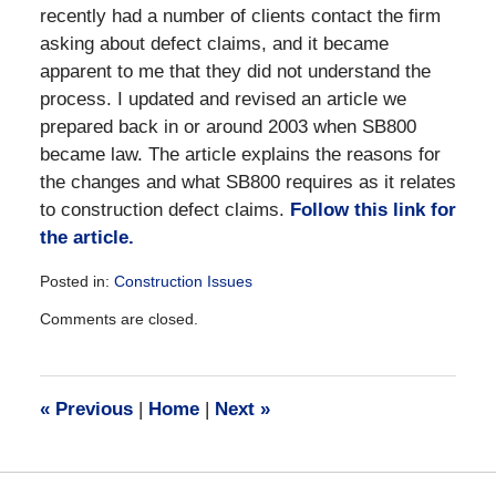
recently had a number of clients contact the firm
asking about defect claims, and it became
apparent to me that they did not understand the
process. I updated and revised an article we
prepared back in or around 2003 when SB800
became law. The article explains the reasons for
the changes and what SB800 requires as it relates
to construction defect claims.
Follow this link for
the article.
Posted in:
Construction Issues
Updated:
Comments are closed.
December
28,
2016
10:05
«
Previous
|
Home
|
Next
»
am