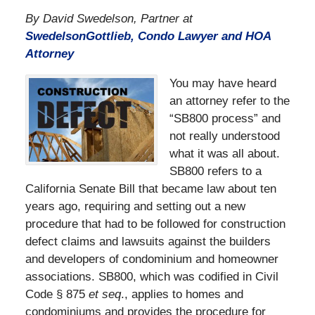
By David Swedelson, Partner at
SwedelsonGottlieb, Condo Lawyer and HOA
Attorney
You may have heard
an attorney refer to the
“SB800 process” and
not really understood
what it was all about.
SB800 refers to a
California Senate Bill that became law about ten
years ago, requiring and setting out a new
procedure that had to be followed for construction
defect claims and lawsuits against the builders
and developers of condominium and homeowner
associations. SB800, which was codified in Civil
Code § 875
et seq
., applies to homes and
condominiums and provides the procedure for