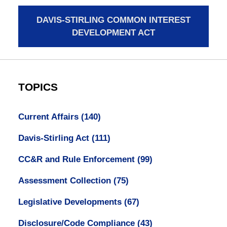
DAVIS-STIRLING COMMON INTEREST
DEVELOPMENT ACT
TOPICS
Current Affairs
(140)
Davis-Stirling Act
(111)
CC&R and Rule Enforcement
(99)
Assessment Collection
(75)
Legislative Developments
(67)
Disclosure/Code Compliance
(43)