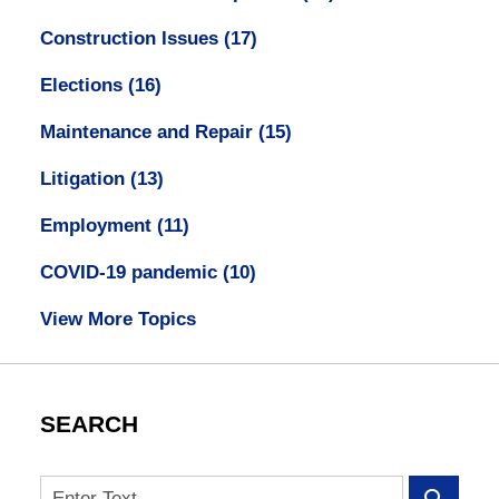
Construction Issues
(17)
Elections
(16)
Maintenance and Repair
(15)
Litigation
(13)
Employment
(11)
COVID-19 pandemic
(10)
View More Topics
SEARCH
Search