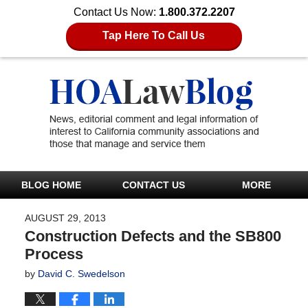
Contact Us Now:
1.800.372.2207
Tap Here To Call Us
BLOG HOME
CONTACT US
MORE
AUGUST 29, 2013
Construction Defects and the SB800
Process
by
David C. Swedelson