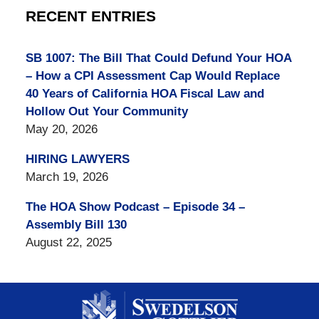
RECENT ENTRIES
SB 1007: The Bill That Could Defund Your HOA
– How a CPI Assessment Cap Would Replace
40 Years of California HOA Fiscal Law and
Hollow Out Your Community
May 20, 2026
HIRING LAWYERS
March 19, 2026
The HOA Show Podcast – Episode 34 –
Assembly Bill 130
August 22, 2025
Contact
Information