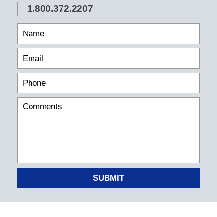
1.800.372.2207
SUBMIT