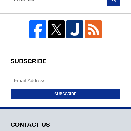
SUBSCRIBE
SUBSCRIBE
CONTACT US