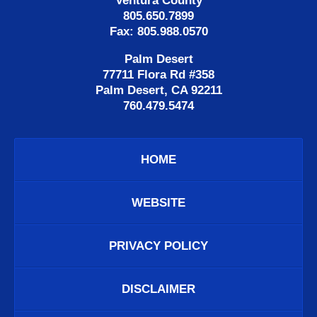
Ventura County
805.650.7899
Fax: 805.988.0570
Palm Desert
77711 Flora Rd #358
Palm Desert, CA 92211
760.479.5474
HOME
WEBSITE
PRIVACY POLICY
DISCLAIMER