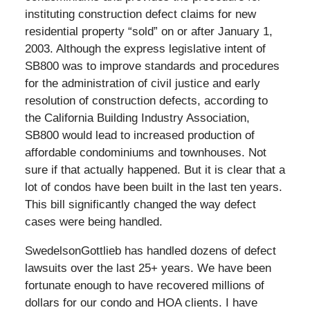
instituting construction defect claims for new
residential property “sold” on or after January 1,
2003. Although the express legislative intent of
SB800 was to improve standards and procedures
for the administration of civil justice and early
resolution of construction defects, according to
the California Building Industry Association,
SB800 would lead to increased production of
affordable condominiums and townhouses. Not
sure if that actually happened. But it is clear that a
lot of condos have been built in the last ten years.
This bill significantly changed the way defect
cases were being handled.
SwedelsonGottlieb has handled dozens of defect
lawsuits over the last 25+ years. We have been
fortunate enough to have recovered millions of
dollars for our condo and HOA clients. I have