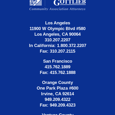
Los Angeles
11900 W Olympic Blvd #580
Los Angeles, CA 90064
310.207.2207
In California: 1.800.372.2207
Fax: 310.207.2115
San Francisco
415.762.1889
Fax: 415.762.1888
Orange County
One Park Plaza #600
Irvine, CA 92614
949.209.4322
Fax: 949.209.4323