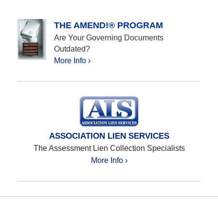
THE AMEND!® PROGRAM
Are Your Governing Documents
Outdated?
More Info ›
ASSOCIATION LIEN SERVICES
The Assessment Lien Collection Specialists
More Info ›