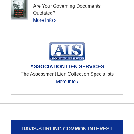
Are Your Governing Documents
Outdated?
More Info ›
ASSOCIATION LIEN SERVICES
The Assessment Lien Collection Specialists
More Info ›
DAVIS-STIRLING COMMON INTEREST