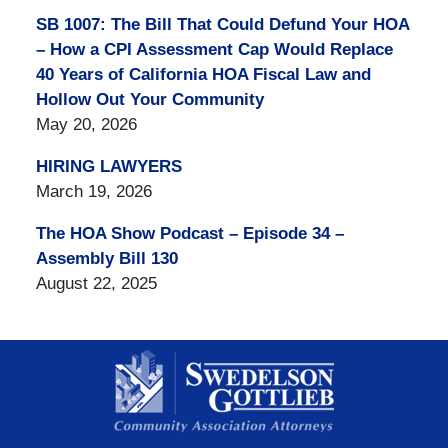
SB 1007: The Bill That Could Defund Your HOA
– How a CPI Assessment Cap Would Replace
40 Years of California HOA Fiscal Law and
Hollow Out Your Community
May 20, 2026
HIRING LAWYERS
March 19, 2026
The HOA Show Podcast – Episode 34 –
Assembly Bill 130
August 22, 2025
Contact
Information