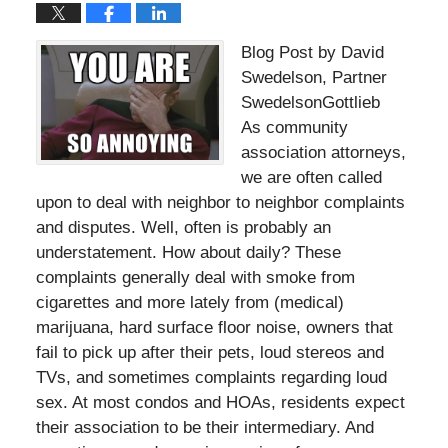
Blog Post by David
Swedelson, Partner
SwedelsonGottlieb
As community
association attorneys,
we are often called
upon to deal with neighbor to neighbor complaints
and disputes. Well, often is probably an
understatement. How about daily? These
complaints generally deal with smoke from
cigarettes and more lately from (medical)
marijuana, hard surface floor noise, owners that
fail to pick up after their pets, loud stereos and
TVs, and sometimes complaints regarding loud
sex. At most condos and HOAs, residents expect
their association to be their intermediary. And