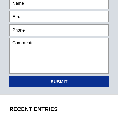
SUBMIT
RECENT ENTRIES