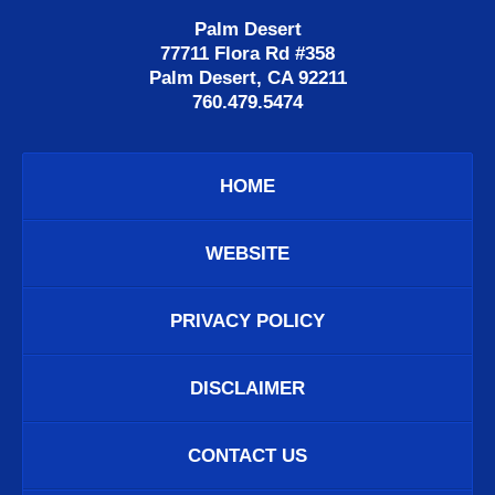
Palm Desert
77711 Flora Rd #358
Palm Desert, CA 92211
760.479.5474
HOME
WEBSITE
PRIVACY POLICY
DISCLAIMER
CONTACT US