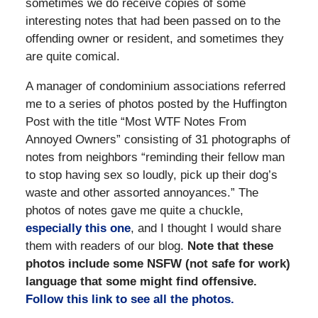
sometimes we do receive copies of some
interesting notes that had been passed on to the
offending owner or resident, and sometimes they
are quite comical.
A manager of condominium associations referred
me to a series of photos posted by the Huffington
Post with the title “Most WTF Notes From
Annoyed Owners” consisting of 31 photographs of
notes from neighbors “reminding their fellow man
to stop having sex so loudly, pick up their dog’s
waste and other assorted annoyances.” The
photos of notes gave me quite a chuckle,
especially this one
, and I thought I would share
them with readers of our blog.
Note that these
photos include some NSFW (not safe for work)
language that some might find offensive.
Follow this link to see all the photos.