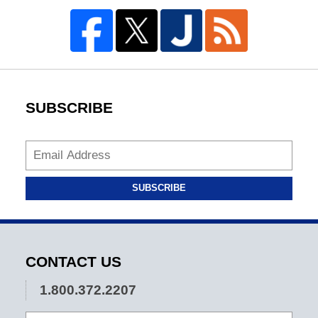
SUBSCRIBE
SUBSCRIBE
CONTACT US
1.800.372.2207