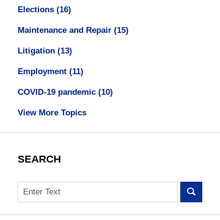
Elections
(16)
Maintenance and Repair
(15)
Litigation
(13)
Employment
(11)
COVID-19 pandemic
(10)
View More Topics
SEARCH
Search