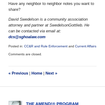
Have any neighbor to neighbor notes you want to
share?
David Swedelson is a community association
attorney and partner at SwedelsonGottlieb. He
can be contacted via email at:
dcs@sghoalaw.com
Posted in:
CC&R and Rule Enforcement
and
Current Affairs
Updated:
Comments are closed.
December
28,
2016
10:07
«
Previous
|
Home
|
Next
»
am
THE AMEND!® PROGRAM