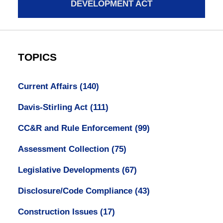
DEVELOPMENT ACT
TOPICS
Current Affairs
(140)
Davis-Stirling Act
(111)
CC&R and Rule Enforcement
(99)
Assessment Collection
(75)
Legislative Developments
(67)
Disclosure/Code Compliance
(43)
Construction Issues
(17)