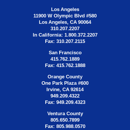
Los Angeles
11900 W Olympic Blvd #580
Los Angeles, CA 90064
310.207.2207
In California: 1.800.372.2207
Fax: 310.207.2115
San Francisco
415.762.1889
Fax: 415.762.1888
Orange County
One Park Plaza #600
Irvine, CA 92614
949.209.4322
Fax: 949.209.4323
Ventura County
805.650.7899
Fax: 805.988.0570