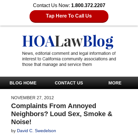
Contact Us Now:
1.800.372.2207
Tap Here To Call Us
BLOG HOME
CONTACT US
MORE
NOVEMBER 27, 2012
Complaints From Annoyed
Neighbors? Loud Sex, Smoke &
Noise!
by
David C. Swedelson