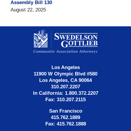
Assembly Bill 130
August 22, 2025
Contact
Information
Los Angeles
11900 W Olympic Blvd #580
Los Angeles, CA 90064
310.207.2207
In California: 1.800.372.2207
Fax: 310.207.2115
San Francisco
415.762.1889
Fax: 415.762.1888