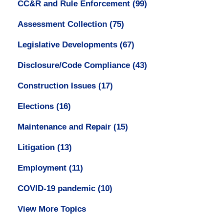
CC&R and Rule Enforcement
(99)
Assessment Collection
(75)
Legislative Developments
(67)
Disclosure/Code Compliance
(43)
Construction Issues
(17)
Elections
(16)
Maintenance and Repair
(15)
Litigation
(13)
Employment
(11)
COVID-19 pandemic
(10)
View More Topics