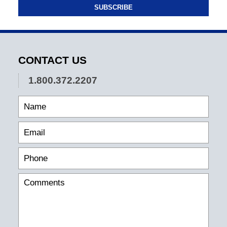
SUBSCRIBE
CONTACT US
1.800.372.2207