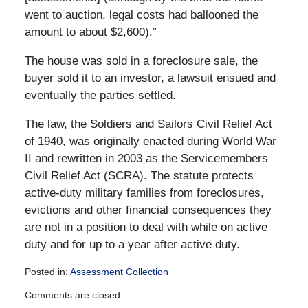
went to auction, legal costs had ballooned the
amount to about $2,600).”
The house was sold in a foreclosure sale, the
buyer sold it to an investor, a lawsuit ensued and
eventually the parties settled.
The law, the Soldiers and Sailors Civil Relief Act
of 1940, was originally enacted during World War
II and rewritten in 2003 as the Servicemembers
Civil Relief Act (SCRA). The statute protects
active-duty military families from foreclosures,
evictions and other financial consequences they
are not in a position to deal with while on active
duty and for up to a year after active duty.
Posted in:
Assessment Collection
Updated:
Comments are closed.
December