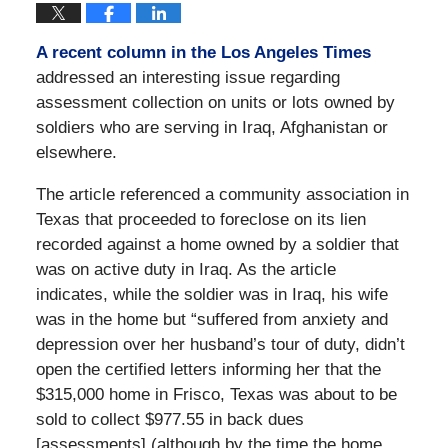
A recent column in the Los Angeles Times
addressed an interesting issue regarding
assessment collection on units or lots owned by
soldiers who are serving in Iraq, Afghanistan or
elsewhere.
The article referenced a community association in
Texas that proceeded to foreclose on its lien
recorded against a home owned by a soldier that
was on active duty in Iraq. As the article
indicates, while the soldier was in Iraq, his wife
was in the home but “suffered from anxiety and
depression over her husband’s tour of duty, didn’t
open the certified letters informing her that the
$315,000 home in Frisco, Texas was about to be
sold to collect $977.55 in back dues
[assessments] (although by the time the home