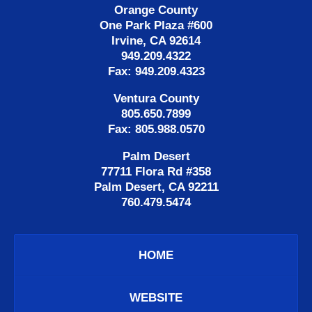
Orange County
One Park Plaza #600
Irvine, CA 92614
949.209.4322
Fax: 949.209.4323
Ventura County
805.650.7899
Fax: 805.988.0570
Palm Desert
77711 Flora Rd #358
Palm Desert, CA 92211
760.479.5474
HOME
WEBSITE