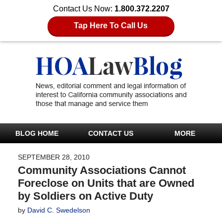
Contact Us Now:
1.800.372.2207
Tap Here To Call Us
BLOG HOME
CONTACT US
MORE
SEPTEMBER 28, 2010
Community Associations Cannot
Foreclose on Units that are Owned
by Soldiers on Active Duty
by
David C. Swedelson