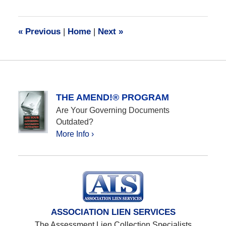
28,
2016
10:12
«
Previous
|
Home
|
Next
»
am
THE AMEND!® PROGRAM
Are Your Governing Documents
Outdated?
More Info ›
ASSOCIATION LIEN SERVICES
The Assessment Lien Collection Specialists