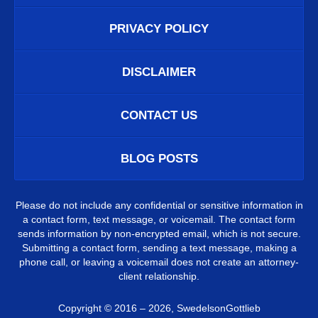
PRIVACY POLICY
DISCLAIMER
CONTACT US
BLOG POSTS
Please do not include any confidential or sensitive information in
a contact form, text message, or voicemail. The contact form
sends information by non-encrypted email, which is not secure.
Submitting a contact form, sending a text message, making a
phone call, or leaving a voicemail does not create an attorney-
client relationship.
Copyright ©
2016 – 2026
,
SwedelsonGottlieb