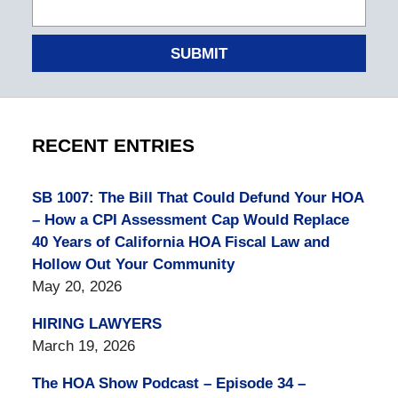
SUBMIT
RECENT ENTRIES
SB 1007: The Bill That Could Defund Your HOA
– How a CPI Assessment Cap Would Replace
40 Years of California HOA Fiscal Law and
Hollow Out Your Community
May 20, 2026
HIRING LAWYERS
March 19, 2026
The HOA Show Podcast – Episode 34 –