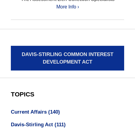
More Info ›
DAVIS-STIRLING COMMON INTEREST
DEVELOPMENT ACT
TOPICS
Current Affairs
(140)
Davis-Stirling Act
(111)