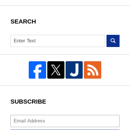
SEARCH
Search
SUBSCRIBE