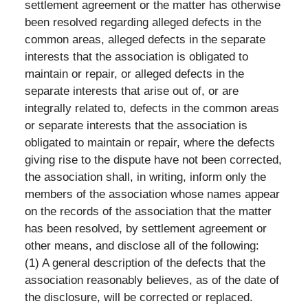
settlement agreement or the matter has otherwise
been resolved regarding alleged defects in the
common areas, alleged defects in the separate
interests that the association is obligated to
maintain or repair, or alleged defects in the
separate interests that arise out of, or are
integrally related to, defects in the common areas
or separate interests that the association is
obligated to maintain or repair, where the defects
giving rise to the dispute have not been corrected,
the association shall, in writing, inform only the
members of the association whose names appear
on the records of the association that the matter
has been resolved, by settlement agreement or
other means, and disclose all of the following:
(1) A general description of the defects that the
association reasonably believes, as of the date of
the disclosure, will be corrected or replaced.