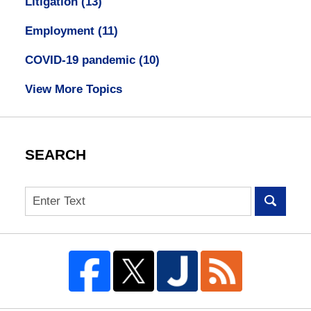
Litigation
(13)
Employment
(11)
COVID-19 pandemic
(10)
View More Topics
SEARCH
Search