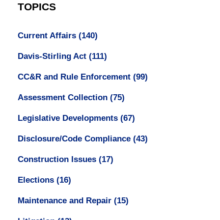
TOPICS
Current Affairs
(140)
Davis-Stirling Act
(111)
CC&R and Rule Enforcement
(99)
Assessment Collection
(75)
Legislative Developments
(67)
Disclosure/Code Compliance
(43)
Construction Issues
(17)
Elections
(16)
Maintenance and Repair
(15)