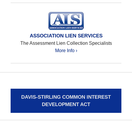
ASSOCIATION LIEN SERVICES
The Assessment Lien Collection Specialists
More Info ›
DAVIS-STIRLING COMMON INTEREST
DEVELOPMENT ACT