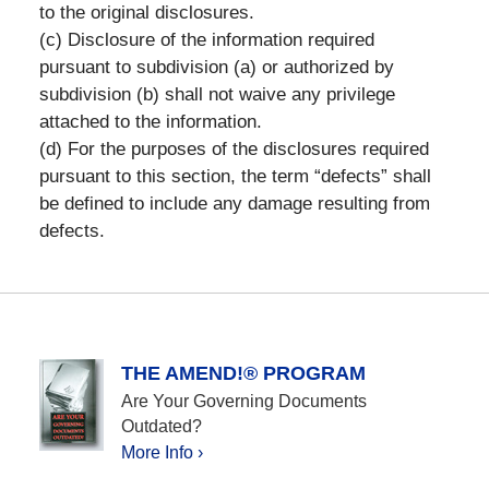
to the original disclosures.
(c) Disclosure of the information required
pursuant to subdivision (a) or authorized by
subdivision (b) shall not waive any privilege
attached to the information.
(d) For the purposes of the disclosures required
pursuant to this section, the term “defects” shall
be defined to include any damage resulting from
defects.
THE AMEND!® PROGRAM
Are Your Governing Documents
Outdated?
More Info ›