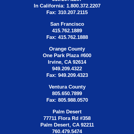
In California: 1.800.372.2207
Fax: 310.207.2115
San Francisco
415.762.1889
Fax: 415.762.1888
Orange County
One Park Plaza #600
Irvine, CA 92614
949.209.4322
Fax: 949.209.4323
Ventura County
805.650.7899
Fax: 805.988.0570
Palm Desert
77711 Flora Rd #358
Palm Desert, CA 92211
760.479.5474