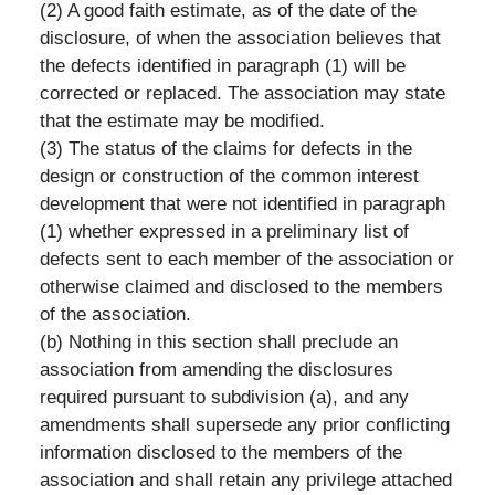
(2) A good faith estimate, as of the date of the
disclosure, of when the association believes that
the defects identified in paragraph (1) will be
corrected or replaced. The association may state
that the estimate may be modified.
(3) The status of the claims for defects in the
design or construction of the common interest
development that were not identified in paragraph
(1) whether expressed in a preliminary list of
defects sent to each member of the association or
otherwise claimed and disclosed to the members
of the association.
(b) Nothing in this section shall preclude an
association from amending the disclosures
required pursuant to subdivision (a), and any
amendments shall supersede any prior conflicting
information disclosed to the members of the
association and shall retain any privilege attached