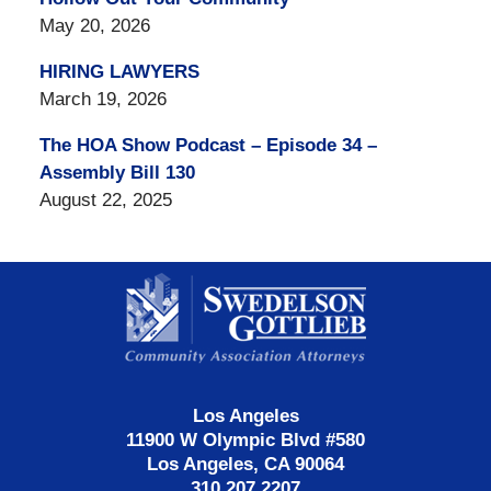
May 20, 2026
HIRING LAWYERS
March 19, 2026
The HOA Show Podcast – Episode 34 –
Assembly Bill 130
August 22, 2025
Contact
Information
Los Angeles
11900 W Olympic Blvd #580
Los Angeles, CA 90064
310.207.2207