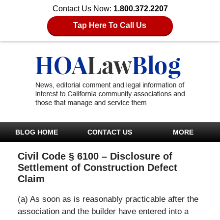
Contact Us Now:
1.800.372.2207
Tap Here To Call Us
BLOG HOME
CONTACT US
MORE
Civil Code § 6100 – Disclosure of
Settlement of Construction Defect
Claim
(a) As soon as is reasonably practicable after the
association and the builder have entered into a