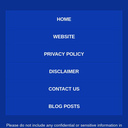
HOME
WEBSITE
PRIVACY POLICY
DISCLAIMER
CONTACT US
BLOG POSTS
Please do not include any confidential or sensitive information in