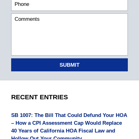
SUBMIT
RECENT ENTRIES
SB 1007: The Bill That Could Defund Your HOA
– How a CPI Assessment Cap Would Replace
40 Years of California HOA Fiscal Law and
Hollow Out Your Community