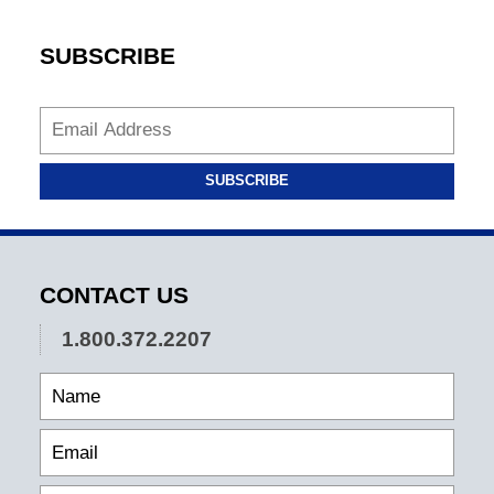
SUBSCRIBE
SUBSCRIBE
CONTACT US
1.800.372.2207