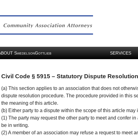
ABOUT
S
G
SERVICES
WEDELSON
OTTLIEB
Civil Code § 5915 – Statutory Dispute Resolutio
(a) This section applies to an association that does not otherwi
dispute resolution procedure. The procedure provided in this sec
the meaning of this article.
(b) Either party to a dispute within the scope of this article ma
(1) The party may request the other party to meet and confer in a
be in writing.
(2) A member of an association may refuse a request to meet a