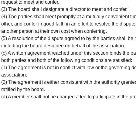
request to meet and confer.
(3) The board shall designate a director to meet and confer.
(4) The parties shall meet promptly at a mutually convenient tim
other, and confer in good faith in an effort to resolve the dispu
another person at their own cost when conferring.
(5) A resolution of the dispute agreed to by the parties shall be
including the board designee on behalf of the association.
(c) A written agreement reached under this section binds the part
both parties and both of the following conditions are satisfied:
(1) The agreement is not in conflict with law or the governing
association.
(2) The agreement is either consistent with the authority grante
ratified by the board.
(d) A member shall not be charged a fee to participate in the pr