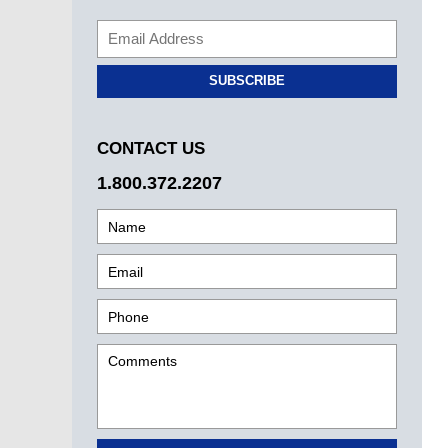
SUBSCRIBE
CONTACT US
1.800.372.2207