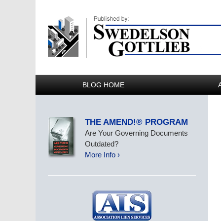
BLOG HOME
THE AMEND!® PROGRAM
Are Your Governing Documents
Outdated?
More Info ›