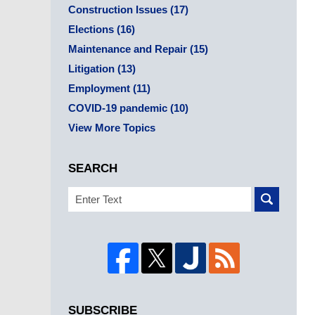
Construction Issues
(17)
Elections
(16)
Maintenance and Repair
(15)
Litigation
(13)
Employment
(11)
COVID-19 pandemic
(10)
View More Topics
SEARCH
Search
SUBSCRIBE