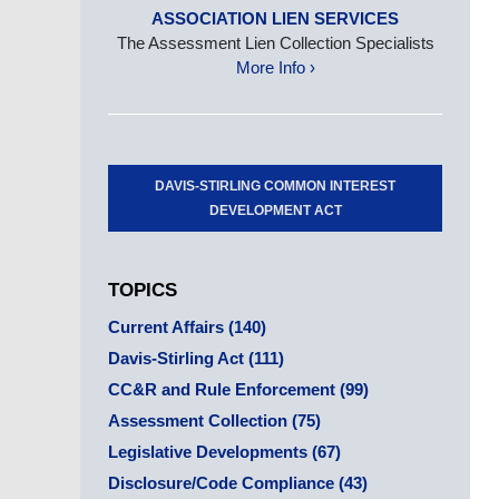
ASSOCIATION LIEN SERVICES
The Assessment Lien Collection Specialists
More Info ›
DAVIS-STIRLING COMMON INTEREST
DEVELOPMENT ACT
TOPICS
Current Affairs
(140)
Davis-Stirling Act
(111)
CC&R and Rule Enforcement
(99)
Assessment Collection
(75)
Legislative Developments
(67)
Disclosure/Code Compliance
(43)