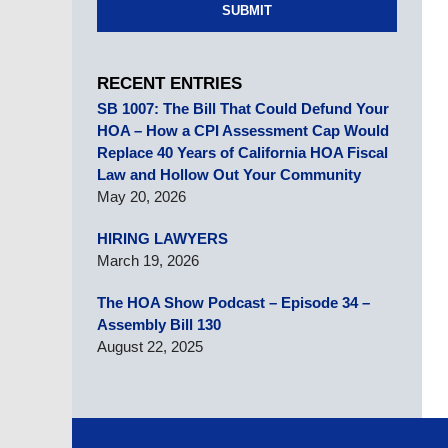
SUBMIT
RECENT ENTRIES
SB 1007: The Bill That Could Defund Your
HOA – How a CPI Assessment Cap Would
Replace 40 Years of California HOA Fiscal
Law and Hollow Out Your Community
May 20, 2026
HIRING LAWYERS
March 19, 2026
The HOA Show Podcast – Episode 34 –
Assembly Bill 130
August 22, 2025
Contact