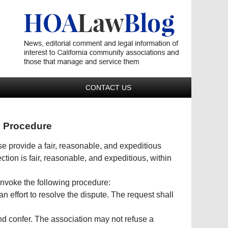
Navigatio
CONTACT US
n Procedure
se provide a fair, reasonable, and expeditious
tion is fair, reasonable, and expeditious, within
y invoke the following procedure:
n effort to resolve the dispute. The request shall
nd confer. The association may not refuse a