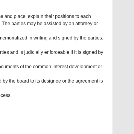
e and place, explain their positions to each
te. The parties may be assisted by an attorney or
 memorialized in writing and signed by the parties,
ies and is judicially enforceable if it is signed by
 documents of the common interest development or
d by the board to its designee or the agreement is
ocess.