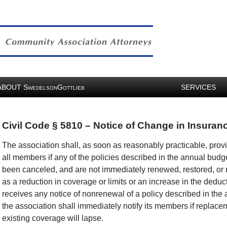
ABOUT
S
G
SERVICES
WEDELSON
OTTLIEB
Civil Code § 5810 – Notice of Change in Insura
The association shall, as soon as reasonably practicable, provi
all members if any of the policies described in the annual budg
been canceled, and are not immediately renewed, restored, or re
as a reduction in coverage or limits or an increase in the deducti
receives any notice of nonrenewal of a policy described in the
the association shall immediately notify its members if replacem
existing coverage will lapse.