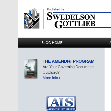
BLOG HOME
THE AMEND!® PROGRAM
Are Your Governing Documents
Outdated?
More Info ›