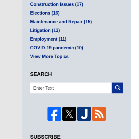
Construction Issues
(17)
Elections
(16)
Maintenance and Repair
(15)
Litigation
(13)
Employment
(11)
COVID-19 pandemic
(10)
View More Topics
SEARCH
Search
SUBSCRIBE