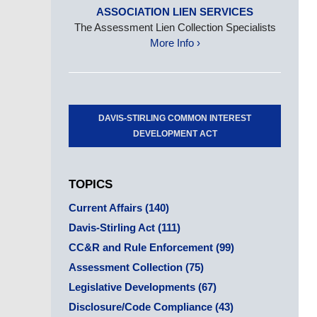
ASSOCIATION LIEN SERVICES
The Assessment Lien Collection Specialists
More Info ›
DAVIS-STIRLING COMMON INTEREST
DEVELOPMENT ACT
TOPICS
Current Affairs
(140)
Davis-Stirling Act
(111)
CC&R and Rule Enforcement
(99)
Assessment Collection
(75)
Legislative Developments
(67)
Disclosure/Code Compliance
(43)