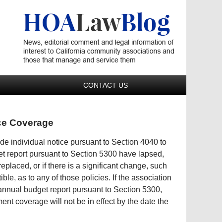
Navigatio
CONTACT US
nce Coverage
de individual notice pursuant to Section 4040 to
et report pursuant to Section 5300 have lapsed,
placed, or if there is a significant change, such
ble, as to any of those policies. If the association
 annual budget report pursuant to Section 5300,
ent coverage will not be in effect by the date the