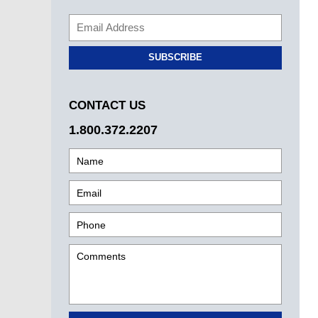
SUBSCRIBE
CONTACT US
1.800.372.2207