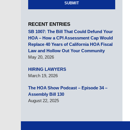
SUBMIT
RECENT ENTRIES
SB 1007: The Bill That Could Defund Your
HOA – How a CPI Assessment Cap Would
Replace 40 Years of California HOA Fiscal
Law and Hollow Out Your Community
May 20, 2026
HIRING LAWYERS
March 19, 2026
The HOA Show Podcast – Episode 34 –
Assembly Bill 130
August 22, 2025
Contact