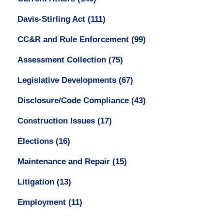
Davis-Stirling Act
(111)
CC&R and Rule Enforcement
(99)
Assessment Collection
(75)
Legislative Developments
(67)
Disclosure/Code Compliance
(43)
Construction Issues
(17)
Elections
(16)
Maintenance and Repair
(15)
Litigation
(13)
Employment
(11)