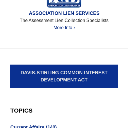
ASSOCIATION LIEN SERVICES
The Assessment Lien Collection Specialists
More Info ›
DAVIS-STIRLING COMMON INTEREST
DEVELOPMENT ACT
TOPICS
Current Affairs
(140)