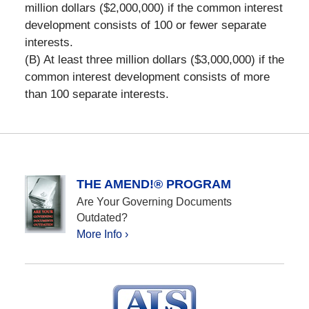
million dollars ($2,000,000) if the common interest
development consists of 100 or fewer separate
interests.
(B) At least three million dollars ($3,000,000) if the
common interest development consists of more
than 100 separate interests.
THE AMEND!® PROGRAM
Are Your Governing Documents
Outdated?
More Info ›