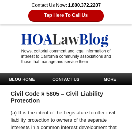
Contact Us Now:
1.800.372.2207
Tap Here To Call Us
BLOG HOME
CONTACT US
MORE
Civil Code § 5805 – Civil Liability
Protection
(a) It is the intent of the Legislature to offer civil
liability protection to owners of the separate
interests in a common interest development that