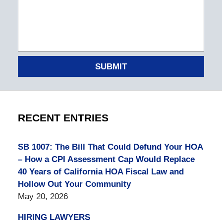
SUBMIT
RECENT ENTRIES
SB 1007: The Bill That Could Defund Your HOA
– How a CPI Assessment Cap Would Replace
40 Years of California HOA Fiscal Law and
Hollow Out Your Community
May 20, 2026
HIRING LAWYERS