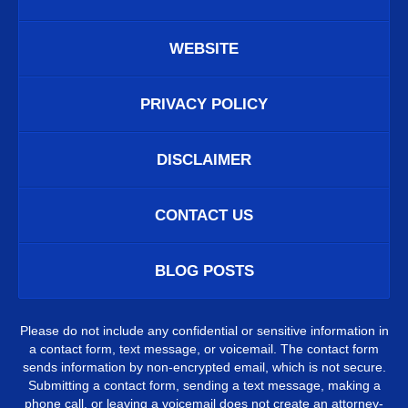
WEBSITE
PRIVACY POLICY
DISCLAIMER
CONTACT US
BLOG POSTS
Please do not include any confidential or sensitive information in
a contact form, text message, or voicemail. The contact form
sends information by non-encrypted email, which is not secure.
Submitting a contact form, sending a text message, making a
phone call, or leaving a voicemail does not create an attorney-