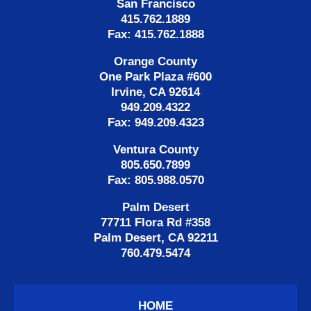
San Francisco
415.762.1889
Fax: 415.762.1888
Orange County
One Park Plaza #600
Irvine, CA 92614
949.209.4322
Fax: 949.209.4323
Ventura County
805.650.7899
Fax: 805.988.0570
Palm Desert
77711 Flora Rd #358
Palm Desert, CA 92211
760.479.5474
HOME