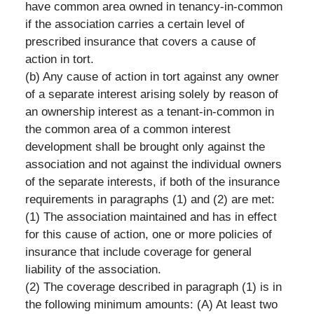
have common area owned in tenancy-in-common
if the association carries a certain level of
prescribed insurance that covers a cause of
action in tort.
(b) Any cause of action in tort against any owner
of a separate interest arising solely by reason of
an ownership interest as a tenant-in-common in
the common area of a common interest
development shall be brought only against the
association and not against the individual owners
of the separate interests, if both of the insurance
requirements in paragraphs (1) and (2) are met:
(1) The association maintained and has in effect
for this cause of action, one or more policies of
insurance that include coverage for general
liability of the association.
(2) The coverage described in paragraph (1) is in
the following minimum amounts: (A) At least two