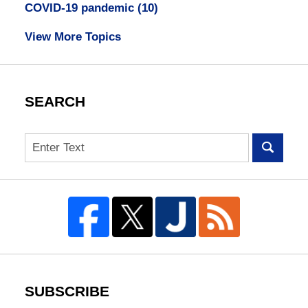
COVID-19 pandemic
(10)
View More Topics
SEARCH
Search
SUBSCRIBE