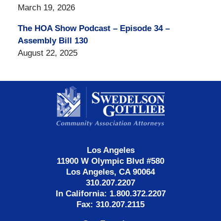
March 19, 2026
The HOA Show Podcast – Episode 34 –
Assembly Bill 130
August 22, 2025
Contact
Information
Los Angeles
11900 W Olympic Blvd #580
Los Angeles, CA 90064
310.207.2207
In California: 1.800.372.2207
Fax: 310.207.2115