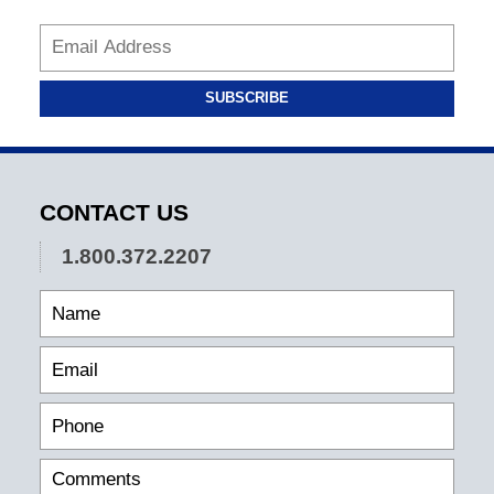
SUBSCRIBE
CONTACT US
1.800.372.2207