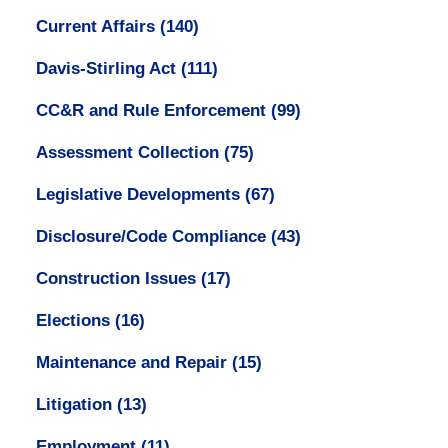
Current Affairs
(140)
Davis-Stirling Act
(111)
CC&R and Rule Enforcement
(99)
Assessment Collection
(75)
Legislative Developments
(67)
Disclosure/Code Compliance
(43)
Construction Issues
(17)
Elections
(16)
Maintenance and Repair
(15)
Litigation
(13)
Employment
(11)