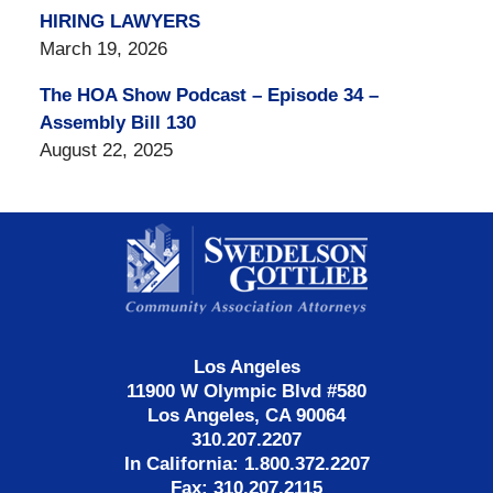
HIRING LAWYERS
March 19, 2026
The HOA Show Podcast – Episode 34 –
Assembly Bill 130
August 22, 2025
Contact
Information
Los Angeles
11900 W Olympic Blvd #580
Los Angeles, CA 90064
310.207.2207
In California: 1.800.372.2207
Fax: 310.207.2115