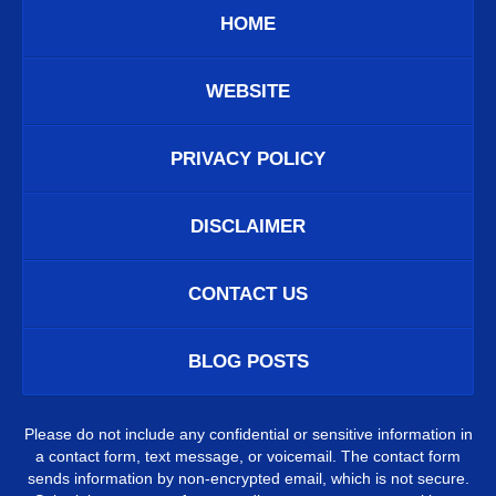
HOME
WEBSITE
PRIVACY POLICY
DISCLAIMER
CONTACT US
BLOG POSTS
Please do not include any confidential or sensitive information in
a contact form, text message, or voicemail. The contact form
sends information by non-encrypted email, which is not secure.