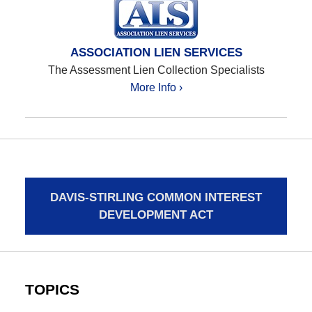
ASSOCIATION LIEN SERVICES
The Assessment Lien Collection Specialists
More Info ›
DAVIS-STIRLING COMMON INTEREST
DEVELOPMENT ACT
TOPICS