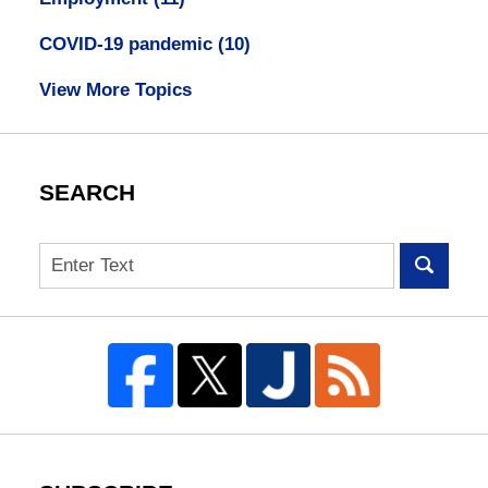
COVID-19 pandemic
(10)
View More Topics
SEARCH
Search