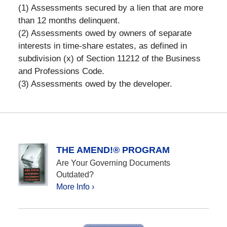
(1) Assessments secured by a lien that are more
than 12 months delinquent.
(2) Assessments owed by owners of separate
interests in time-share estates, as defined in
subdivision (x) of Section 11212 of the Business
and Professions Code.
(3) Assessments owed by the developer.
THE AMEND!® PROGRAM
Are Your Governing Documents
Outdated?
More Info ›