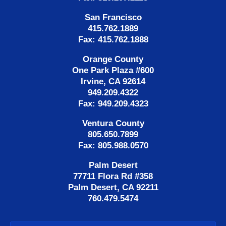
San Francisco
415.762.1889
Fax: 415.762.1888
Orange County
One Park Plaza #600
Irvine, CA 92614
949.209.4322
Fax: 949.209.4323
Ventura County
805.650.7899
Fax: 805.988.0570
Palm Desert
77711 Flora Rd #358
Palm Desert, CA 92211
760.479.5474