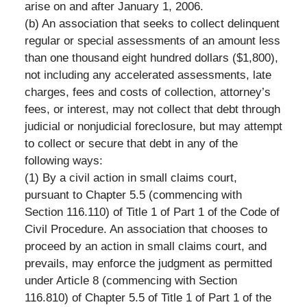
arise on and after January 1, 2006.
(b) An association that seeks to collect delinquent
regular or special assessments of an amount less
than one thousand eight hundred dollars ($1,800),
not including any accelerated assessments, late
charges, fees and costs of collection, attorney’s
fees, or interest, may not collect that debt through
judicial or nonjudicial foreclosure, but may attempt
to collect or secure that debt in any of the
following ways:
(1) By a civil action in small claims court,
pursuant to Chapter 5.5 (commencing with
Section 116.110) of Title 1 of Part 1 of the Code of
Civil Procedure. An association that chooses to
proceed by an action in small claims court, and
prevails, may enforce the judgment as permitted
under Article 8 (commencing with Section
116.810) of Chapter 5.5 of Title 1 of Part 1 of the