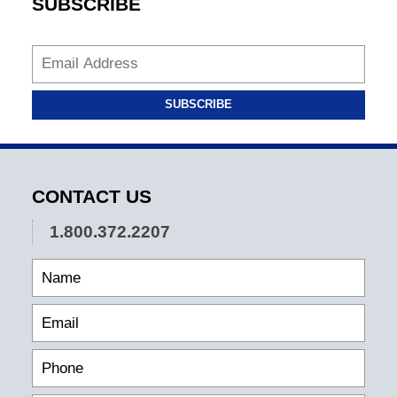
SUBSCRIBE
SUBSCRIBE
CONTACT US
1.800.372.2207