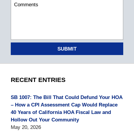
SUBMIT
RECENT ENTRIES
SB 1007: The Bill That Could Defund Your HOA
– How a CPI Assessment Cap Would Replace
40 Years of California HOA Fiscal Law and
Hollow Out Your Community
May 20, 2026