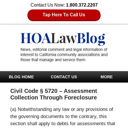
Contact Us Now:
1.800.372.2207
Tap Here To Call Us
BLOG HOME
CONTACT US
MORE
Civil Code § 5720 – Assessment
Collection Through Foreclosure
(a) Notwithstanding any law or any provisions of
the governing documents to the contrary, this
section shall apply to debts for assessments that