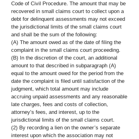
Code of Civil Procedure. The amount that may be
recovered in small claims court to collect upon a
debt for delinquent assessments may not exceed
the jurisdictional limits of the small claims court
and shall be the sum of the following:
(A) The amount owed as of the date of filing the
complaint in the small claims court proceeding.
(B) In the discretion of the court, an additional
amount to that described in subparagraph (A)
equal to the amount owed for the period from the
date the complaint is filed until satisfaction of the
judgment, which total amount may include
accruing unpaid assessments and any reasonable
late charges, fees and costs of collection,
attorney’s fees, and interest, up to the
jurisdictional limits of the small claims court.
(2) By recording a lien on the owner’s separate
interest upon which the association may not