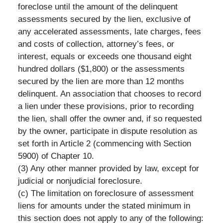
foreclose until the amount of the delinquent
assessments secured by the lien, exclusive of
any accelerated assessments, late charges, fees
and costs of collection, attorney’s fees, or
interest, equals or exceeds one thousand eight
hundred dollars ($1,800) or the assessments
secured by the lien are more than 12 months
delinquent. An association that chooses to record
a lien under these provisions, prior to recording
the lien, shall offer the owner and, if so requested
by the owner, participate in dispute resolution as
set forth in Article 2 (commencing with Section
5900) of Chapter 10.
(3) Any other manner provided by law, except for
judicial or nonjudicial foreclosure.
(c) The limitation on foreclosure of assessment
liens for amounts under the stated minimum in
this section does not apply to any of the following: