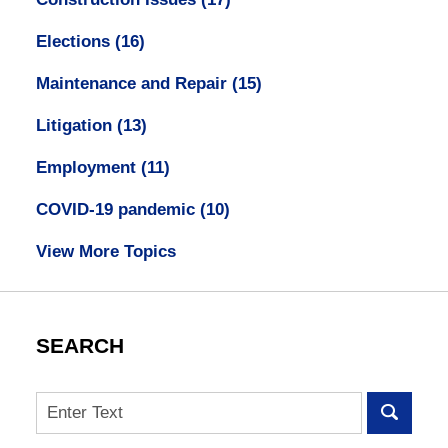
Elections
(16)
Maintenance and Repair
(15)
Litigation
(13)
Employment
(11)
COVID-19 pandemic
(10)
View More Topics
SEARCH
Search