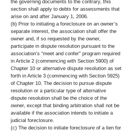
the governing documents to the contrary, this
section shall apply to debts for assessments that
arise on and after January 1, 2006.
(b) Prior to initiating a foreclosure on an owner’s
separate interest, the association shall offer the
owner and, if so requested by the owner,
participate in dispute resolution pursuant to the
association’s “meet and confer” program required
in Article 2 (commencing with Section 5900) of
Chapter 10 or alternative dispute resolution as set
forth in Article 3 (commencing with Section 5925)
of Chapter 10. The decision to pursue dispute
resolution or a particular type of alternative
dispute resolution shall be the choice of the
owner, except that binding arbitration shall not be
available if the association intends to initiate a
judicial foreclosure.
(c) The decision to initiate foreclosure of a lien for