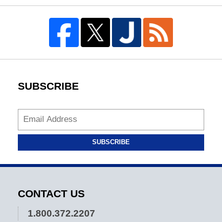
SUBSCRIBE
SUBSCRIBE
CONTACT US
1.800.372.2207