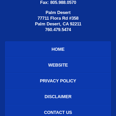
Fax: 805.988.0570
Palm Desert
77711 Flora Rd #358
Palm Desert, CA 92211
760.479.5474
HOME
WEBSITE
PRIVACY POLICY
DISCLAIMER
CONTACT US