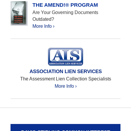
THE AMEND!® PROGRAM
Are Your Governing Documents
Outdated?
More Info ›
ASSOCIATION LIEN SERVICES
The Assessment Lien Collection Specialists
More Info ›