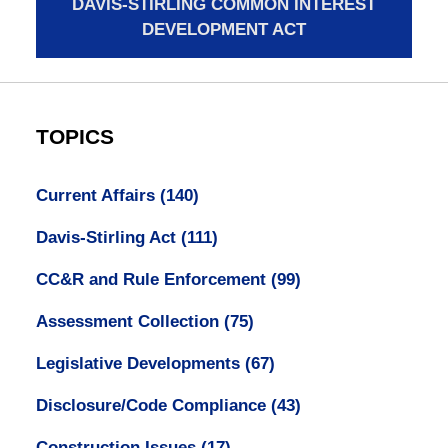
DAVIS-STIRLING COMMON INTEREST
DEVELOPMENT ACT
TOPICS
Current Affairs
(140)
Davis-Stirling Act
(111)
CC&R and Rule Enforcement
(99)
Assessment Collection
(75)
Legislative Developments
(67)
Disclosure/Code Compliance
(43)
Construction Issues
(17)