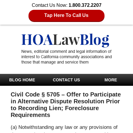
Contact Us Now:
1.800.372.2207
Tap Here To Call Us
BLOG HOME
CONTACT US
MORE
Civil Code § 5705 – Offer to Participate
in Alternative Dispute Resolution Prior
to Recording Lien; Foreclosure
Requirements
(a) Notwithstanding any law or any provisions of