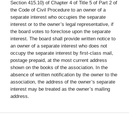
Section 415.10) of Chapter 4 of Title 5 of Part 2 of
the Code of Civil Procedure to an owner of a
separate interest who occupies the separate
interest or to the owner’s legal representative, if
the board votes to foreclose upon the separate
interest. The board shall provide written notice to
an owner of a separate interest who does not
occupy the separate interest by first-class mail,
postage prepaid, at the most current address
shown on the books of the association. In the
absence of written notification by the owner to the
association, the address of the owner’s separate
interest may be treated as the owner’s mailing
address.