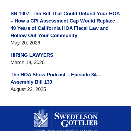
SB 1007: The Bill That Could Defund Your HOA
– How a CPI Assessment Cap Would Replace
40 Years of California HOA Fiscal Law and
Hollow Out Your Community
May 20, 2026
HIRING LAWYERS
March 19, 2026
The HOA Show Podcast – Episode 34 –
Assembly Bill 130
August 22, 2025
Contact
Information