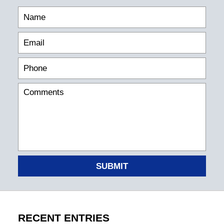
SUBMIT
RECENT ENTRIES