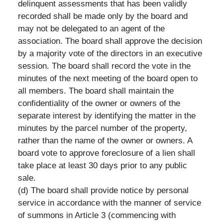
delinquent assessments that has been validly
recorded shall be made only by the board and
may not be delegated to an agent of the
association. The board shall approve the decision
by a majority vote of the directors in an executive
session. The board shall record the vote in the
minutes of the next meeting of the board open to
all members. The board shall maintain the
confidentiality of the owner or owners of the
separate interest by identifying the matter in the
minutes by the parcel number of the property,
rather than the name of the owner or owners. A
board vote to approve foreclosure of a lien shall
take place at least 30 days prior to any public
sale.
(d) The board shall provide notice by personal
service in accordance with the manner of service
of summons in Article 3 (commencing with