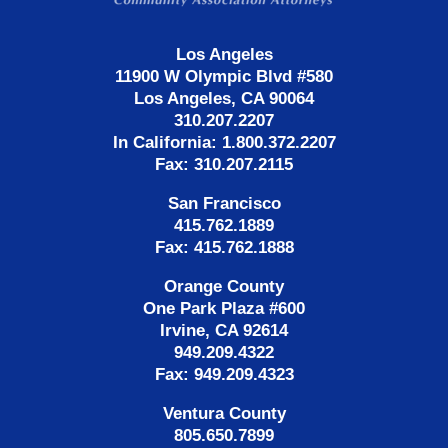
Los Angeles
11900 W Olympic Blvd #580
Los Angeles, CA 90064
310.207.2207
In California: 1.800.372.2207
Fax: 310.207.2115
San Francisco
415.762.1889
Fax: 415.762.1888
Orange County
One Park Plaza #600
Irvine, CA 92614
949.209.4322
Fax: 949.209.4323
Ventura County
805.650.7899