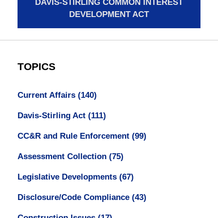
DAVIS-STIRLING COMMON INTEREST
DEVELOPMENT ACT
TOPICS
Current Affairs
(140)
Davis-Stirling Act
(111)
CC&R and Rule Enforcement
(99)
Assessment Collection
(75)
Legislative Developments
(67)
Disclosure/Code Compliance
(43)
Construction Issues
(17)