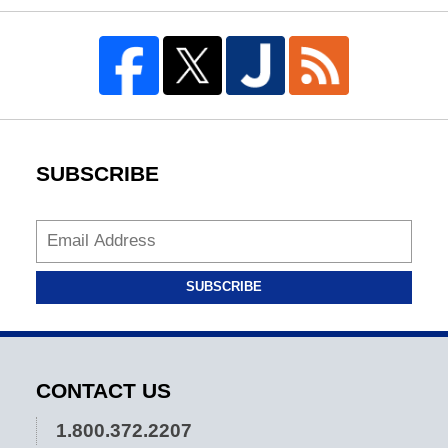
SUBSCRIBE
SUBSCRIBE
CONTACT US
1.800.372.2207