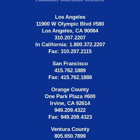
Los Angeles
11900 W Olympic Blvd #580
Los Angeles, CA 90064
310.207.2207
In California: 1.800.372.2207
Fax: 310.207.2115
San Francisco
415.762.1889
Fax: 415.762.1888
Orange County
One Park Plaza #600
Irvine, CA 92614
949.209.4322
Fax: 949.209.4323
Ventura County
805.650.7899