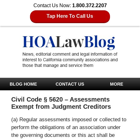
Contact Us Now:
1.800.372.2207
Tap Here To Call Us
BLOG HOME
CONTACT US
MORE
Civil Code § 5620 – Assessments
Exempt from Judgment Creditors
(a) Regular assessments imposed or collected to
perform the obligations of an association under
the governing documents or this act shall be