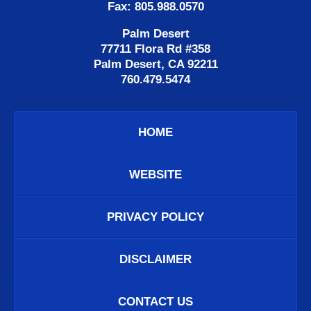
Fax: 805.988.0570
Palm Desert
77711 Flora Rd #358
Palm Desert, CA 92211
760.479.5474
HOME
WEBSITE
PRIVACY POLICY
DISCLAIMER
CONTACT US