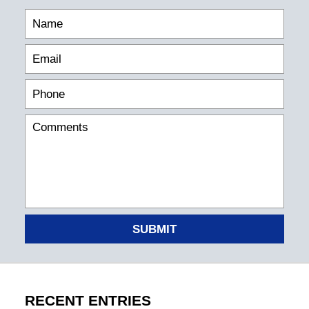
SUBMIT
RECENT ENTRIES