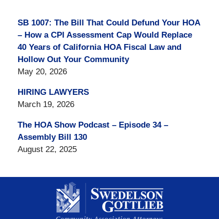
SB 1007: The Bill That Could Defund Your HOA
– How a CPI Assessment Cap Would Replace
40 Years of California HOA Fiscal Law and
Hollow Out Your Community
May 20, 2026
HIRING LAWYERS
March 19, 2026
The HOA Show Podcast – Episode 34 –
Assembly Bill 130
August 22, 2025
Contact
Information