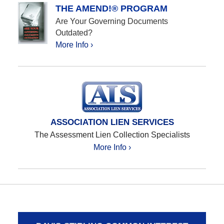
THE AMEND!® PROGRAM
Are Your Governing Documents
Outdated?
More Info ›
ASSOCIATION LIEN SERVICES
The Assessment Lien Collection Specialists
More Info ›