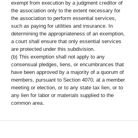
exempt from execution by a judgment creditor of
the association only to the extent necessary for
the association to perform essential services,
such as paying for utilities and insurance. In
determining the appropriateness of an exemption,
a court shall ensure that only essential services
are protected under this subdivision.
(b) This exemption shall not apply to any
consensual pledges, liens, or encumbrances that
have been approved by a majority of a quorum of
members, pursuant to Section 4070, at a member
meeting or election, or to any state tax lien, or to
any lien for labor or materials supplied to the
common area.