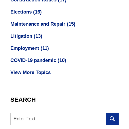
Elections
(16)
Maintenance and Repair
(15)
Litigation
(13)
Employment
(11)
COVID-19 pandemic
(10)
View More Topics
SEARCH
Search