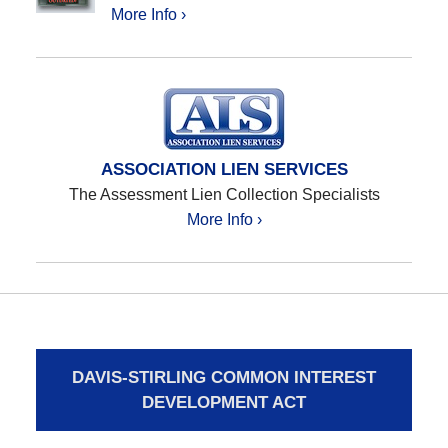
More Info ›
ASSOCIATION LIEN SERVICES
The Assessment Lien Collection Specialists
More Info ›
DAVIS-STIRLING COMMON INTEREST
DEVELOPMENT ACT