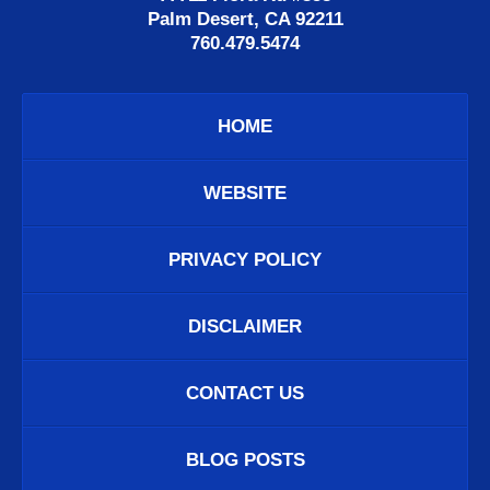
Palm Desert, CA 92211
760.479.5474
HOME
WEBSITE
PRIVACY POLICY
DISCLAIMER
CONTACT US
BLOG POSTS