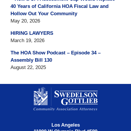
40 Years of California HOA Fiscal Law and
Hollow Out Your Community
May 20, 2026
HIRING LAWYERS
March 19, 2026
The HOA Show Podcast – Episode 34 –
Assembly Bill 130
August 22, 2025
Contact
Information
Los Angeles