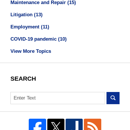
Maintenance and Repair
(15)
Litigation
(13)
Employment
(11)
COVID-19 pandemic
(10)
View More Topics
SEARCH
Search