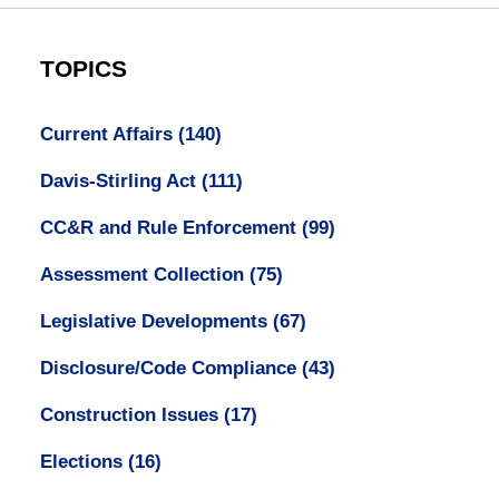
TOPICS
Current Affairs
(140)
Davis-Stirling Act
(111)
CC&R and Rule Enforcement
(99)
Assessment Collection
(75)
Legislative Developments
(67)
Disclosure/Code Compliance
(43)
Construction Issues
(17)
Elections
(16)