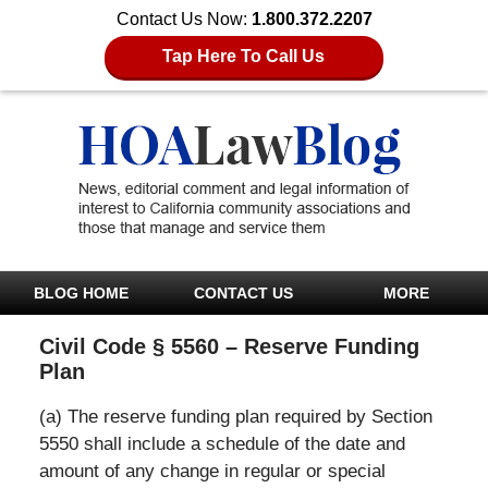
Contact Us Now:
1.800.372.2207
Tap Here To Call Us
BLOG HOME
CONTACT US
MORE
Civil Code § 5560 – Reserve Funding
Plan
(a) The reserve funding plan required by Section
5550 shall include a schedule of the date and
amount of any change in regular or special