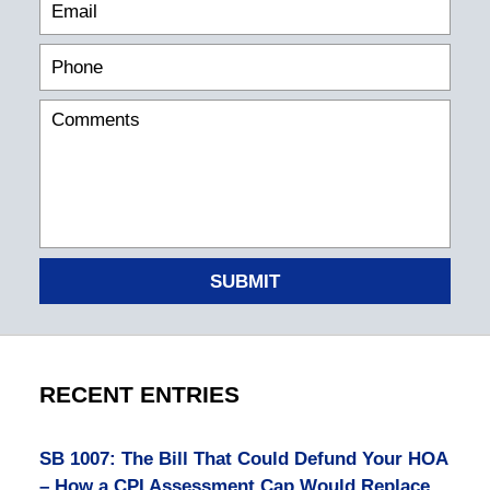
SUBMIT
RECENT ENTRIES
SB 1007: The Bill That Could Defund Your HOA
– How a CPI Assessment Cap Would Replace