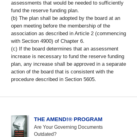
assessments that would be needed to sufficiently
fund the reserve funding plan.
(b) The plan shall be adopted by the board at an
open meeting before the membership of the
association as described in Article 2 (commencing
with Section 4900) of Chapter 6.
(c) If the board determines that an assessment
increase is necessary to fund the reserve funding
plan, any increase shall be approved in a separate
action of the board that is consistent with the
procedure described in Section 5605.
THE AMEND!® PROGRAM
Are Your Governing Documents
Outdated?