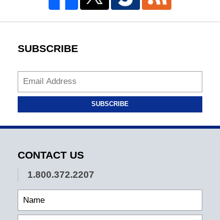
SUBSCRIBE
SUBSCRIBE
CONTACT US
1.800.372.2207