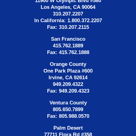
11900 W Olympic Blvd #580
Los Angeles, CA 90064
310.207.2207
In California: 1.800.372.2207
Fax: 310.207.2115
San Francisco
415.762.1889
Fax: 415.762.1888
Orange County
One Park Plaza #600
Irvine, CA 92614
949.209.4322
Fax: 949.209.4323
Ventura County
805.650.7899
Fax: 805.988.0570
Palm Desert
77711 Flora Rd #358