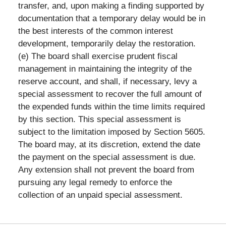
transfer, and, upon making a finding supported by
documentation that a temporary delay would be in
the best interests of the common interest
development, temporarily delay the restoration.
(e) The board shall exercise prudent fiscal
management in maintaining the integrity of the
reserve account, and shall, if necessary, levy a
special assessment to recover the full amount of
the expended funds within the time limits required
by this section. This special assessment is
subject to the limitation imposed by Section 5605.
The board may, at its discretion, extend the date
the payment on the special assessment is due.
Any extension shall not prevent the board from
pursuing any legal remedy to enforce the
collection of an unpaid special assessment.