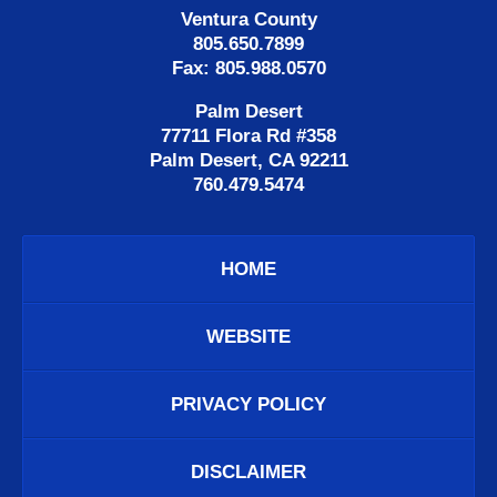
Ventura County
805.650.7899
Fax: 805.988.0570
Palm Desert
77711 Flora Rd #358
Palm Desert, CA 92211
760.479.5474
HOME
WEBSITE
PRIVACY POLICY
DISCLAIMER