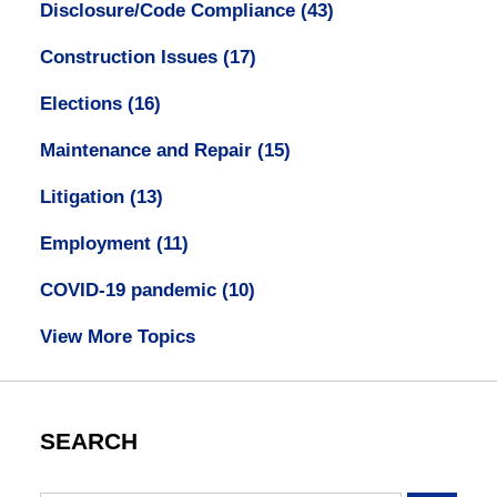
Disclosure/Code Compliance
(43)
Construction Issues
(17)
Elections
(16)
Maintenance and Repair
(15)
Litigation
(13)
Employment
(11)
COVID-19 pandemic
(10)
View More Topics
SEARCH