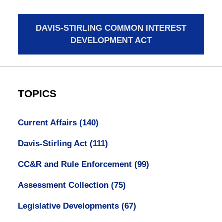
DAVIS-STIRLING COMMON INTEREST
DEVELOPMENT ACT
TOPICS
Current Affairs
(140)
Davis-Stirling Act
(111)
CC&R and Rule Enforcement
(99)
Assessment Collection
(75)
Legislative Developments
(67)