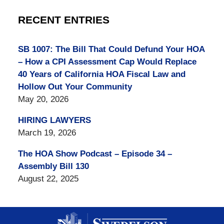
RECENT ENTRIES
SB 1007: The Bill That Could Defund Your HOA
– How a CPI Assessment Cap Would Replace
40 Years of California HOA Fiscal Law and
Hollow Out Your Community
May 20, 2026
HIRING LAWYERS
March 19, 2026
The HOA Show Podcast – Episode 34 –
Assembly Bill 130
August 22, 2025
Contact