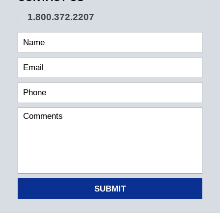
1.800.372.2207
SUBMIT