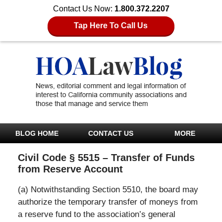
Contact Us Now:
1.800.372.2207
Tap Here To Call Us
BLOG HOME
CONTACT US
MORE
Civil Code § 5515 – Transfer of Funds
from Reserve Account
(a) Notwithstanding Section 5510, the board may
authorize the temporary transfer of moneys from
a reserve fund to the association’s general