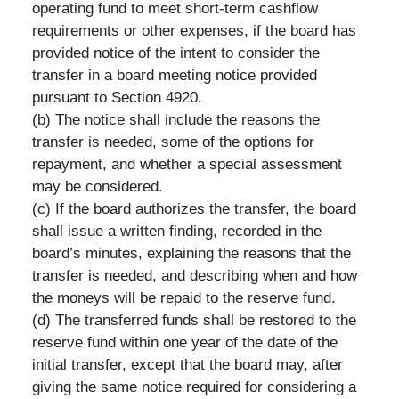
operating fund to meet short-term cashflow
requirements or other expenses, if the board has
provided notice of the intent to consider the
transfer in a board meeting notice provided
pursuant to Section 4920.
(b) The notice shall include the reasons the
transfer is needed, some of the options for
repayment, and whether a special assessment
may be considered.
(c) If the board authorizes the transfer, the board
shall issue a written finding, recorded in the
board’s minutes, explaining the reasons that the
transfer is needed, and describing when and how
the moneys will be repaid to the reserve fund.
(d) The transferred funds shall be restored to the
reserve fund within one year of the date of the
initial transfer, except that the board may, after
giving the same notice required for considering a