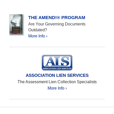
THE AMEND!® PROGRAM
Are Your Governing Documents
Outdated?
More Info ›
ASSOCIATION LIEN SERVICES
The Assessment Lien Collection Specialists
More Info ›