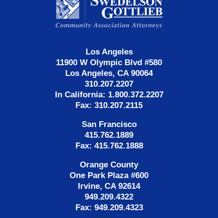
Information
Los Angeles
11900 W Olympic Blvd #580
Los Angeles, CA 90064
310.207.2207
In California: 1.800.372.2207
Fax: 310.207.2115
San Francisco
415.762.1889
Fax: 415.762.1888
Orange County
One Park Plaza #600
Irvine, CA 92614
949.209.4322
Fax: 949.209.4323