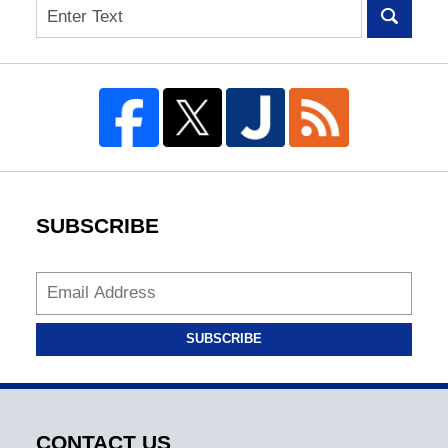
Search
SUBSCRIBE
SUBSCRIBE
CONTACT US