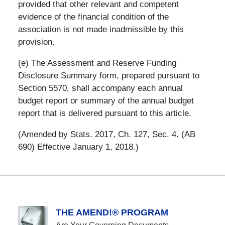
provided that other relevant and competent
evidence of the financial condition of the
association is not made inadmissible by this
provision.
(e) The Assessment and Reserve Funding
Disclosure Summary form, prepared pursuant to
Section 5570, shall accompany each annual
budget report or summary of the annual budget
report that is delivered pursuant to this article.
(Amended by Stats. 2017, Ch. 127, Sec. 4. (AB
690) Effective January 1, 2018.)
THE AMEND!® PROGRAM