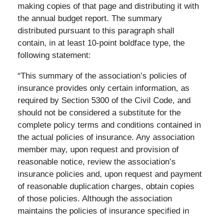
making copies of that page and distributing it with
the annual budget report. The summary
distributed pursuant to this paragraph shall
contain, in at least 10-point boldface type, the
following statement:
“This summary of the association’s policies of
insurance provides only certain information, as
required by Section 5300 of the Civil Code, and
should not be considered a substitute for the
complete policy terms and conditions contained in
the actual policies of insurance. Any association
member may, upon request and provision of
reasonable notice, review the association’s
insurance policies and, upon request and payment
of reasonable duplication charges, obtain copies
of those policies. Although the association
maintains the policies of insurance specified in