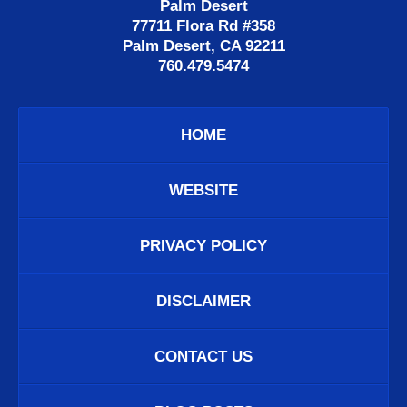
Palm Desert
77711 Flora Rd #358
Palm Desert, CA 92211
760.479.5474
HOME
WEBSITE
PRIVACY POLICY
DISCLAIMER
CONTACT US