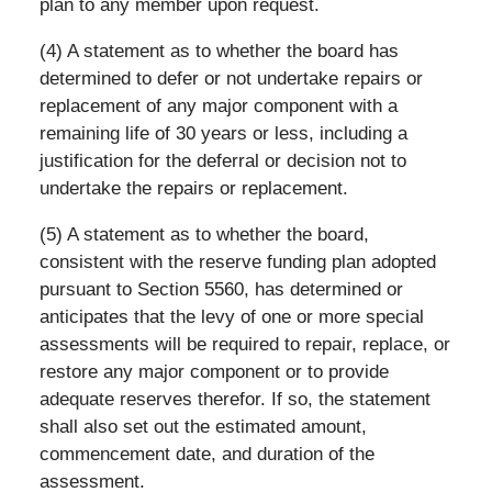
plan to any member upon request.
(4) A statement as to whether the board has
determined to defer or not undertake repairs or
replacement of any major component with a
remaining life of 30 years or less, including a
justification for the deferral or decision not to
undertake the repairs or replacement.
(5) A statement as to whether the board,
consistent with the reserve funding plan adopted
pursuant to Section 5560, has determined or
anticipates that the levy of one or more special
assessments will be required to repair, replace, or
restore any major component or to provide
adequate reserves therefor. If so, the statement
shall also set out the estimated amount,
commencement date, and duration of the
assessment.