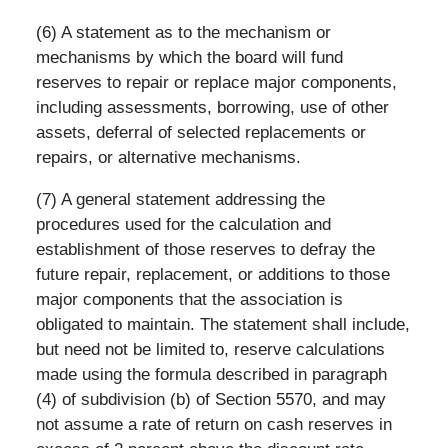
(6) A statement as to the mechanism or
mechanisms by which the board will fund
reserves to repair or replace major components,
including assessments, borrowing, use of other
assets, deferral of selected replacements or
repairs, or alternative mechanisms.
(7) A general statement addressing the
procedures used for the calculation and
establishment of those reserves to defray the
future repair, replacement, or additions to those
major components that the association is
obligated to maintain. The statement shall include,
but need not be limited to, reserve calculations
made using the formula described in paragraph
(4) of subdivision (b) of Section 5570, and may
not assume a rate of return on cash reserves in