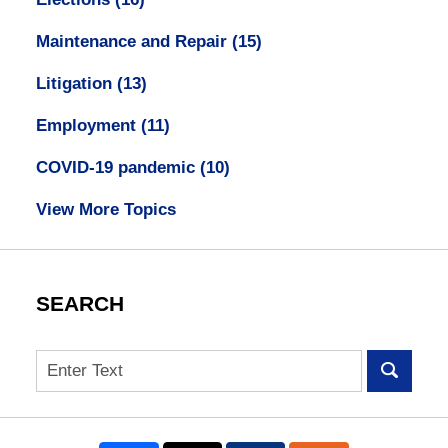
Maintenance and Repair
(15)
Litigation
(13)
Employment
(11)
COVID-19 pandemic
(10)
View More Topics
SEARCH
Search