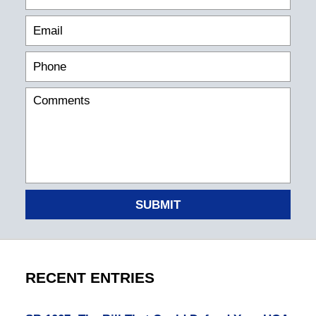
SUBMIT
RECENT ENTRIES