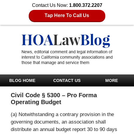
Contact Us Now:
1.800.372.2207
Tap Here To Call Us
BLOG HOME
CONTACT US
MORE
Civil Code § 5300 – Pro Forma
Operating Budget
(a) Notwithstanding a contrary provision in the
governing documents, an association shall
distribute an annual budget report 30 to 90 days