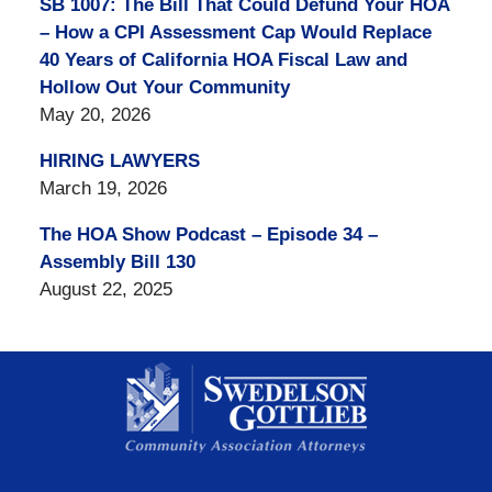
SB 1007: The Bill That Could Defund Your HOA
– How a CPI Assessment Cap Would Replace
40 Years of California HOA Fiscal Law and
Hollow Out Your Community
May 20, 2026
HIRING LAWYERS
March 19, 2026
The HOA Show Podcast – Episode 34 –
Assembly Bill 130
August 22, 2025
Contact
Information