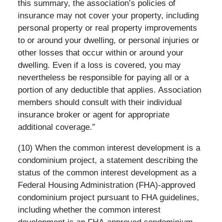
this summary, the association’s policies of
insurance may not cover your property, including
personal property or real property improvements
to or around your dwelling, or personal injuries or
other losses that occur within or around your
dwelling. Even if a loss is covered, you may
nevertheless be responsible for paying all or a
portion of any deductible that applies. Association
members should consult with their individual
insurance broker or agent for appropriate
additional coverage.”
(10) When the common interest development is a
condominium project, a statement describing the
status of the common interest development as a
Federal Housing Administration (FHA)-approved
condominium project pursuant to FHA guidelines,
including whether the common interest