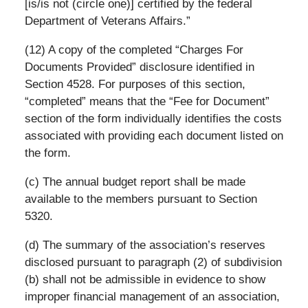
[is/is not (circle one)] certified by the federal
Department of Veterans Affairs.”
(12) A copy of the completed “Charges For
Documents Provided” disclosure identified in
Section 4528. For purposes of this section,
“completed” means that the “Fee for Document”
section of the form individually identifies the costs
associated with providing each document listed on
the form.
(c) The annual budget report shall be made
available to the members pursuant to Section
5320.
(d) The summary of the association’s reserves
disclosed pursuant to paragraph (2) of subdivision
(b) shall not be admissible in evidence to show
improper financial management of an association,