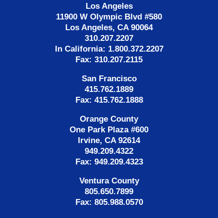
Los Angeles
11900 W Olympic Blvd #580
Los Angeles, CA 90064
310.207.2207
In California: 1.800.372.2207
Fax: 310.207.2115
San Francisco
415.762.1889
Fax: 415.762.1888
Orange County
One Park Plaza #600
Irvine, CA 92614
949.209.4322
Fax: 949.209.4323
Ventura County
805.650.7899
Fax: 805.988.0570