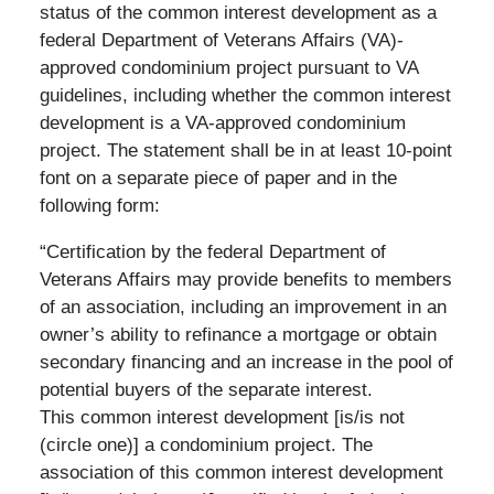
status of the common interest development as a
federal Department of Veterans Affairs (VA)-
approved condominium project pursuant to VA
guidelines, including whether the common interest
development is a VA-approved condominium
project. The statement shall be in at least 10-point
font on a separate piece of paper and in the
following form:
“Certification by the federal Department of
Veterans Affairs may provide benefits to members
of an association, including an improvement in an
owner’s ability to refinance a mortgage or obtain
secondary financing and an increase in the pool of
potential buyers of the separate interest.
This common interest development [is/is not
(circle one)] a condominium project. The
association of this common interest development