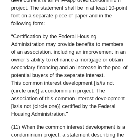
development is an FHA-approved condominium
project. The statement shall be in at least 10-point
font on a separate piece of paper and in the
following form:
“Certification by the Federal Housing
Administration may provide benefits to members
of an association, including an improvement in an
owner’s ability to refinance a mortgage or obtain
secondary financing and an increase in the pool of
potential buyers of the separate interest.
This common interest development [is/is not
(circle one)] a condominium project. The
association of this common interest development
[is/is not (circle one)] certified by the Federal
Housing Administration.”
(11) When the common interest development is a
condominium project, a statement describing the