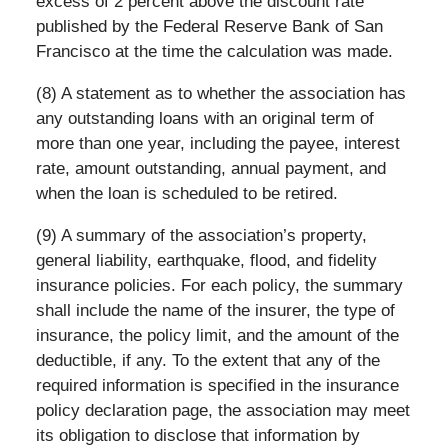
excess of 2 percent above the discount rate
published by the Federal Reserve Bank of San
Francisco at the time the calculation was made.
(8) A statement as to whether the association has
any outstanding loans with an original term of
more than one year, including the payee, interest
rate, amount outstanding, annual payment, and
when the loan is scheduled to be retired.
(9) A summary of the association’s property,
general liability, earthquake, flood, and fidelity
insurance policies. For each policy, the summary
shall include the name of the insurer, the type of
insurance, the policy limit, and the amount of the
deductible, if any. To the extent that any of the
required information is specified in the insurance
policy declaration page, the association may meet
its obligation to disclose that information by