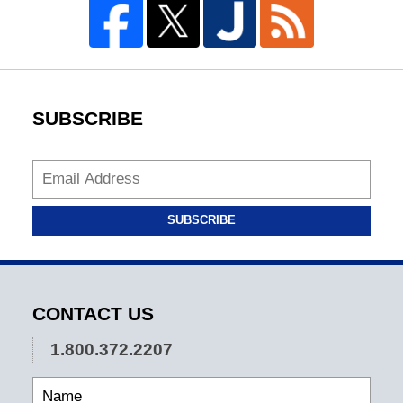
SUBSCRIBE
SUBSCRIBE
CONTACT US
1.800.372.2207