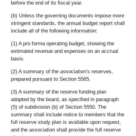
before the end of its fiscal year.
(b) Unless the governing documents impose more
stringent standards, the annual budget report shall
include all of the following information:
(1) A pro forma operating budget, showing the
estimated revenue and expenses on an accrual
basis.
(2) A summary of the association’s reserves,
prepared pursuant to Section 5565.
(3) A summary of the reserve funding plan
adopted by the board, as specified in paragraph
(5) of subdivision (b) of Section 5550. The
summary shall include notice to members that the
full reserve study plan is available upon request,
and the association shall provide the full reserve