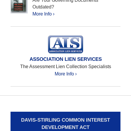
Are Your Governing Documents
Outdated?
More Info ›
ASSOCIATION LIEN SERVICES
The Assessment Lien Collection Specialists
More Info ›
DAVIS-STIRLING COMMON INTEREST
DEVELOPMENT ACT