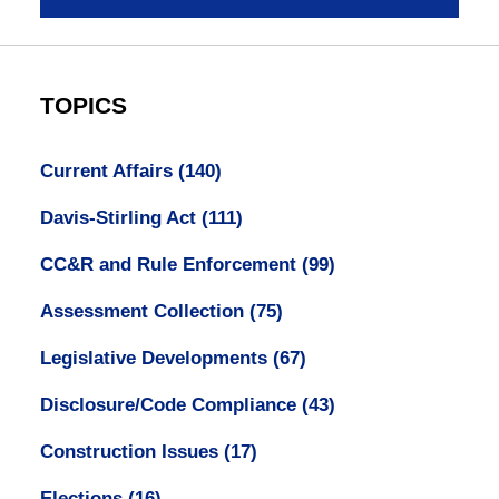
TOPICS
Current Affairs
(140)
Davis-Stirling Act
(111)
CC&R and Rule Enforcement
(99)
Assessment Collection
(75)
Legislative Developments
(67)
Disclosure/Code Compliance
(43)
Construction Issues
(17)
Elections
(16)