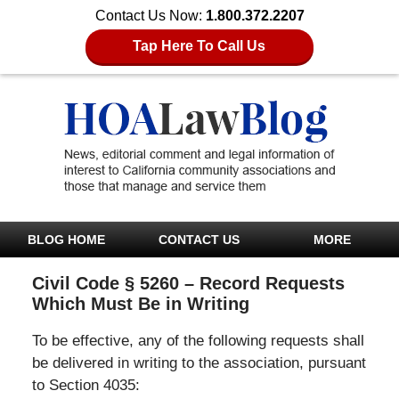
Contact Us Now:
1.800.372.2207
Tap Here To Call Us
BLOG HOME
CONTACT US
MORE
Civil Code § 5260 – Record Requests
Which Must Be in Writing
To be effective, any of the following requests shall
be delivered in writing to the association, pursuant
to Section 4035: