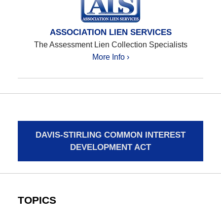
ASSOCIATION LIEN SERVICES
The Assessment Lien Collection Specialists
More Info ›
DAVIS-STIRLING COMMON INTEREST
DEVELOPMENT ACT
TOPICS