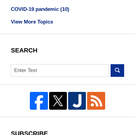
COVID-19 pandemic
(10)
View More Topics
SEARCH
Search
SUBSCRIBE