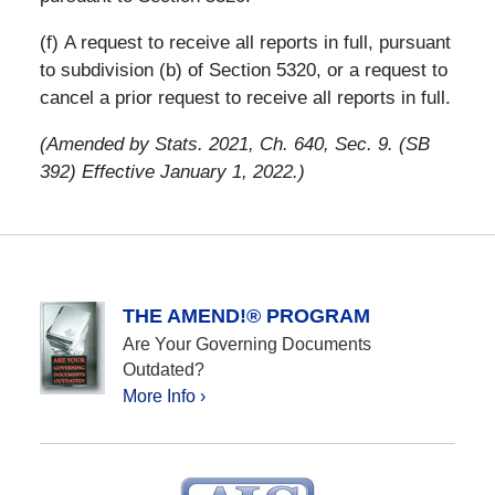
(f) A request to receive all reports in full, pursuant
to subdivision (b) of Section 5320, or a request to
cancel a prior request to receive all reports in full.
(Amended by Stats. 2021, Ch. 640, Sec. 9. (SB
392) Effective January 1, 2022.)
THE AMEND!® PROGRAM
Are Your Governing Documents
Outdated?
More Info ›