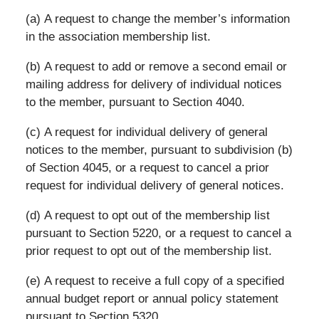
(a) A request to change the member’s information
in the association membership list.
(b) A request to add or remove a second email or
mailing address for delivery of individual notices
to the member, pursuant to Section 4040.
(c) A request for individual delivery of general
notices to the member, pursuant to subdivision (b)
of Section 4045, or a request to cancel a prior
request for individual delivery of general notices.
(d) A request to opt out of the membership list
pursuant to Section 5220, or a request to cancel a
prior request to opt out of the membership list.
(e) A request to receive a full copy of a specified
annual budget report or annual policy statement
pursuant to Section 5320.