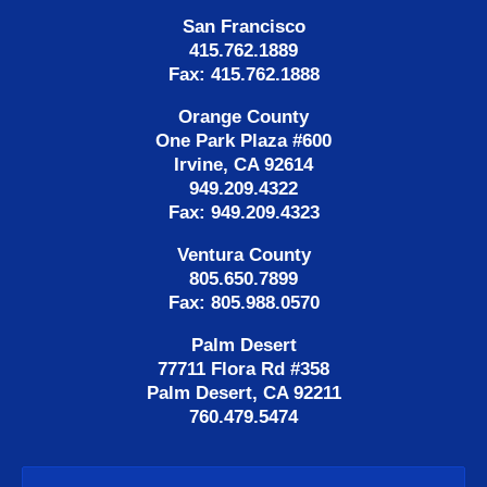
San Francisco
415.762.1889
Fax: 415.762.1888
Orange County
One Park Plaza #600
Irvine, CA 92614
949.209.4322
Fax: 949.209.4323
Ventura County
805.650.7899
Fax: 805.988.0570
Palm Desert
77711 Flora Rd #358
Palm Desert, CA 92211
760.479.5474