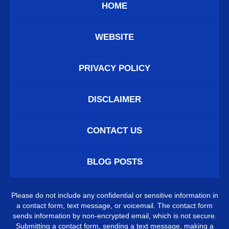
HOME
WEBSITE
PRIVACY POLICY
DISCLAIMER
CONTACT US
BLOG POSTS
Please do not include any confidential or sensitive information in
a contact form, text message, or voicemail. The contact form
sends information by non-encrypted email, which is not secure.
Submitting a contact form, sending a text message, making a