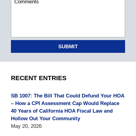
SUBMIT
RECENT ENTRIES
SB 1007: The Bill That Could Defund Your HOA
– How a CPI Assessment Cap Would Replace
40 Years of California HOA Fiscal Law and
Hollow Out Your Community
May 20, 2026