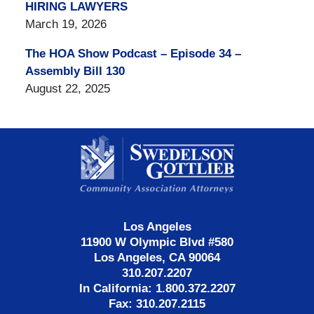
HIRING LAWYERS
March 19, 2026
The HOA Show Podcast – Episode 34 –
Assembly Bill 130
August 22, 2025
Contact
Information
Los Angeles
11900 W Olympic Blvd #580
Los Angeles, CA 90064
310.207.2207
In California: 1.800.372.2207
Fax: 310.207.2115