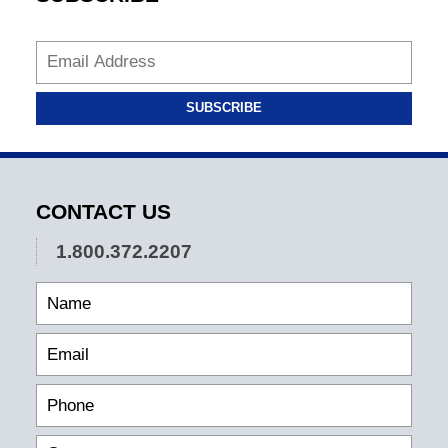
SUBSCRIBE
CONTACT US
1.800.372.2207