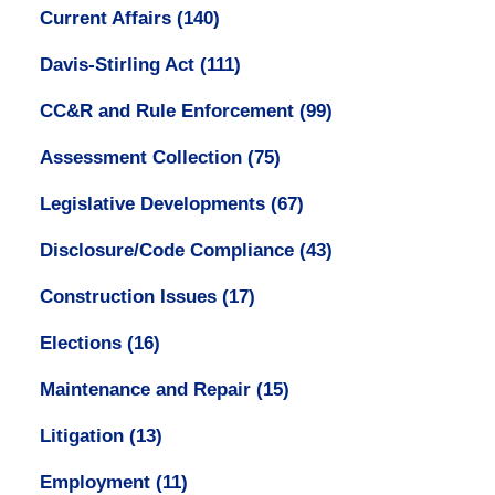
Current Affairs
(140)
Davis-Stirling Act
(111)
CC&R and Rule Enforcement
(99)
Assessment Collection
(75)
Legislative Developments
(67)
Disclosure/Code Compliance
(43)
Construction Issues
(17)
Elections
(16)
Maintenance and Repair
(15)
Litigation
(13)
Employment
(11)