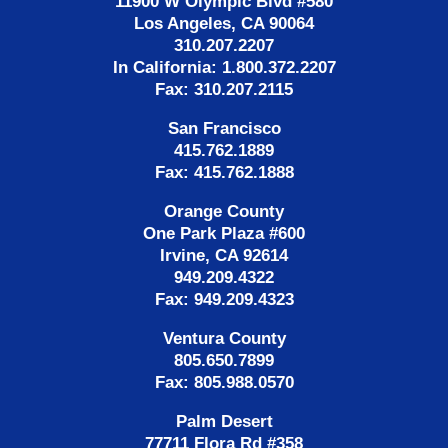
11900 W Olympic Blvd #580
Los Angeles, CA 90064
310.207.2207
In California: 1.800.372.2207
Fax: 310.207.2115
San Francisco
415.762.1889
Fax: 415.762.1888
Orange County
One Park Plaza #600
Irvine, CA 92614
949.209.4322
Fax: 949.209.4323
Ventura County
805.650.7899
Fax: 805.988.0570
Palm Desert
77711 Flora Rd #358