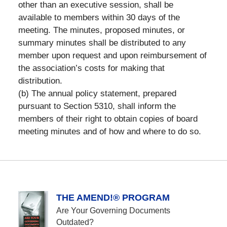
other than an executive session, shall be
available to members within 30 days of the
meeting. The minutes, proposed minutes, or
summary minutes shall be distributed to any
member upon request and upon reimbursement of
the association’s costs for making that
distribution.
(b) The annual policy statement, prepared
pursuant to Section 5310, shall inform the
members of their right to obtain copies of board
meeting minutes and of how and where to do so.
THE AMEND!® PROGRAM
Are Your Governing Documents
Outdated?