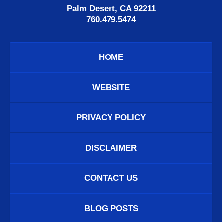
Palm Desert, CA 92211
760.479.5474
HOME
WEBSITE
PRIVACY POLICY
DISCLAIMER
CONTACT US
BLOG POSTS