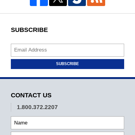
SUBSCRIBE
SUBSCRIBE
CONTACT US
1.800.372.2207