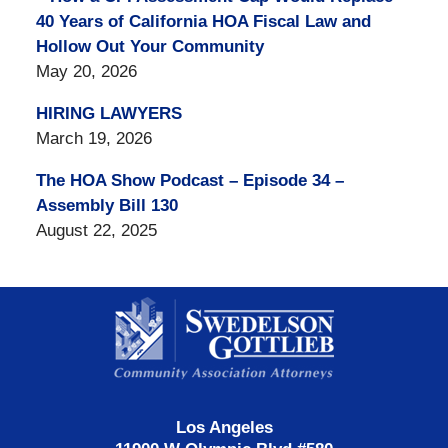
40 Years of California HOA Fiscal Law and
Hollow Out Your Community
May 20, 2026
HIRING LAWYERS
March 19, 2026
The HOA Show Podcast – Episode 34 –
Assembly Bill 130
August 22, 2025
Contact
Information
Los Angeles