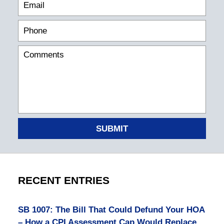
SUBMIT
RECENT ENTRIES
SB 1007: The Bill That Could Defund Your HOA
– How a CPI Assessment Cap Would Replace