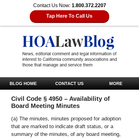
Contact Us Now:
1.800.372.2207
Tap Here To Call Us
BLOG HOME
CONTACT US
MORE
Civil Code § 4950 – Availability of
Board Meeting Minutes
(a) The minutes, minutes proposed for adoption
that are marked to indicate draft status, or a
summary of the minutes, of any board meeting,