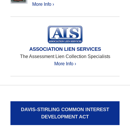
More Info ›
ASSOCIATION LIEN SERVICES
The Assessment Lien Collection Specialists
More Info ›
DAVIS-STIRLING COMMON INTEREST
DEVELOPMENT ACT