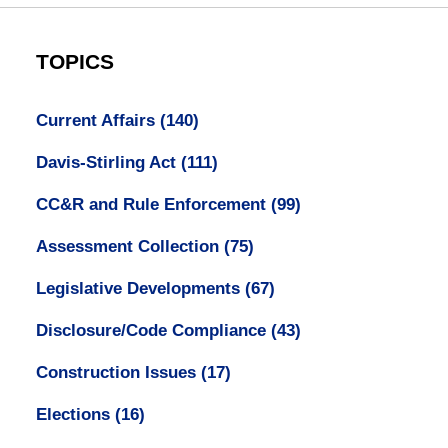
TOPICS
Current Affairs
(140)
Davis-Stirling Act
(111)
CC&R and Rule Enforcement
(99)
Assessment Collection
(75)
Legislative Developments
(67)
Disclosure/Code Compliance
(43)
Construction Issues
(17)
Elections
(16)