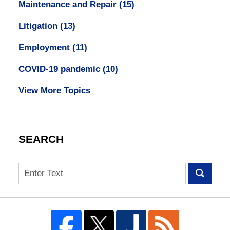
Maintenance and Repair
(15)
Litigation
(13)
Employment
(11)
COVID-19 pandemic
(10)
View More Topics
SEARCH
Search