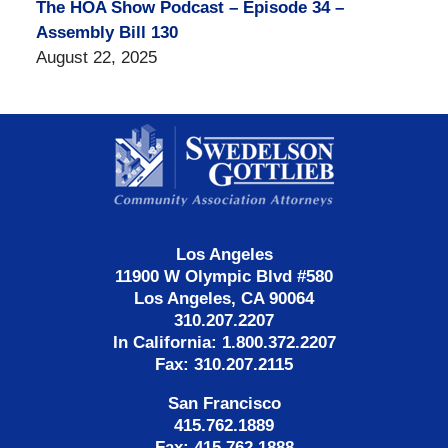
The HOA Show Podcast – Episode 34 –
Assembly Bill 130
August 22, 2025
Contact
Information
Los Angeles
11900 W Olympic Blvd #580
Los Angeles, CA 90064
310.207.2207
In California: 1.800.372.2207
Fax: 310.207.2115
San Francisco
415.762.1889
Fax: 415.762.1888