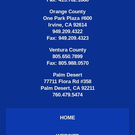
Orange County
One Park Plaza #600
Irvine, CA 92614
949.209.4322
Fax: 949.209.4323
Ventura County
805.650.7899
Fax: 805.988.0570
Palm Desert
77711 Flora Rd #358
Palm Desert, CA 92211
760.479.5474
HOME