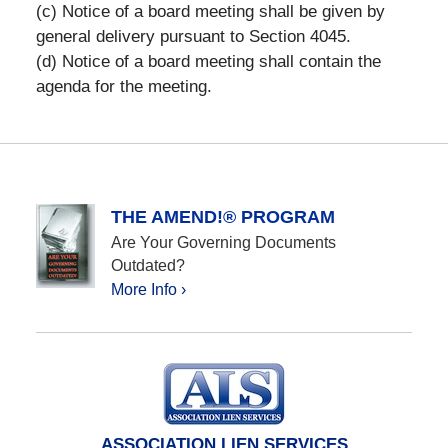
(c) Notice of a board meeting shall be given by
general delivery pursuant to Section 4045.
(d) Notice of a board meeting shall contain the
agenda for the meeting.
THE AMEND!® PROGRAM
Are Your Governing Documents
Outdated?
More Info ›
ASSOCIATION LIEN SERVICES