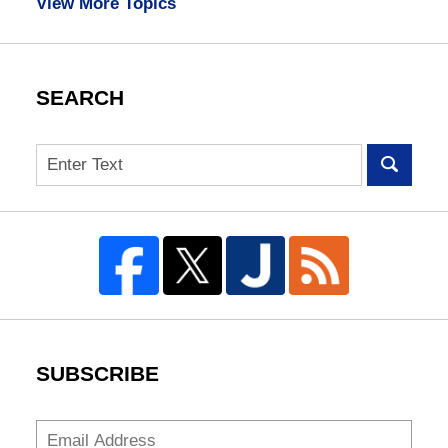
View More Topics
SEARCH
Search
SUBSCRIBE