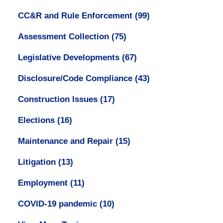
CC&R and Rule Enforcement
(99)
Assessment Collection
(75)
Legislative Developments
(67)
Disclosure/Code Compliance
(43)
Construction Issues
(17)
Elections
(16)
Maintenance and Repair
(15)
Litigation
(13)
Employment
(11)
COVID-19 pandemic
(10)