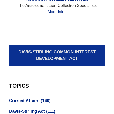
The Assessment Lien Collection Specialists
More Info ›
DAVIS-STIRLING COMMON INTEREST
DEVELOPMENT ACT
TOPICS
Current Affairs
(140)
Davis-Stirling Act
(111)