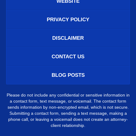
WEBSITE
PRIVACY POLICY
DISCLAIMER
CONTACT US
BLOG POSTS
Please do not include any confidential or sensitive information in
a contact form, text message, or voicemail. The contact form
sends information by non-encrypted email, which is not secure.
Submitting a contact form, sending a text message, making a
phone call, or leaving a voicemail does not create an attorney-
client relationship.