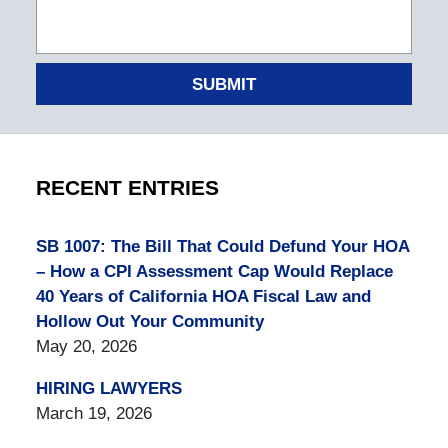
SUBMIT
RECENT ENTRIES
SB 1007: The Bill That Could Defund Your HOA
– How a CPI Assessment Cap Would Replace
40 Years of California HOA Fiscal Law and
Hollow Out Your Community
May 20, 2026
HIRING LAWYERS
March 19, 2026