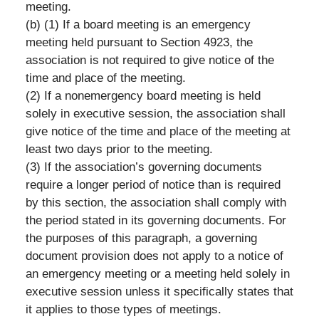
meeting.
(b) (1) If a board meeting is an emergency
meeting held pursuant to Section 4923, the
association is not required to give notice of the
time and place of the meeting.
(2) If a nonemergency board meeting is held
solely in executive session, the association shall
give notice of the time and place of the meeting at
least two days prior to the meeting.
(3) If the association’s governing documents
require a longer period of notice than is required
by this section, the association shall comply with
the period stated in its governing documents. For
the purposes of this paragraph, a governing
document provision does not apply to a notice of
an emergency meeting or a meeting held solely in
executive session unless it specifically states that
it applies to those types of meetings.