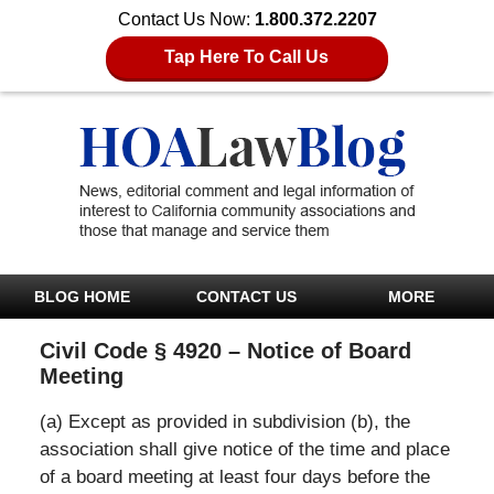
Contact Us Now:
1.800.372.2207
Tap Here To Call Us
BLOG HOME
CONTACT US
MORE
Civil Code § 4920 – Notice of Board
Meeting
(a) Except as provided in subdivision (b), the
association shall give notice of the time and place
of a board meeting at least four days before the