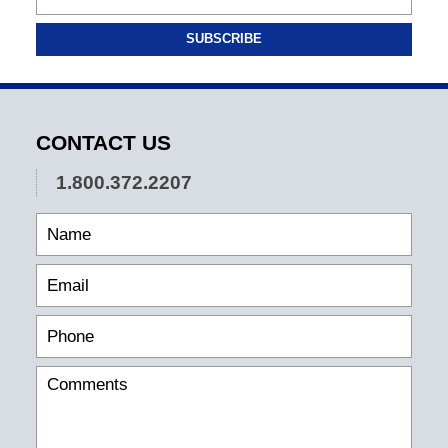
SUBSCRIBE
CONTACT US
1.800.372.2207