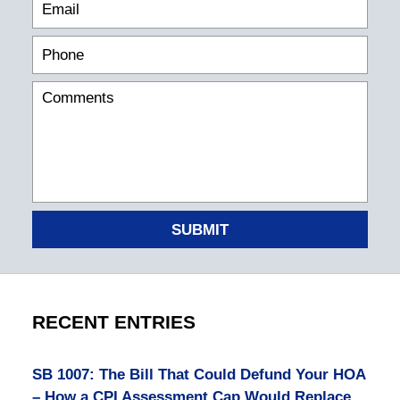
SUBMIT
RECENT ENTRIES
SB 1007: The Bill That Could Defund Your HOA
– How a CPI Assessment Cap Would Replace