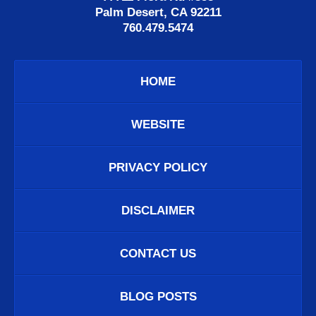
Palm Desert, CA 92211
760.479.5474
HOME
WEBSITE
PRIVACY POLICY
DISCLAIMER
CONTACT US
BLOG POSTS