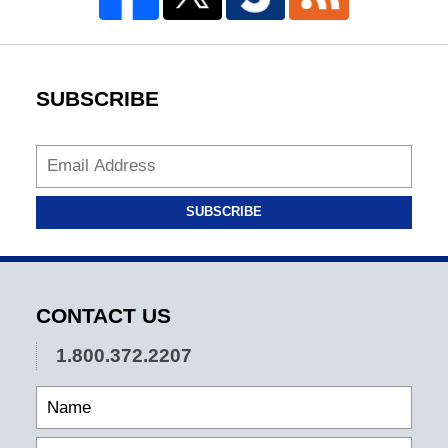
SUBSCRIBE
SUBSCRIBE
CONTACT US
1.800.372.2207