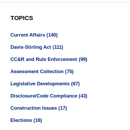
TOPICS
Current Affairs
(140)
Davis-Stirling Act
(111)
CC&R and Rule Enforcement
(99)
Assessment Collection
(75)
Legislative Developments
(67)
Disclosure/Code Compliance
(43)
Construction Issues
(17)
Elections
(16)