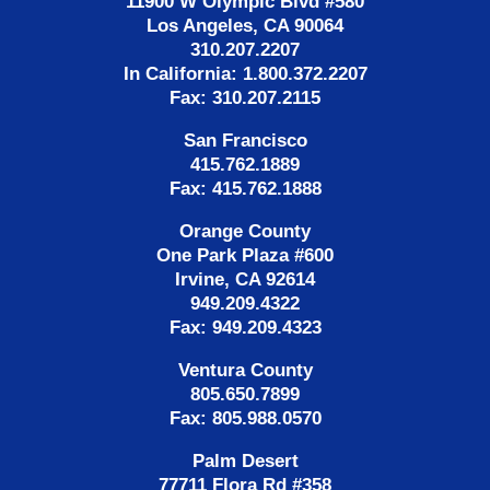
11900 W Olympic Blvd #580
Los Angeles, CA 90064
310.207.2207
In California: 1.800.372.2207
Fax: 310.207.2115
San Francisco
415.762.1889
Fax: 415.762.1888
Orange County
One Park Plaza #600
Irvine, CA 92614
949.209.4322
Fax: 949.209.4323
Ventura County
805.650.7899
Fax: 805.988.0570
Palm Desert
77711 Flora Rd #358