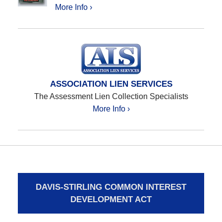
More Info ›
ASSOCIATION LIEN SERVICES
The Assessment Lien Collection Specialists
More Info ›
DAVIS-STIRLING COMMON INTEREST
DEVELOPMENT ACT