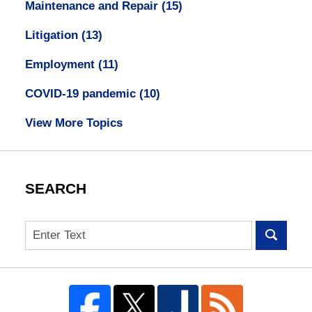
Maintenance and Repair
(15)
Litigation
(13)
Employment
(11)
COVID-19 pandemic
(10)
View More Topics
SEARCH
Search