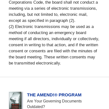
Corporations Code, the board shall not conduct a
meeting via a series of electronic transmissions,
including, but not limited to, electronic mail,
except as specified in paragraph (2).
(2) Electronic transmissions may be used as a
method of conducting an emergency board
meeting if all directors, individually or collectively,
consent in writing to that action, and if the written
consent or consents are filed with the minutes of
the board meeting. These written consents may
be transmitted electronically.
THE AMEND!® PROGRAM
Are Your Governing Documents
Outdated?