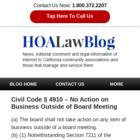
Contact Us Now:
1.800.372.2207
Tap Here To Call Us
BLOG HOME
CONTACT US
MORE
Civil Code § 4910 – No Action on
Business Outside of Board Meeting
(a) The board shall not take action on any item of
business outside of a board meeting.
(b) (1) Notwithstanding Section 7211 of the