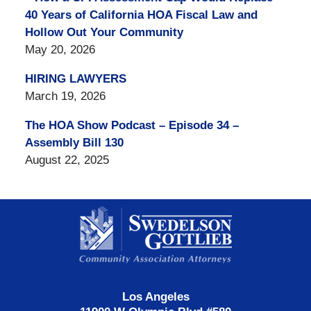
40 Years of California HOA Fiscal Law and
Hollow Out Your Community
May 20, 2026
HIRING LAWYERS
March 19, 2026
The HOA Show Podcast – Episode 34 –
Assembly Bill 130
August 22, 2025
Contact
Information
Los Angeles