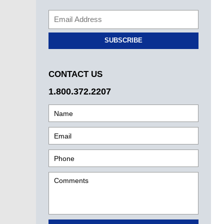
SUBSCRIBE
CONTACT US
1.800.372.2207