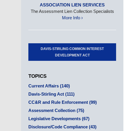
ASSOCIATION LIEN SERVICES
The Assessment Lien Collection Specialists
More Info ›
DAVIS-STIRLING COMMON INTEREST
DEVELOPMENT ACT
TOPICS
Current Affairs
(140)
Davis-Stirling Act
(111)
CC&R and Rule Enforcement
(99)
Assessment Collection
(75)
Legislative Developments
(67)
Disclosure/Code Compliance
(43)