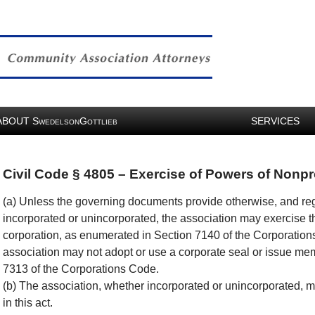
ABOUT
S
G
SERVICES
WEDELSON
OTTLIEB
Civil Code § 4805 – Exercise of Powers of Nonpr
(a) Unless the governing documents provide otherwise, and reg
incorporated or unincorporated, the association may exercise t
corporation, as enumerated in Section 7140 of the Corporation
association may not adopt or use a corporate seal or issue mem
7313 of the Corporations Code.
(b) The association, whether incorporated or unincorporated, 
in this act.