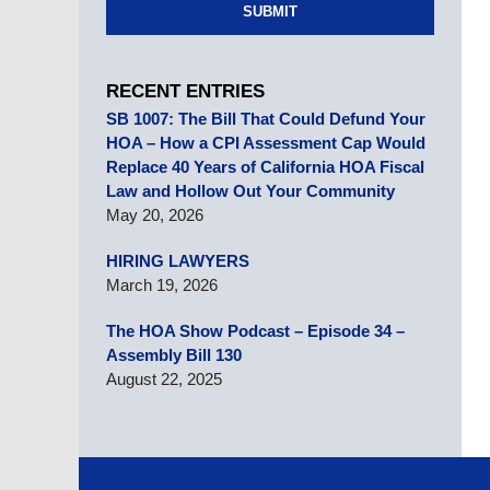
SUBMIT
RECENT ENTRIES
SB 1007: The Bill That Could Defund Your
HOA – How a CPI Assessment Cap Would
Replace 40 Years of California HOA Fiscal
Law and Hollow Out Your Community
May 20, 2026
HIRING LAWYERS
March 19, 2026
The HOA Show Podcast – Episode 34 –
Assembly Bill 130
August 22, 2025
Contact