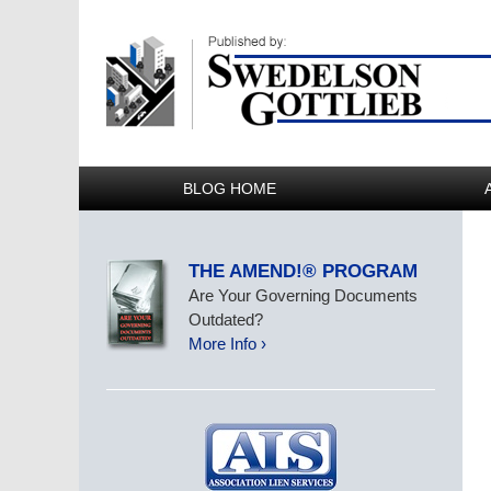
BLOG HOME
THE AMEND!® PROGRAM
Are Your Governing Documents
Outdated?
More Info ›