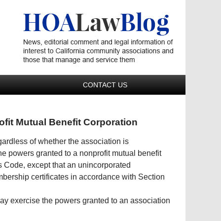
Navigatio
CONTACT US
ofit Mutual Benefit Corporation
ardless of whether the association is
he powers granted to a nonprofit mutual benefit
s Code, except that an unincorporated
bership certificates in accordance with Section
may exercise the powers granted to an association