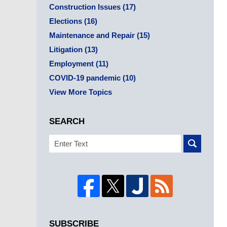
Construction Issues
(17)
Elections
(16)
Maintenance and Repair
(15)
Litigation
(13)
Employment
(11)
COVID-19 pandemic
(10)
View More Topics
SEARCH
Search
SUBSCRIBE