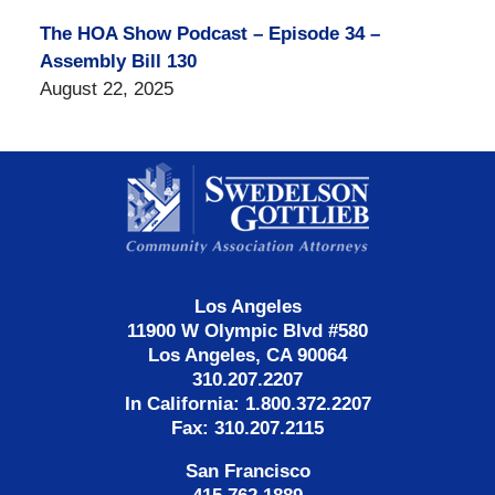
The HOA Show Podcast – Episode 34 –
Assembly Bill 130
August 22, 2025
Contact
Information
Los Angeles
11900 W Olympic Blvd #580
Los Angeles, CA 90064
310.207.2207
In California: 1.800.372.2207
Fax: 310.207.2115
San Francisco