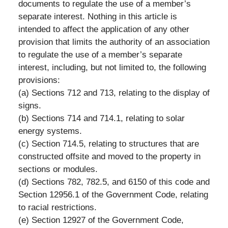
documents to regulate the use of a member’s
separate interest. Nothing in this article is
intended to affect the application of any other
provision that limits the authority of an association
to regulate the use of a member’s separate
interest, including, but not limited to, the following
provisions:
(a) Sections 712 and 713, relating to the display of
signs.
(b) Sections 714 and 714.1, relating to solar
energy systems.
(c) Section 714.5, relating to structures that are
constructed offsite and moved to the property in
sections or modules.
(d) Sections 782, 782.5, and 6150 of this code and
Section 12956.1 of the Government Code, relating
to racial restrictions.
(e) Section 12927 of the Government Code,