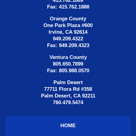
415.762.1889
Fax: 415.762.1888
Orange County
One Park Plaza #600
Irvine, CA 92614
949.209.4322
Fax: 949.209.4323
Ventura County
805.650.7899
Fax: 805.988.0570
Palm Desert
77711 Flora Rd #358
Palm Desert, CA 92211
760.479.5474
HOME