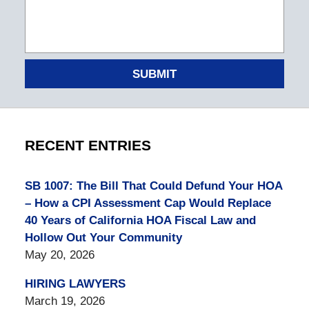
SUBMIT
RECENT ENTRIES
SB 1007: The Bill That Could Defund Your HOA
– How a CPI Assessment Cap Would Replace
40 Years of California HOA Fiscal Law and
Hollow Out Your Community
May 20, 2026
HIRING LAWYERS
March 19, 2026