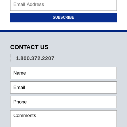
SUBSCRIBE
CONTACT US
1.800.372.2207