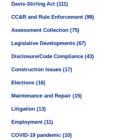
Davis-Stirling Act
(111)
CC&R and Rule Enforcement
(99)
Assessment Collection
(75)
Legislative Developments
(67)
Disclosure/Code Compliance
(43)
Construction Issues
(17)
Elections
(16)
Maintenance and Repair
(15)
Litigation
(13)
Employment
(11)
COVID-19 pandemic
(10)