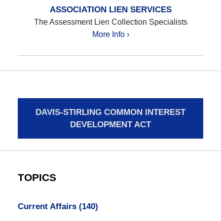
ASSOCIATION LIEN SERVICES
The Assessment Lien Collection Specialists
More Info ›
DAVIS-STIRLING COMMON INTEREST
DEVELOPMENT ACT
TOPICS
Current Affairs
(140)