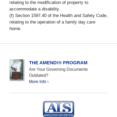
relating to the modification of property to
accommodate a disability.
(f) Section 1597.40 of the Health and Safety Code,
relating to the operation of a family day care
home.
THE AMEND!® PROGRAM
Are Your Governing Documents
Outdated?
More Info ›