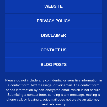
WEBSITE
PRIVACY POLICY
DISCLAIMER
CONTACT US
BLOG POSTS
Please do not include any confidential or sensitive information in
a contact form, text message, or voicemail. The contact form
sends information by non-encrypted email, which is not secure.
Submitting a contact form, sending a text message, making a
phone call, or leaving a voicemail does not create an attorney-
client relationship.