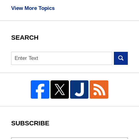
View More Topics
SEARCH
Search
SUBSCRIBE