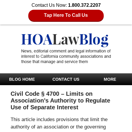
Contact Us Now:
1.800.372.2207
Tap Here To Call Us
BLOG HOME
CONTACT US
MORE
Civil Code § 4700 – Limits on
Association’s Authority to Regulate
Use of Separate Interest
This article includes provisions that limit the
authority of an association or the governing