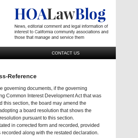
Navigatio
CONTACT US
oss-Reference
the governing documents, if the governing
rling Common Interest Development Act that was
ed this section, the board may amend the
 adopting a board resolution that shows the
resolution pursuant to this section.
stated in corrected form and recorded, provided
s recorded along with the restated declaration.