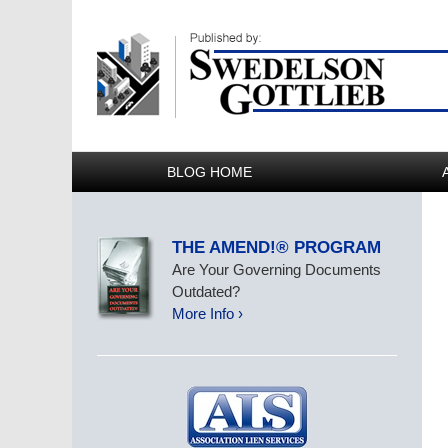
BLOG HOME
THE AMEND!® PROGRAM
Are Your Governing Documents
Outdated?
More Info ›