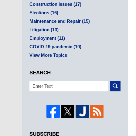
Construction Issues
(17)
Elections
(16)
Maintenance and Repair
(15)
Litigation
(13)
Employment
(11)
COVID-19 pandemic
(10)
View More Topics
SEARCH
Search
SUBSCRIBE