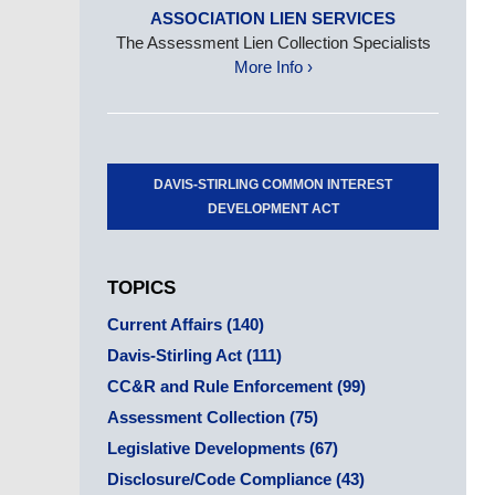
ASSOCIATION LIEN SERVICES
The Assessment Lien Collection Specialists
More Info ›
DAVIS-STIRLING COMMON INTEREST
DEVELOPMENT ACT
TOPICS
Current Affairs
(140)
Davis-Stirling Act
(111)
CC&R and Rule Enforcement
(99)
Assessment Collection
(75)
Legislative Developments
(67)
Disclosure/Code Compliance
(43)