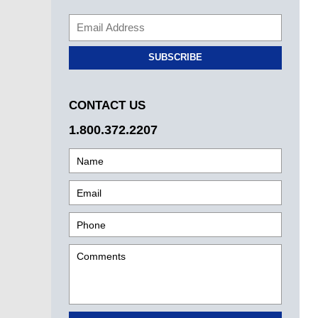
SUBSCRIBE
CONTACT US
1.800.372.2207