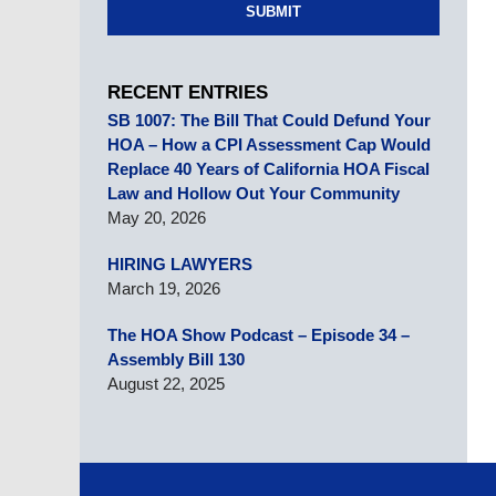
SUBMIT
RECENT ENTRIES
SB 1007: The Bill That Could Defund Your
HOA – How a CPI Assessment Cap Would
Replace 40 Years of California HOA Fiscal
Law and Hollow Out Your Community
May 20, 2026
HIRING LAWYERS
March 19, 2026
The HOA Show Podcast – Episode 34 –
Assembly Bill 130
August 22, 2025
Contact