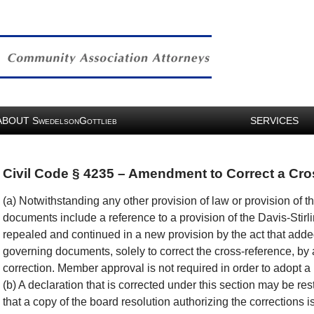
ABOUT
S
G
SERVICES
WEDELSON
OTTLIEB
Civil Code § 4235 – Amendment to Correct a Cr
(a) Notwithstanding any other provision of law or provision of 
documents include a reference to a provision of the Davis-Sti
repealed and continued in a new provision by the act that add
governing documents, solely to correct the cross-reference, by
correction. Member approval is not required in order to adopt a 
(b) A declaration that is corrected under this section may be re
that a copy of the board resolution authorizing the corrections i