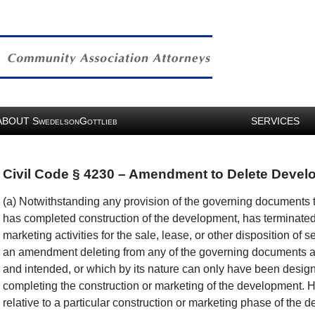
ABOUT
S
G
SERVICES
WEDELSON
OTTLIEB
Civil Code § 4230 – Amendment to Delete Devel
(a) Notwithstanding any provision of the governing documents to
has completed construction of the development, has terminated 
marketing activities for the sale, lease, or other disposition of
an amendment deleting from any of the governing documents a
and intended, or which by its nature can only have been designe
completing the construction or marketing of the development. 
relative to a particular construction or marketing phase of the