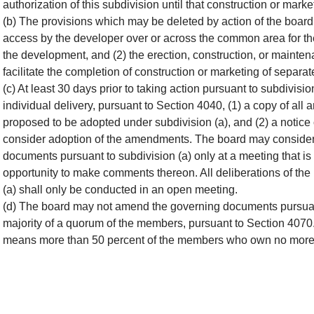
authorization of this subdivision until that construction or ma
(b) The provisions which may be deleted by action of the board 
access by the developer over or across the common area for the
the development, and (2) the erection, construction, or maintena
facilitate the completion of construction or marketing of separate
(c) At least 30 days prior to taking action pursuant to subdivisio
individual delivery, pursuant to Section 4040, (1) a copy of a
proposed to be adopted under subdivision (a), and (2) a notice o
consider adoption of the amendments. The board may consider
documents pursuant to subdivision (a) only at a meeting that i
opportunity to make comments thereon. All deliberations of th
(a) shall only be conducted in an open meeting.
(d) The board may not amend the governing documents pursuant 
majority of a quorum of the members, pursuant to Section 4070.
means more than 50 percent of the members who own no more t