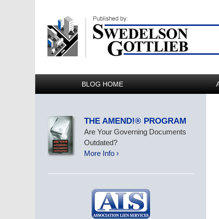
BLOG HOME
THE AMEND!® PROGRAM
Are Your Governing Documents
Outdated?
More Info ›