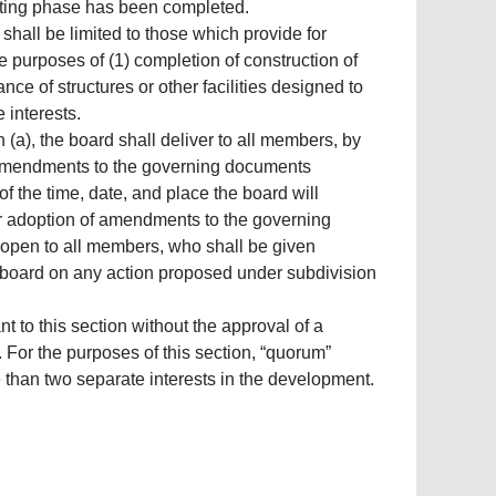
rketing phase has been completed.
shall be limited to those which provide for
 purposes of (1) completion of construction of
nce of structures or other facilities designed to
 interests.
n (a), the board shall deliver to all members, by
ll amendments to the governing documents
f the time, date, and place the board will
 adoption of amendments to the governing
s open to all members, who shall be given
e board on any action proposed under subdivision
to this section without the approval of a
 For the purposes of this section, “quorum”
han two separate interests in the development.