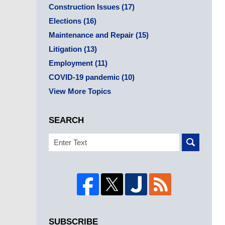
Construction Issues
(17)
Elections
(16)
Maintenance and Repair
(15)
Litigation
(13)
Employment
(11)
COVID-19 pandemic
(10)
View More Topics
SEARCH
Search
SUBSCRIBE