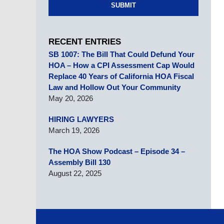
SUBMIT
RECENT ENTRIES
SB 1007: The Bill That Could Defund Your
HOA – How a CPI Assessment Cap Would
Replace 40 Years of California HOA Fiscal
Law and Hollow Out Your Community
May 20, 2026
HIRING LAWYERS
March 19, 2026
The HOA Show Podcast – Episode 34 –
Assembly Bill 130
August 22, 2025
Contact