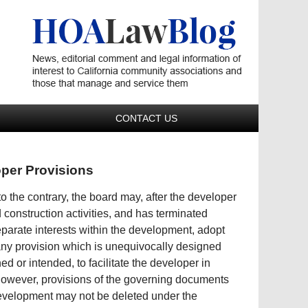
Navigatio
CONTACT US
oper Provisions
 the contrary, the board may, after the developer
construction activities, and has terminated
 separate interests within the development, adopt
ny provision which is unequivocally designed
d or intended, to facilitate the developer in
However, provisions of the governing documents
 development may not be deleted under the