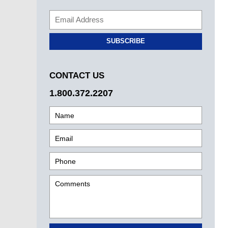
SUBSCRIBE
CONTACT US
1.800.372.2207