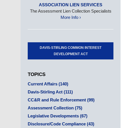
ASSOCIATION LIEN SERVICES
The Assessment Lien Collection Specialists
More Info ›
DAVIS-STIRLING COMMON INTEREST
DEVELOPMENT ACT
TOPICS
Current Affairs
(140)
Davis-Stirling Act
(111)
CC&R and Rule Enforcement
(99)
Assessment Collection
(75)
Legislative Developments
(67)
Disclosure/Code Compliance
(43)