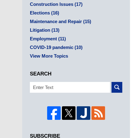
Construction Issues
(17)
Elections
(16)
Maintenance and Repair
(15)
Litigation
(13)
Employment
(11)
COVID-19 pandemic
(10)
View More Topics
SEARCH
Search
SUBSCRIBE