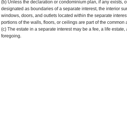
(b) Unless the declaration or condominium plan, if any exists, oth
designated as boundaries of a separate interest, the interior surf
windows, doors, and outlets located within the separate interest
portions of the walls, floors, or ceilings are part of the common 
(c) The estate in a separate interest may be a fee, a life estate,
foregoing.