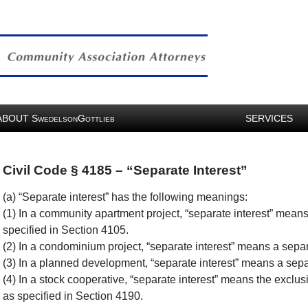
ABOUT
S
G
SERVICES
WEDELSON
OTTLIEB
Civil Code § 4185 – “Separate Interest”
(a) “Separate interest” has the following meanings:
(1) In a community apartment project, “separate interest” means
specified in Section 4105.
(2) In a condominium project, “separate interest” means a separ
(3) In a planned development, “separate interest” means a separ
(4) In a stock cooperative, “separate interest” means the exclusi
as specified in Section 4190.