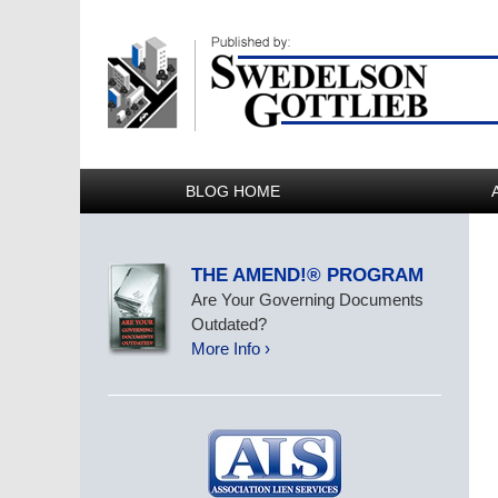
BLOG HOME
THE AMEND!® PROGRAM
Are Your Governing Documents
Outdated?
More Info ›