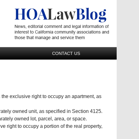
Navigatio
CONTACT US
 the exclusive right to occupy an apartment, as
ately owned unit, as specified in Section 4125.
ately owned lot, parcel, area, or space.
ve right to occupy a portion of the real property,