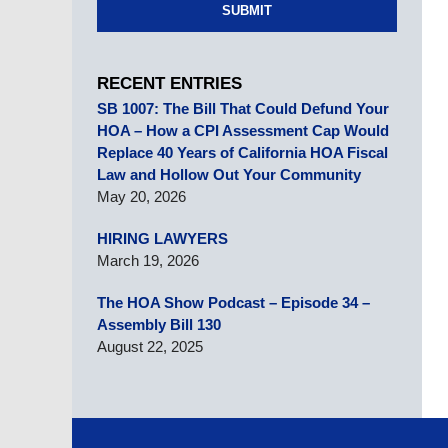
SUBMIT
RECENT ENTRIES
SB 1007: The Bill That Could Defund Your
HOA – How a CPI Assessment Cap Would
Replace 40 Years of California HOA Fiscal
Law and Hollow Out Your Community
May 20, 2026
HIRING LAWYERS
March 19, 2026
The HOA Show Podcast – Episode 34 –
Assembly Bill 130
August 22, 2025
Contact