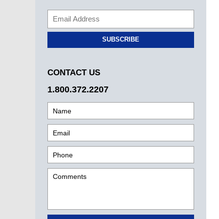
SUBSCRIBE
CONTACT US
1.800.372.2207