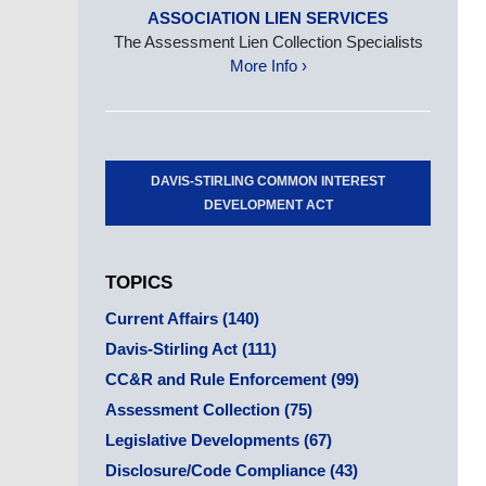
ASSOCIATION LIEN SERVICES
The Assessment Lien Collection Specialists
More Info ›
DAVIS-STIRLING COMMON INTEREST
DEVELOPMENT ACT
TOPICS
Current Affairs
(140)
Davis-Stirling Act
(111)
CC&R and Rule Enforcement
(99)
Assessment Collection
(75)
Legislative Developments
(67)
Disclosure/Code Compliance
(43)