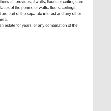
erwise provides, if walls, floors, or ceilings are
aces of the perimeter walls, floors, ceilings,
 are part of the separate interest and any other
area.
 an estate for years, or any combination of the