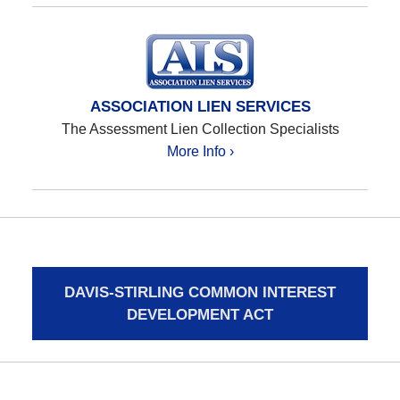
ASSOCIATION LIEN SERVICES
The Assessment Lien Collection Specialists
More Info ›
DAVIS-STIRLING COMMON INTEREST
DEVELOPMENT ACT