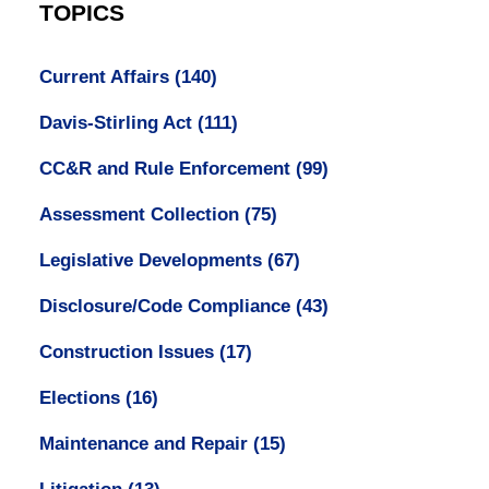
TOPICS
Current Affairs
(140)
Davis-Stirling Act
(111)
CC&R and Rule Enforcement
(99)
Assessment Collection
(75)
Legislative Developments
(67)
Disclosure/Code Compliance
(43)
Construction Issues
(17)
Elections
(16)
Maintenance and Repair
(15)