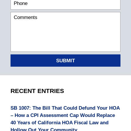
SUBMIT
RECENT ENTRIES
SB 1007: The Bill That Could Defund Your HOA
– How a CPI Assessment Cap Would Replace
40 Years of California HOA Fiscal Law and
Hollow Out Your Community