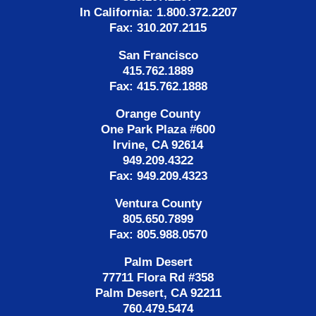
In California: 1.800.372.2207
Fax: 310.207.2115
San Francisco
415.762.1889
Fax: 415.762.1888
Orange County
One Park Plaza #600
Irvine, CA 92614
949.209.4322
Fax: 949.209.4323
Ventura County
805.650.7899
Fax: 805.988.0570
Palm Desert
77711 Flora Rd #358
Palm Desert, CA 92211
760.479.5474