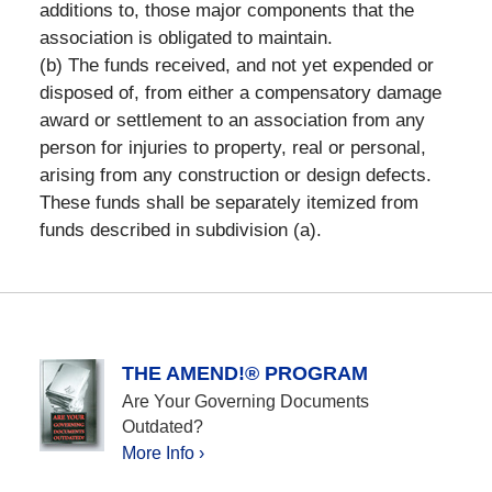
additions to, those major components that the
association is obligated to maintain.
(b) The funds received, and not yet expended or
disposed of, from either a compensatory damage
award or settlement to an association from any
person for injuries to property, real or personal,
arising from any construction or design defects.
These funds shall be separately itemized from
funds described in subdivision (a).
THE AMEND!® PROGRAM
Are Your Governing Documents
Outdated?
More Info ›