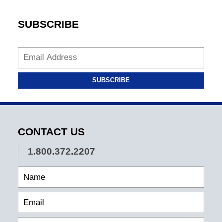
SUBSCRIBE
SUBSCRIBE
CONTACT US
1.800.372.2207