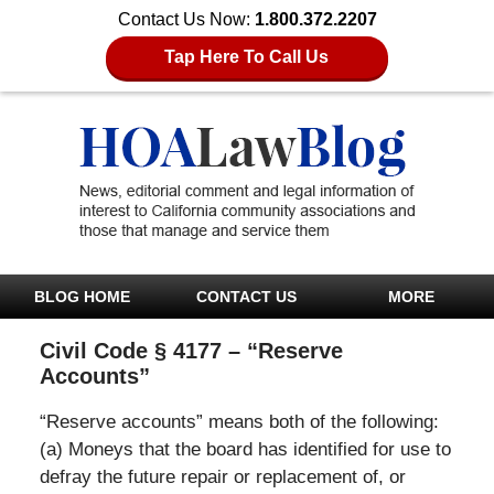
Contact Us Now:
1.800.372.2207
Tap Here To Call Us
BLOG HOME
CONTACT US
MORE
Civil Code § 4177 – “Reserve
Accounts”
“Reserve accounts” means both of the following:
(a) Moneys that the board has identified for use to
defray the future repair or replacement of, or