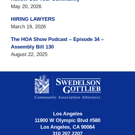
May 20, 2026
HIRING LAWYERS
March 19, 2026
The HOA Show Podcast – Episode 34 –
Assembly Bill 130
August 22, 2025
Contact
Information
Los Angeles
11900 W Olympic Blvd #580
Los Angeles, CA 90064
310.207.2207