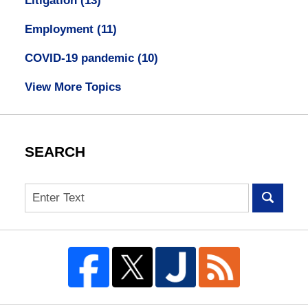
Litigation
(13)
Employment
(11)
COVID-19 pandemic
(10)
View More Topics
SEARCH
Search