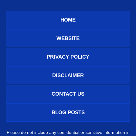
HOME
WEBSITE
PRIVACY POLICY
DISCLAIMER
CONTACT US
BLOG POSTS
Please do not include any confidential or sensitive information in