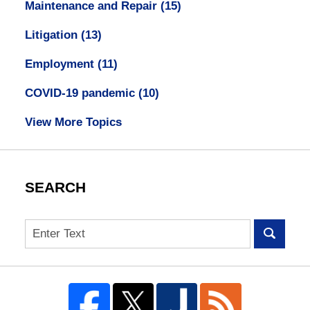
Maintenance and Repair
(15)
Litigation
(13)
Employment
(11)
COVID-19 pandemic
(10)
View More Topics
SEARCH
Search