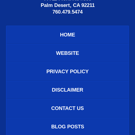
Palm Desert, CA 92211
760.479.5474
HOME
WEBSITE
PRIVACY POLICY
DISCLAIMER
CONTACT US
BLOG POSTS