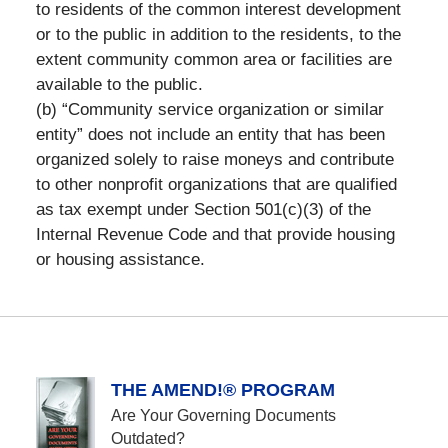
to residents of the common interest development
or to the public in addition to the residents, to the
extent community common area or facilities are
available to the public.
(b) “Community service organization or similar
entity” does not include an entity that has been
organized solely to raise moneys and contribute
to other nonprofit organizations that are qualified
as tax exempt under Section 501(c)(3) of the
Internal Revenue Code and that provide housing
or housing assistance.
THE AMEND!® PROGRAM
Are Your Governing Documents
Outdated?