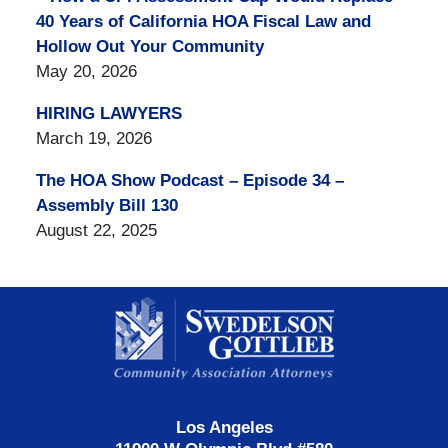
40 Years of California HOA Fiscal Law and
Hollow Out Your Community
May 20, 2026
HIRING LAWYERS
March 19, 2026
The HOA Show Podcast – Episode 34 –
Assembly Bill 130
August 22, 2025
Contact
Information
Los Angeles