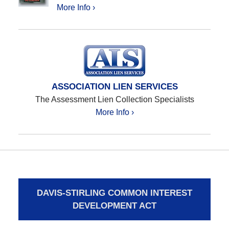
More Info ›
ASSOCIATION LIEN SERVICES
The Assessment Lien Collection Specialists
More Info ›
DAVIS-STIRLING COMMON INTEREST
DEVELOPMENT ACT