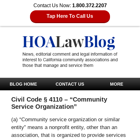
Contact Us Now:
1.800.372.2207
Tap Here To Call Us
BLOG HOME
CONTACT US
MORE
Civil Code § 4110 – “Community
Service Organization”
(a) “Community service organization or similar
entity” means a nonprofit entity, other than an
association, that is organized to provide services