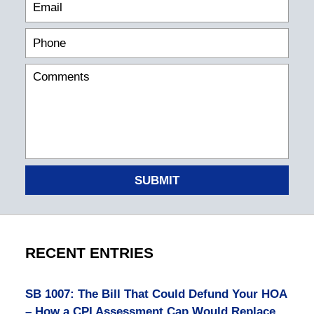
SUBMIT
RECENT ENTRIES
SB 1007: The Bill That Could Defund Your HOA
– How a CPI Assessment Cap Would Replace