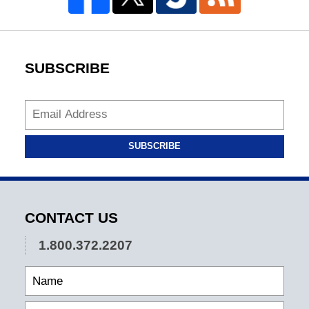
SUBSCRIBE
SUBSCRIBE
CONTACT US
1.800.372.2207