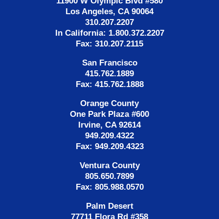
11900 W Olympic Blvd #580
Los Angeles, CA 90064
310.207.2207
In California: 1.800.372.2207
Fax: 310.207.2115
San Francisco
415.762.1889
Fax: 415.762.1888
Orange County
One Park Plaza #600
Irvine, CA 92614
949.209.4322
Fax: 949.209.4323
Ventura County
805.650.7899
Fax: 805.988.0570
Palm Desert
77711 Flora Rd #358