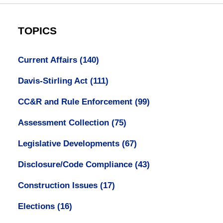
TOPICS
Current Affairs
(140)
Davis-Stirling Act
(111)
CC&R and Rule Enforcement
(99)
Assessment Collection
(75)
Legislative Developments
(67)
Disclosure/Code Compliance
(43)
Construction Issues
(17)
Elections
(16)