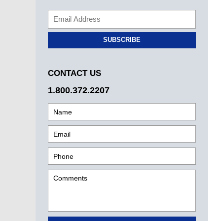
SUBSCRIBE
CONTACT US
1.800.372.2207