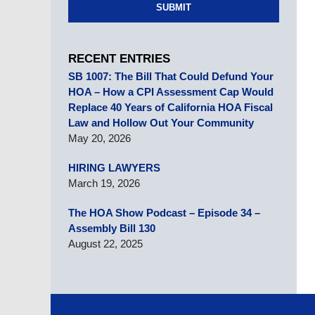
SUBMIT
RECENT ENTRIES
SB 1007: The Bill That Could Defund Your
HOA – How a CPI Assessment Cap Would
Replace 40 Years of California HOA Fiscal
Law and Hollow Out Your Community
May 20, 2026
HIRING LAWYERS
March 19, 2026
The HOA Show Podcast – Episode 34 –
Assembly Bill 130
August 22, 2025
Contact