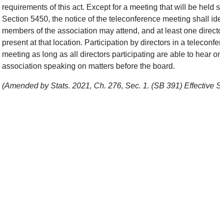
requirements of this act. Except for a meeting that will be held
Section 5450, the notice of the teleconference meeting shall iden
members of the association may attend, and at least one direct
present at that location. Participation by directors in a telecon
meeting as long as all directors participating are able to hear 
association speaking on matters before the board.
(Amended by Stats. 2021, Ch. 276, Sec. 1. (SB 391) Effective 