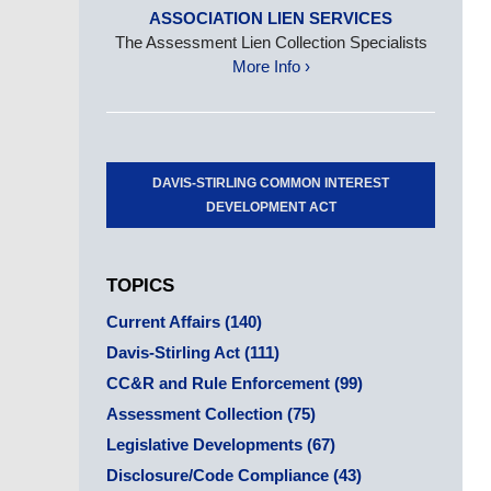
ASSOCIATION LIEN SERVICES
The Assessment Lien Collection Specialists
More Info ›
DAVIS-STIRLING COMMON INTEREST
DEVELOPMENT ACT
TOPICS
Current Affairs
(140)
Davis-Stirling Act
(111)
CC&R and Rule Enforcement
(99)
Assessment Collection
(75)
Legislative Developments
(67)
Disclosure/Code Compliance
(43)