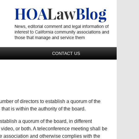
Navigatio
CONTACT US
number of directors to establish a quorum of the
that is within the authority of the board.
stablish a quorum of the board, in different
 video, or both. A teleconference meeting shall be
he association and otherwise complies with the