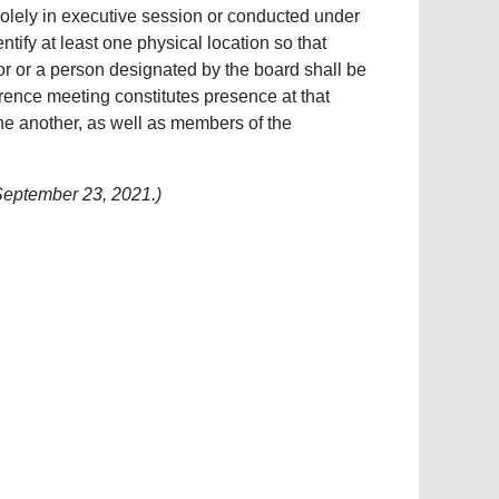
 solely in executive session or conducted under
tify at least one physical location so that
or or a person designated by the board shall be
ference meeting constitutes presence at that
one another, as well as members of the
September 23, 2021.)