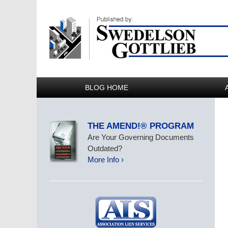
BLOG HOME
THE AMEND!® PROGRAM
Are Your Governing Documents
Outdated?
More Info ›