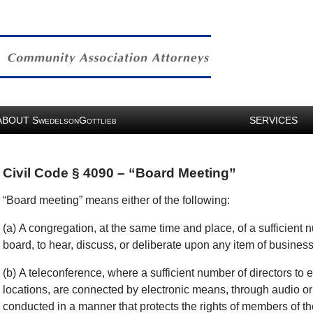
ABOUT
S
G
SERVICES
WEDELSON
OTTLIEB
Civil Code § 4090 – “Board Meeting”
“Board meeting” means either of the following:
(a) A congregation, at the same time and place, of a sufficient 
board, to hear, discuss, or deliberate upon any item of business 
(b) A teleconference, where a sufficient number of directors to e
locations, are connected by electronic means, through audio or
conducted in a manner that protects the rights of members of t