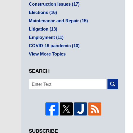
Construction Issues
(17)
Elections
(16)
Maintenance and Repair
(15)
Litigation
(13)
Employment
(11)
COVID-19 pandemic
(10)
View More Topics
SEARCH
Search
SUBSCRIBE