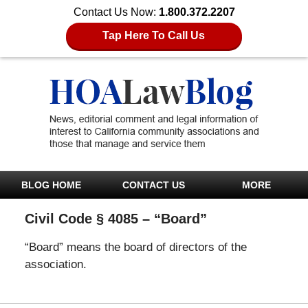
Contact Us Now:
1.800.372.2207
Tap Here To Call Us
BLOG HOME
CONTACT US
MORE
Civil Code § 4085 – “Board”
“Board” means the board of directors of the
association.