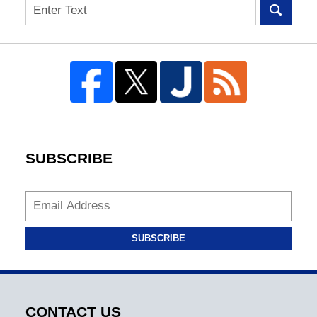
Search
SUBSCRIBE
SUBSCRIBE
CONTACT US