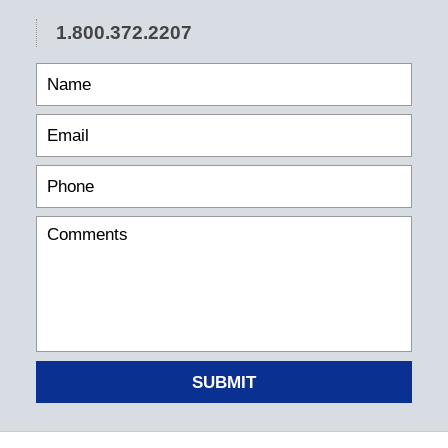
1.800.372.2207
SUBMIT