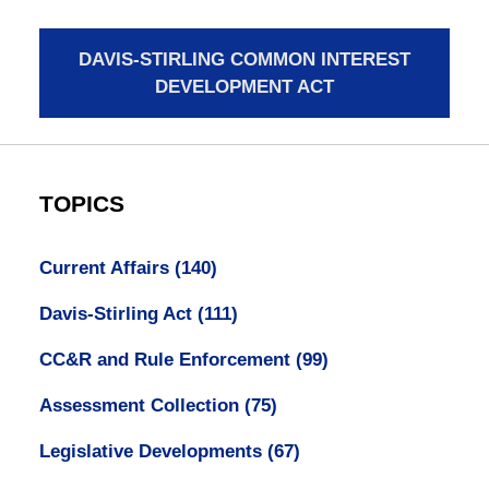
DAVIS-STIRLING COMMON INTEREST
DEVELOPMENT ACT
TOPICS
Current Affairs
(140)
Davis-Stirling Act
(111)
CC&R and Rule Enforcement
(99)
Assessment Collection
(75)
Legislative Developments
(67)