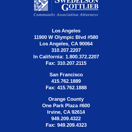
Information
Los Angeles
11900 W Olympic Blvd #580
Los Angeles, CA 90064
310.207.2207
In California: 1.800.372.2207
Fax: 310.207.2115
San Francisco
415.762.1889
Fax: 415.762.1888
Orange County
One Park Plaza #600
Irvine, CA 92614
949.209.4322
Fax: 949.209.4323