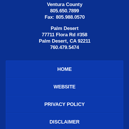
Ventura County
805.650.7899
Fax: 805.988.0570
Palm Desert
77711 Flora Rd #358
Palm Desert, CA 92211
760.479.5474
HOME
WEBSITE
PRIVACY POLICY
DISCLAIMER