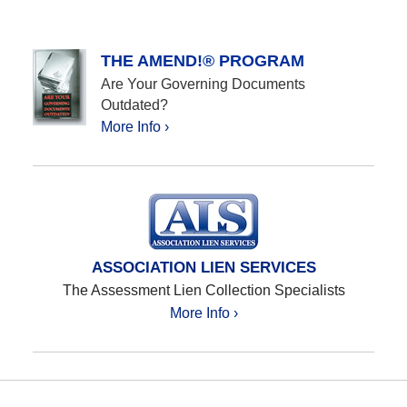
THE AMEND!® PROGRAM
Are Your Governing Documents
Outdated?
More Info ›
ASSOCIATION LIEN SERVICES
The Assessment Lien Collection Specialists
More Info ›