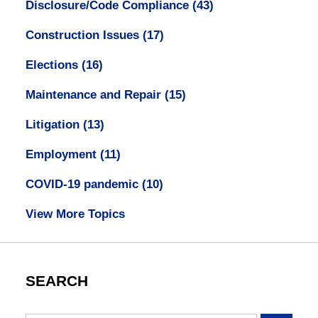
Disclosure/Code Compliance
(43)
Construction Issues
(17)
Elections
(16)
Maintenance and Repair
(15)
Litigation
(13)
Employment
(11)
COVID-19 pandemic
(10)
View More Topics
SEARCH