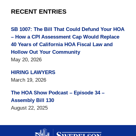
RECENT ENTRIES
SB 1007: The Bill That Could Defund Your HOA
– How a CPI Assessment Cap Would Replace
40 Years of California HOA Fiscal Law and
Hollow Out Your Community
May 20, 2026
HIRING LAWYERS
March 19, 2026
The HOA Show Podcast – Episode 34 –
Assembly Bill 130
August 22, 2025
Contact