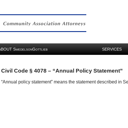
ABOUT
S
G
SERVICES
WEDELSON
OTTLIEB
Civil Code § 4078 – “Annual Policy Statement”
“Annual policy statement” means the statement described in Se