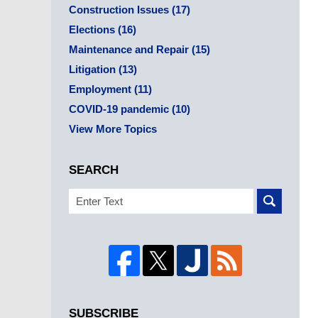
Construction Issues
(17)
Elections
(16)
Maintenance and Repair
(15)
Litigation
(13)
Employment
(11)
COVID-19 pandemic
(10)
View More Topics
SEARCH
Search
SUBSCRIBE