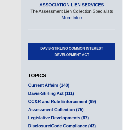
ASSOCIATION LIEN SERVICES
The Assessment Lien Collection Specialists
More Info ›
DAVIS-STIRLING COMMON INTEREST
DEVELOPMENT ACT
TOPICS
Current Affairs
(140)
Davis-Stirling Act
(111)
CC&R and Rule Enforcement
(99)
Assessment Collection
(75)
Legislative Developments
(67)
Disclosure/Code Compliance
(43)