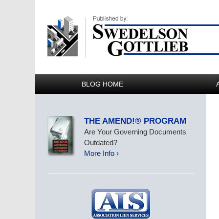
BLOG HOME
THE AMEND!® PROGRAM
Are Your Governing Documents
Outdated?
More Info ›