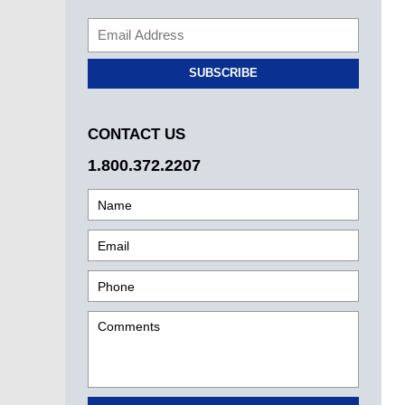
SUBSCRIBE
CONTACT US
1.800.372.2207