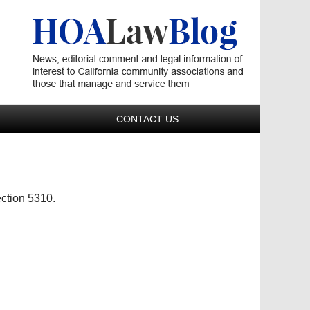
Navigatio
CONTACT US
ction 5310.