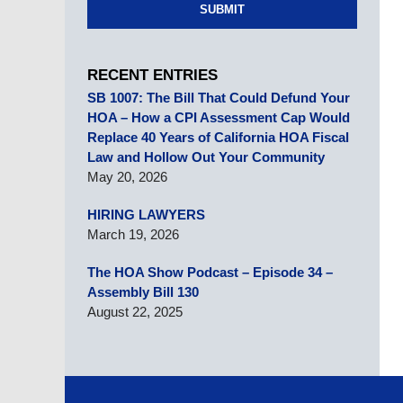
SUBMIT
RECENT ENTRIES
SB 1007: The Bill That Could Defund Your
HOA – How a CPI Assessment Cap Would
Replace 40 Years of California HOA Fiscal
Law and Hollow Out Your Community
May 20, 2026
HIRING LAWYERS
March 19, 2026
The HOA Show Podcast – Episode 34 –
Assembly Bill 130
August 22, 2025
Contact