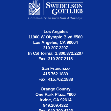
Information
Los Angeles
11900 W Olympic Blvd #580
Los Angeles, CA 90064
310.207.2207
In California: 1.800.372.2207
Fax: 310.207.2115
San Francisco
415.762.1889
Fax: 415.762.1888
Orange County
One Park Plaza #600
Irvine, CA 92614
949.209.4322
Fax: 949.209.4323