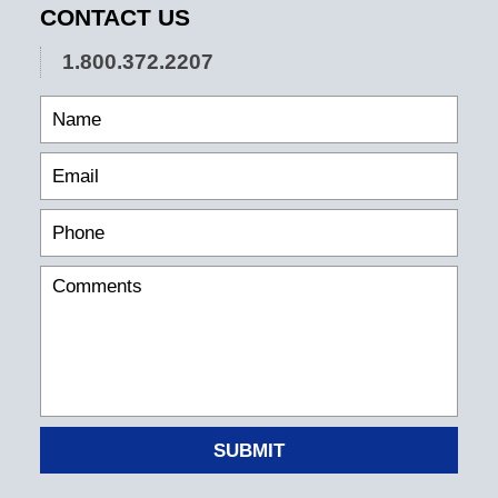
CONTACT US
1.800.372.2207
SUBMIT