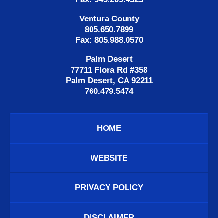
Ventura County
805.650.7899
Fax: 805.988.0570
Palm Desert
77711 Flora Rd #358
Palm Desert, CA 92211
760.479.5474
HOME
WEBSITE
PRIVACY POLICY
DISCLAIMER