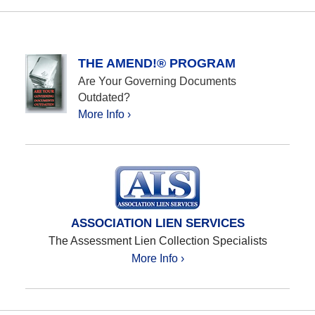
THE AMEND!® PROGRAM
Are Your Governing Documents
Outdated?
More Info ›
ASSOCIATION LIEN SERVICES
The Assessment Lien Collection Specialists
More Info ›