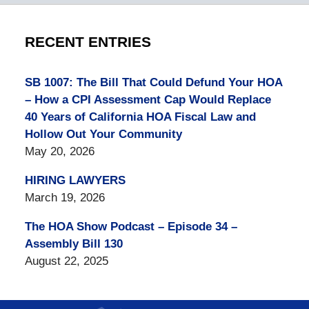
RECENT ENTRIES
SB 1007: The Bill That Could Defund Your HOA
– How a CPI Assessment Cap Would Replace
40 Years of California HOA Fiscal Law and
Hollow Out Your Community
May 20, 2026
HIRING LAWYERS
March 19, 2026
The HOA Show Podcast – Episode 34 –
Assembly Bill 130
August 22, 2025
Contact