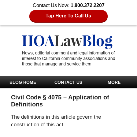
Contact Us Now:
1.800.372.2207
Tap Here To Call Us
BLOG HOME
CONTACT US
MORE
Civil Code § 4075 – Application of
Definitions
The definitions in this article govern the
construction of this act.