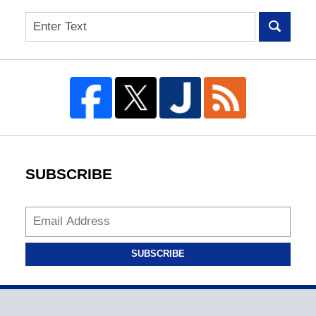
Search
SUBSCRIBE
SUBSCRIBE