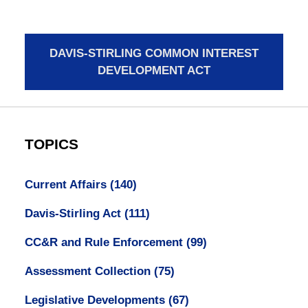
DAVIS-STIRLING COMMON INTEREST
DEVELOPMENT ACT
TOPICS
Current Affairs
(140)
Davis-Stirling Act
(111)
CC&R and Rule Enforcement
(99)
Assessment Collection
(75)
Legislative Developments
(67)