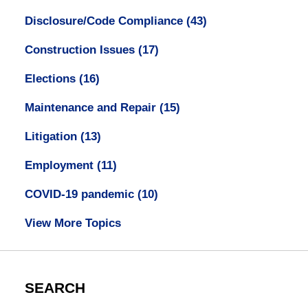
Disclosure/Code Compliance
(43)
Construction Issues
(17)
Elections
(16)
Maintenance and Repair
(15)
Litigation
(13)
Employment
(11)
COVID-19 pandemic
(10)
View More Topics
SEARCH