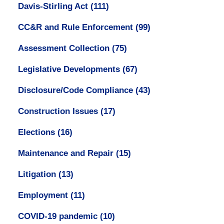
Davis-Stirling Act
(111)
CC&R and Rule Enforcement
(99)
Assessment Collection
(75)
Legislative Developments
(67)
Disclosure/Code Compliance
(43)
Construction Issues
(17)
Elections
(16)
Maintenance and Repair
(15)
Litigation
(13)
Employment
(11)
COVID-19 pandemic
(10)