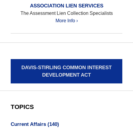
ASSOCIATION LIEN SERVICES
The Assessment Lien Collection Specialists
More Info ›
DAVIS-STIRLING COMMON INTEREST
DEVELOPMENT ACT
TOPICS
Current Affairs
(140)