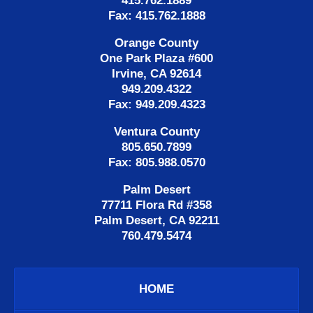
415.762.1889
Fax: 415.762.1888
Orange County
One Park Plaza #600
Irvine, CA 92614
949.209.4322
Fax: 949.209.4323
Ventura County
805.650.7899
Fax: 805.988.0570
Palm Desert
77711 Flora Rd #358
Palm Desert, CA 92211
760.479.5474
HOME