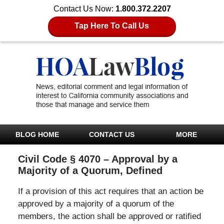
Contact Us Now:
1.800.372.2207
Tap Here To Call Us
BLOG HOME
CONTACT US
MORE
Civil Code § 4070 – Approval by a
Majority of a Quorum, Defined
If a provision of this act requires that an action be
approved by a majority of a quorum of the
members, the action shall be approved or ratified