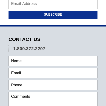
SUBSCRIBE
CONTACT US
1.800.372.2207