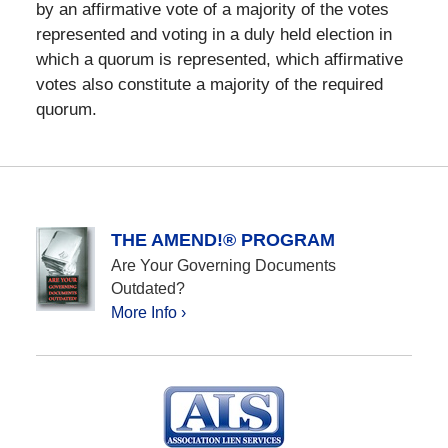
by an affirmative vote of a majority of the votes
represented and voting in a duly held election in
which a quorum is represented, which affirmative
votes also constitute a majority of the required
quorum.
THE AMEND!® PROGRAM
Are Your Governing Documents
Outdated?
More Info ›