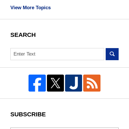
View More Topics
SEARCH
Search
SUBSCRIBE