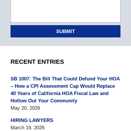
SUBMIT
RECENT ENTRIES
SB 1007: The Bill That Could Defund Your HOA
– How a CPI Assessment Cap Would Replace
40 Years of California HOA Fiscal Law and
Hollow Out Your Community
May 20, 2026
HIRING LAWYERS
March 19, 2026