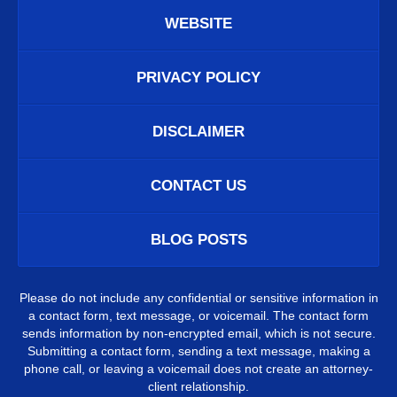
WEBSITE
PRIVACY POLICY
DISCLAIMER
CONTACT US
BLOG POSTS
Please do not include any confidential or sensitive information in
a contact form, text message, or voicemail. The contact form
sends information by non-encrypted email, which is not secure.
Submitting a contact form, sending a text message, making a
phone call, or leaving a voicemail does not create an attorney-
client relationship.