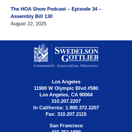
The HOA Show Podcast – Episode 34 –
Assembly Bill 130
August 22, 2025
Contact
Information
Los Angeles
11900 W Olympic Blvd #580
Los Angeles, CA 90064
310.207.2207
In California: 1.800.372.2207
Fax: 310.207.2115
San Francisco