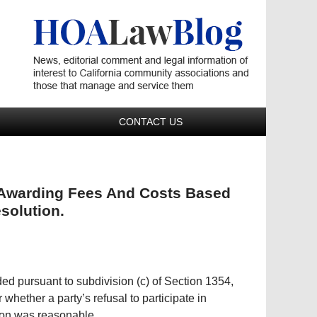
Navigatio
CONTACT US
n Awarding Fees And Costs Based
esolution.
ed pursuant to subdivision (c) of Section 1354,
whether a party’s refusal to participate in
ion was reasonable.