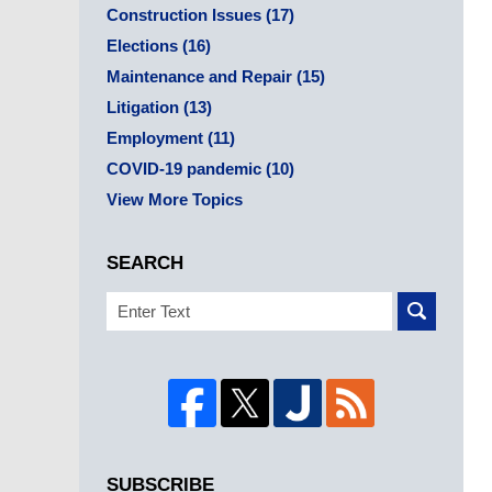
Construction Issues
(17)
Elections
(16)
Maintenance and Repair
(15)
Litigation
(13)
Employment
(11)
COVID-19 pandemic
(10)
View More Topics
SEARCH
Search
SUBSCRIBE