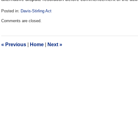
Posted in:
Davis-Stirling Act
Updated:
Comments are closed.
December
28,
2016
10:16
«
Previous
|
Home
|
Next
»
am