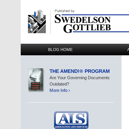
BLOG HOME
THE AMEND!® PROGRAM
Are Your Governing Documents
Outdated?
More Info ›