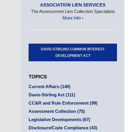
ASSOCIATION LIEN SERVICES
The Assessment Lien Collection Specialists
More Info ›
DAVIS-STIRLING COMMON INTEREST
DEVELOPMENT ACT
TOPICS
Current Affairs
(140)
Davis-Stirling Act
(111)
CC&R and Rule Enforcement
(99)
Assessment Collection
(75)
Legislative Developments
(67)
Disclosure/Code Compliance
(43)