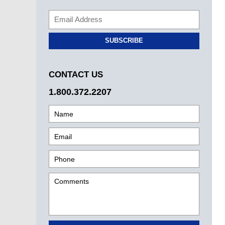
SUBSCRIBE
CONTACT US
1.800.372.2207