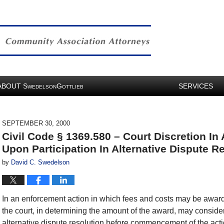
ABOUT
S
G
SERVICES
WEDELSON
OTTLIEB
SEPTEMBER 30, 2000
Civil Code § 1369.580 – Court Discretion I
Upon Participation In Alternative Dispute R
by
David C. Swedelson
In an enforcement action in which fees and costs may be award
the court, in determining the amount of the award, may consider 
alternative dispute resolution before commencement of the act