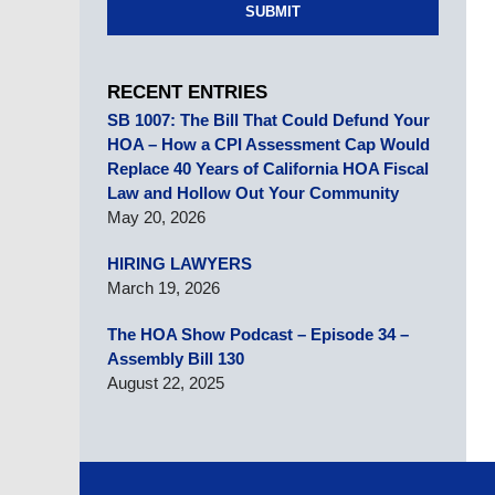
SUBMIT
RECENT ENTRIES
SB 1007: The Bill That Could Defund Your
HOA – How a CPI Assessment Cap Would
Replace 40 Years of California HOA Fiscal
Law and Hollow Out Your Community
May 20, 2026
HIRING LAWYERS
March 19, 2026
The HOA Show Podcast – Episode 34 –
Assembly Bill 130
August 22, 2025
Contact