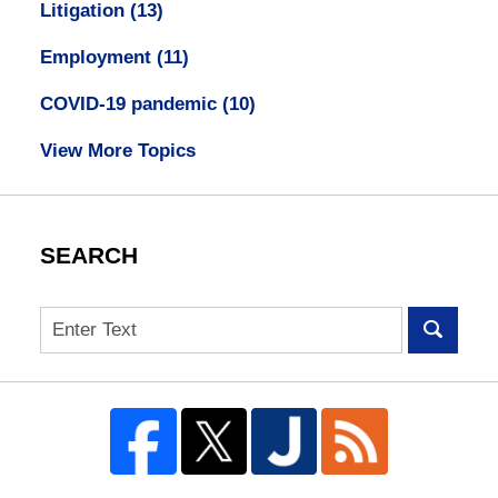
Litigation
(13)
Employment
(11)
COVID-19 pandemic
(10)
View More Topics
SEARCH
Search