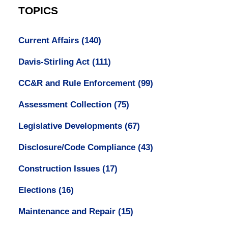
TOPICS
Current Affairs
(140)
Davis-Stirling Act
(111)
CC&R and Rule Enforcement
(99)
Assessment Collection
(75)
Legislative Developments
(67)
Disclosure/Code Compliance
(43)
Construction Issues
(17)
Elections
(16)
Maintenance and Repair
(15)