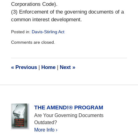
Corporations Code).
(3) Enforcement of the governing documents of a
common interest development.
Posted in:
Davis-Stirling Act
Updated:
Comments are closed.
December
28,
2016
10:16
«
Previous
|
Home
|
Next
»
am
THE AMEND!® PROGRAM
Are Your Governing Documents
Outdated?
More Info ›