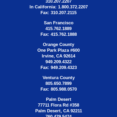
310.207.2207
In California: 1.800.372.2207
Fax: 310.207.2115
San Francisco
415.762.1889
Fax: 415.762.1888
Orange County
One Park Plaza #600
Irvine, CA 92614
949.209.4322
Fax: 949.209.4323
Ventura County
805.650.7899
Fax: 805.988.0570
Palm Desert
77711 Flora Rd #358
Palm Desert, CA 92211
760.479.5474