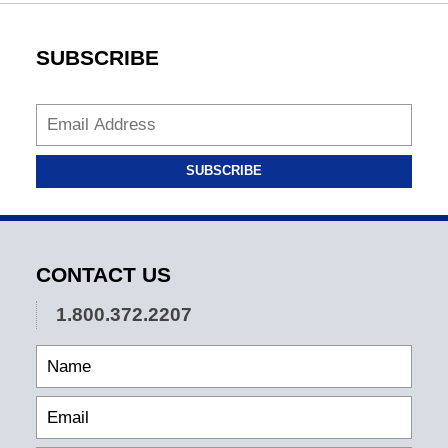
SUBSCRIBE
SUBSCRIBE
CONTACT US
1.800.372.2207