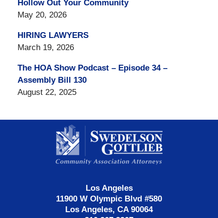
Hollow Out Your Community
May 20, 2026
HIRING LAWYERS
March 19, 2026
The HOA Show Podcast – Episode 34 –
Assembly Bill 130
August 22, 2025
Contact
Information
Los Angeles
11900 W Olympic Blvd #580
Los Angeles, CA 90064