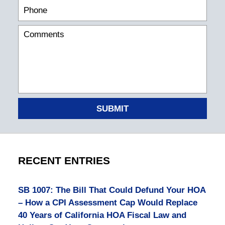
SUBMIT
RECENT ENTRIES
SB 1007: The Bill That Could Defund Your HOA
– How a CPI Assessment Cap Would Replace
40 Years of California HOA Fiscal Law and