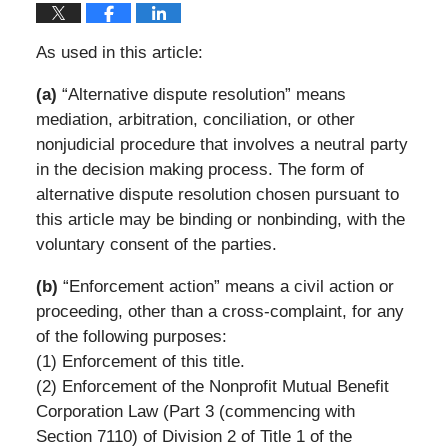
As used in this article:
(a)
“Alternative dispute resolution” means
mediation, arbitration, conciliation, or other
nonjudicial procedure that involves a neutral party
in the decision making process. The form of
alternative dispute resolution chosen pursuant to
this article may be binding or nonbinding, with the
voluntary consent of the parties.
(b)
“Enforcement action” means a civil action or
proceeding, other than a cross-complaint, for any
of the following purposes:
(1) Enforcement of this title.
(2) Enforcement of the Nonprofit Mutual Benefit
Corporation Law (Part 3 (commencing with
Section 7110) of Division 2 of Title 1 of the