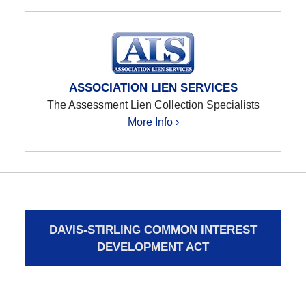
ASSOCIATION LIEN SERVICES
The Assessment Lien Collection Specialists
More Info ›
DAVIS-STIRLING COMMON INTEREST
DEVELOPMENT ACT