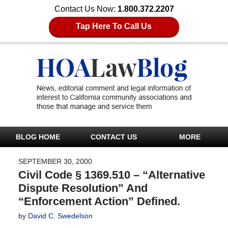
Contact Us Now:
1.800.372.2207
Tap Here To Call Us
BLOG HOME
CONTACT US
MORE
SEPTEMBER 30, 2000
Civil Code § 1369.510 – “Alternative
Dispute Resolution” And
“Enforcement Action” Defined.
by
David C. Swedelson