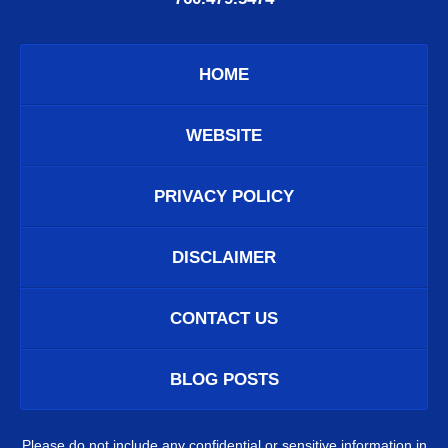
HOME
WEBSITE
PRIVACY POLICY
DISCLAIMER
CONTACT US
BLOG POSTS
Please do not include any confidential or sensitive information in